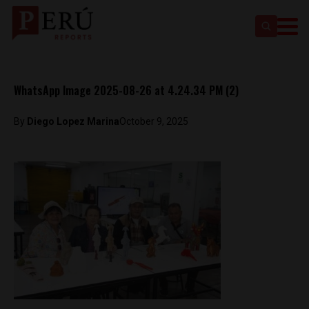
WhatsApp Image 2025-08-26 at 4.24.34 PM (2)
By
Diego Lopez Marina
October 9, 2025