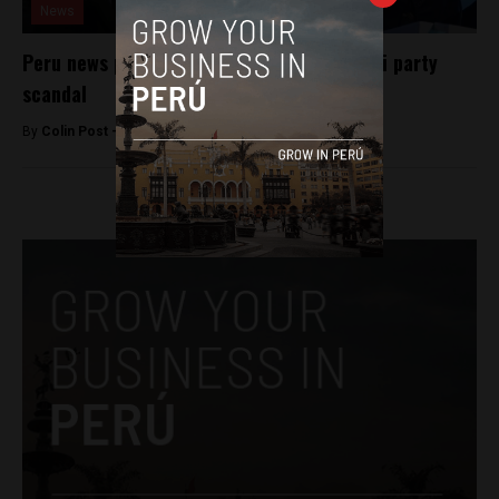
News
Peru news program cancelled over Fujimori party
scandal
By
Colin Post -
May 28, 2016