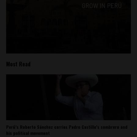
Most Read
Perú’s Roberto Sánchez carries Pedro Castillo’s sombrero and
his political movement