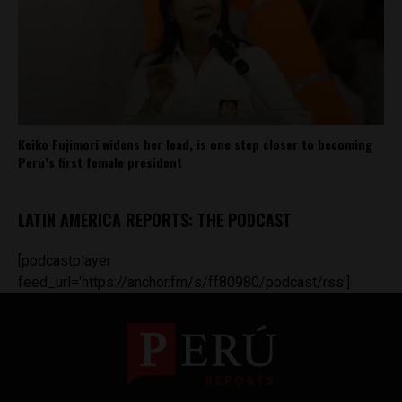
Keiko Fujimori widens her lead, is one step closer to becoming
Peru’s first female president
LATIN AMERICA REPORTS: THE PODCAST
[podcastplayer
feed_url='https://anchor.fm/s/ff80980/podcast/rss']