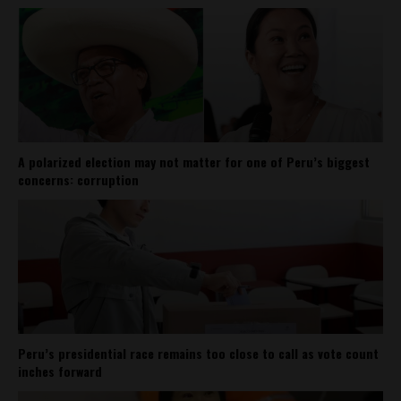
A polarized election may not matter for one of Peru’s biggest
concerns: corruption
Peru’s presidential race remains too close to call as vote count
inches forward