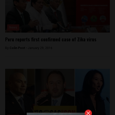
News
Peru reports first confirmed case of Zika virus
By
Colin Post -
January 29, 2016