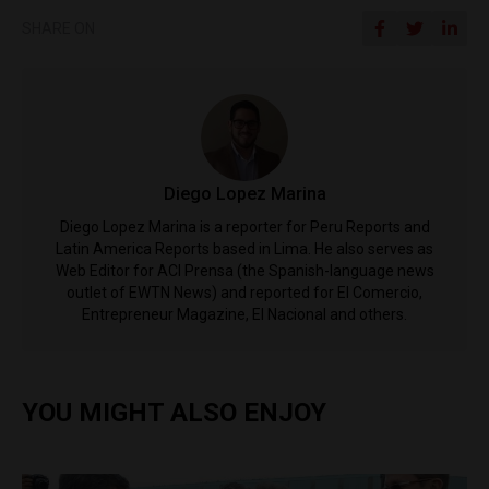
SHARE ON
Diego Lopez Marina
Diego Lopez Marina is a reporter for Peru Reports and
Latin America Reports based in Lima. He also serves as
Web Editor for ACI Prensa (the Spanish-language news
outlet of EWTN News) and reported for El Comercio,
Entrepreneur Magazine, El Nacional and others.
YOU MIGHT ALSO ENJOY