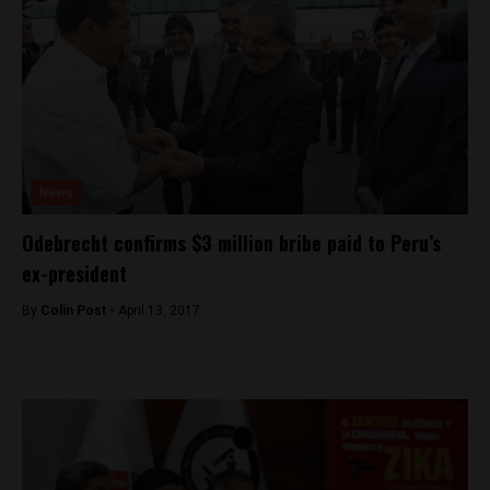
News
Odebrecht confirms $3 million bribe paid to Peru’s
ex-president
By
Colin Post -
April 13, 2017