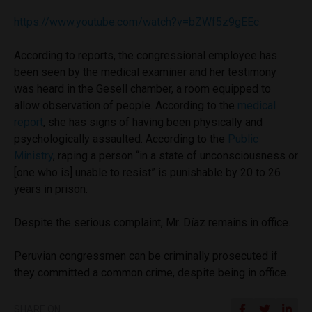
https://www.youtube.com/watch?v=bZWf5z9gEEc
According to reports, the congressional employee has
been seen by the medical examiner and her testimony
was heard in the Gesell chamber, a room equipped to
allow observation of people. According to the
medical
report
, she has signs of having been physically and
psychologically assaulted. According to the
Public
Ministry
, raping a person “in a state of unconsciousness or
[one who is] unable to resist” is punishable by 20 to 26
years in prison.
Despite the serious complaint, Mr. Díaz remains in office.
Peruvian congressmen can be criminally prosecuted if
they committed a common crime, despite being in office.
SHARE ON