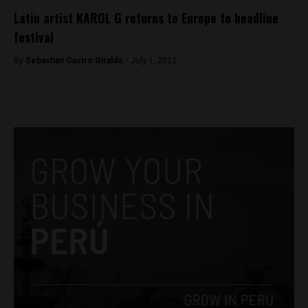
Latin artist KAROL G returns to Europe to headline
festival
By
Sebastian Castro Giraldo -
July 1, 2022