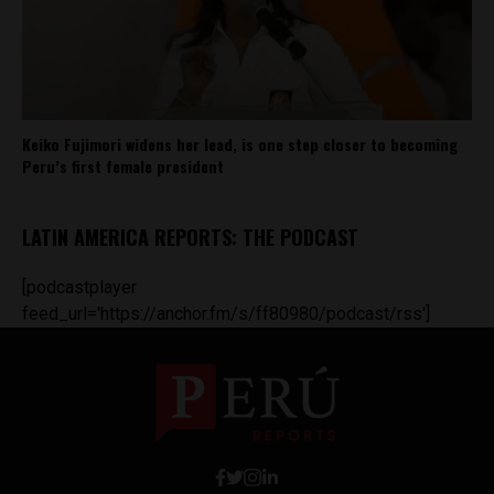
Keiko Fujimori widens her lead, is one step closer to becoming
Peru’s first female president
LATIN AMERICA REPORTS: THE PODCAST
[podcastplayer
feed_url='https://anchor.fm/s/ff80980/podcast/rss']