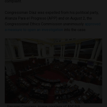
complaint.
Congressman Díaz was expelled from his political party,
Alianza Para el Progreso (APP) and on August 2, the
Congressional Ethics Commission unanimously
approved
a measure to open an investigation
into the case.
Peruvian Congress. Image courtesy of ANDINA.