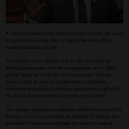
A Peruvian parliamentary employee has accused her boss,
Congressman Freddy Díaz, of raping her in his office,
sparking national outrage.
The woman
alleges
that on July 27 she was drinking
alcoholic beverages with the congressman in his office
and he raped her while she was unconcious. Through
social media, dozens of congressmen, politicians,
journalists and women’s defense organizations called for
Mr. Díaz to be arrested and promptly investigated.
The woman, whose name has been withheld to protect her
privacy,
reportedly
contacted the Ministry of Women and
Vulnerable Populations and later the police to make a