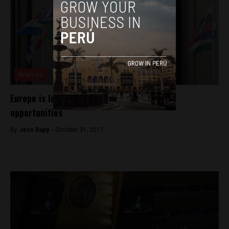
Analysis
Europe is looking at Peru for investment
opportunities
By
Jess Rapp -
October 31, 2017