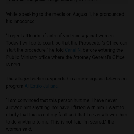
While speaking to the media on August 1, he pronounced
his innocence:
“I reject all kinds of acts of violence against women.
Today I will go to court, so that the Prosecutor’s Office can
start the procedure,” he told
Canal N
, before entering the
Public Ministry office where the Attorney General’s Office
is held.
The alleged victim responded in a message via television
program
Al Estilo Juliana
:
“I am convinced that this person hurt me. I have never
allowed him anything, nor have I flirted with him. I want to
clarify that this is not my fault and that I never allowed him
to do anything to me. This is not fair. I’m scared,” the
woman said.