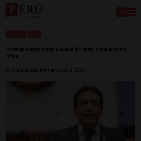
Analysis
Lima
Peruvian congressman accused of raping a woman in his
office
By
Diego Lopez Marina
August 4, 2022