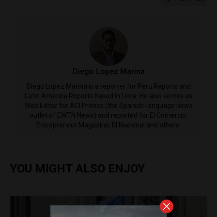
Diego Lopez Marina
Diego Lopez Marina is a reporter for Peru Reports and
Latin America Reports based in Lima. He also serves as
Web Editor for ACI Prensa (the Spanish-language news
outlet of EWTN News) and reported for El Comercio,
Entrepreneur Magazine, El Nacional and others.
YOU MIGHT ALSO ENJOY