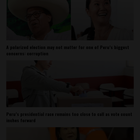
A polarized election may not matter for one of Peru’s biggest
concerns: corruption
Peru’s presidential race remains too close to call as vote count
inches forward