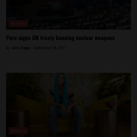
Analysis
Peru signs UN treaty banning nuclear weapons
By
Jess Rapp -
September 28, 2017
Analysis