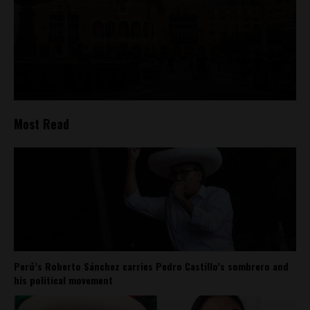
Most Read
Perú’s Roberto Sánchez carries Pedro Castillo’s sombrero and
his political movement