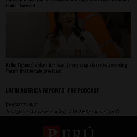
inches forward
Keiko Fujimori widens her lead, is one step closer to becoming
Peru’s first female president
LATIN AMERICA REPORTS: THE PODCAST
[podcastplayer
feed_url='https://anchor.fm/s/ff80980/podcast/rss']