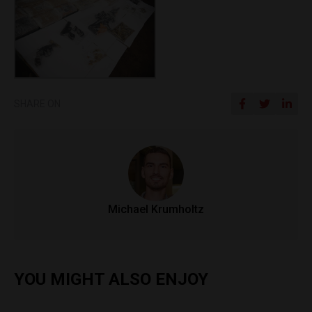
SHARE ON
Michael Krumholtz
YOU MIGHT ALSO ENJOY