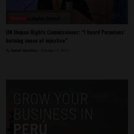
Analysis
UN Human Rights Commissioner: “I heard Peruvians’
burning sense of injustice”
By
Daniel Sanchez -
October 27, 2017