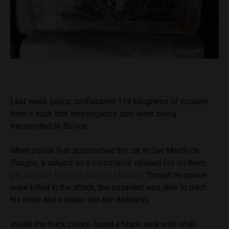
Last week police confiscated 114 kilograms of cocaine
from a truck that investigators said were being
transported to Bolivia.
When police first approached the car in San Martín de
Pangoa, a subject on a motorcycle opened fire on them,
per a report from the Interior Ministry
. Though no police
were killed in the attack, the assailant was able to ditch
his moto and escape into the darkness.
Inside the truck, police found a black sack with what