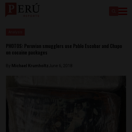
Analysis
PHOTOS: Peruvian smugglers use Pablo Escobar and Chapo
on cocaine packages
By
Michael Krumholtz
June 6, 2018