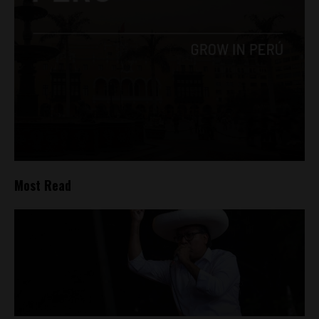
Most Read