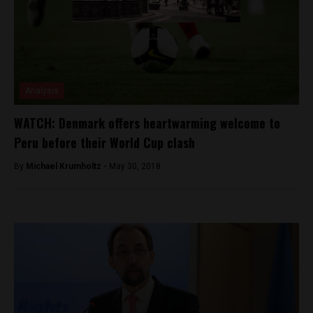
Analysis
WATCH: Denmark offers heartwarming welcome to
Peru before their World Cup clash
By
Michael Krumholtz -
May 30, 2018