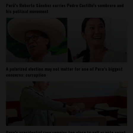
Perú’s Roberto Sánchez carries Pedro Castillo’s sombrero and
his political movement
A polarized election may not matter for one of Peru’s biggest
concerns: corruption
Peru’s presidential race remains too close to call as vote count