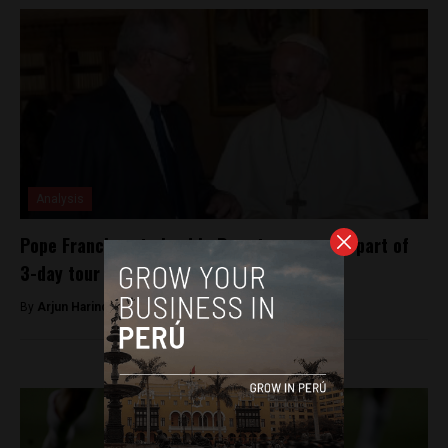
Analysis
Pope Francisco to land in Peru tomorrow as part of
3-day tour
By
Arjun Harindranath -
January 17, 2018