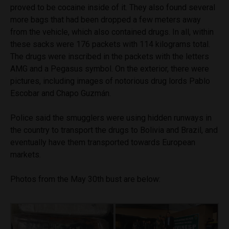
proved to be cocaine inside of it. They also found several
more bags that had been dropped a few meters away
from the vehicle, which also contained drugs. In all, within
these sacks were 176 packets with 114 kilograms total.
The drugs were inscribed in the packets with the letters
AMG and a Pegasus symbol. On the exterior, there were
pictures, including images of notorious drug lords Pablo
Escobar and Chapo Guzmán.
Police said the smugglers were using hidden runways in
the country to transport the drugs to Bolivia and Brazil, and
eventually have them transported towards European
markets.
Photos from the May 30th bust are below: