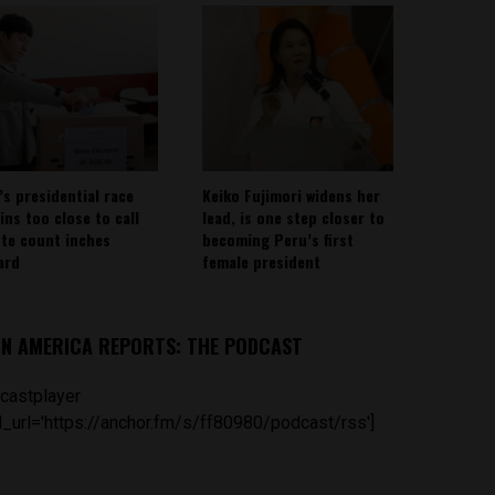
’s presidential race
Keiko Fujimori widens her
ins too close to call
lead, is one step closer to
ote count inches
becoming Peru’s first
ard
female president
IN AMERICA REPORTS: THE PODCAST
castplayer
_url='https://anchor.fm/s/ff80980/podcast/rss']