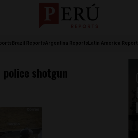
ports
Brazil Reports
Argentina Reports
Latin America Repor
 police shotgun