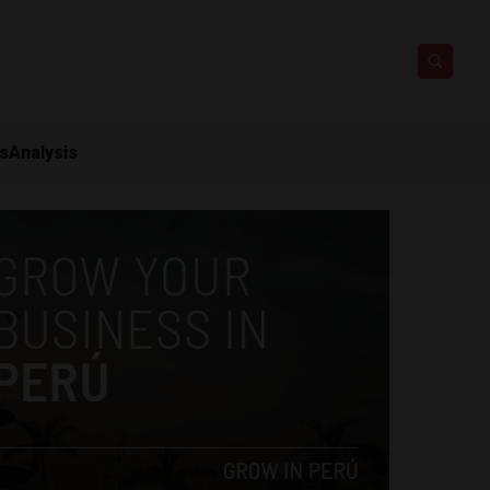
ts
Analysis