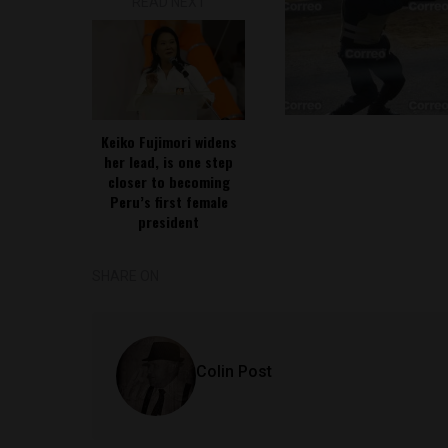
READ NEXT
Keiko Fujimori widens
her lead, is one step
closer to becoming
Peru’s first female
president
SHARE ON
Colin Post