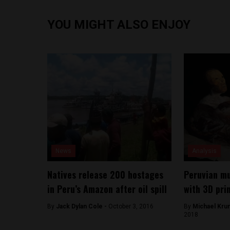
YOU MIGHT ALSO ENJOY
News
Analysis
Natives release 200 hostages
Peruvian m
in Peru’s Amazon after oil spill
with 3D pri
By
Jack Dylan Cole -
October 3, 2016
By
Michael Kru
2018