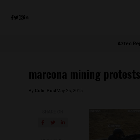
Aztec Re
marcona mining protests
By
Colin Post
May 26, 2015
SHARE ON