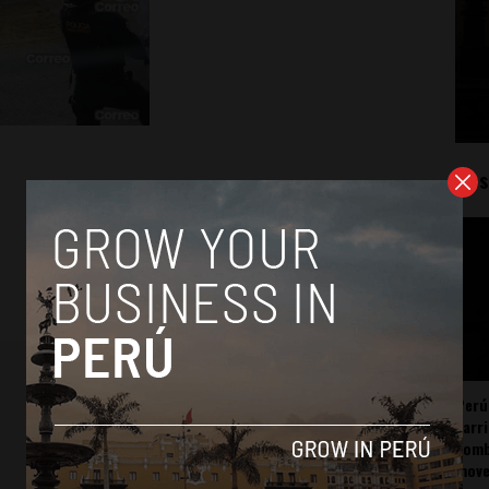
Mos
Perú
carr
somb
mov