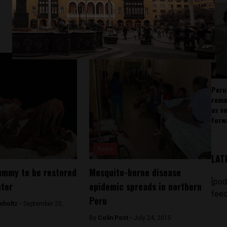
Peru
rema
as v
forw
News
LAT
ummy to be restored
Mosquito-borne disease
[pod
nter
epidemic spreads in northern
feed
Peru
mholtz -
September 20,
By
Colin Post -
July 24, 2015