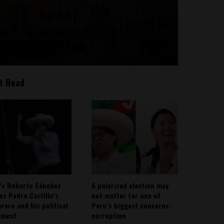
t Read
’s Roberto Sánchez
A polarized election may
ies Pedro Castillo’s
not matter for one of
rero and his political
Peru’s biggest concerns:
ement
corruption