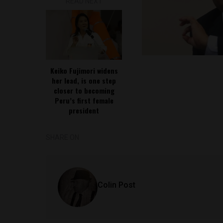
READ NEXT
Keiko Fujimori widens
her lead, is one step
closer to becoming
Peru’s first female
president
SHARE ON
Colin Post