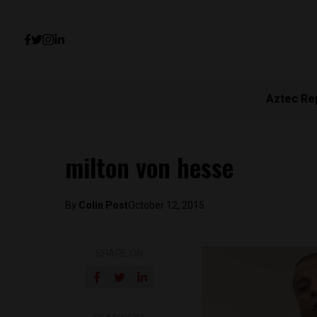
Aztec Re
milton von hesse
By
Colin Post
October 12, 2015
SHARE ON