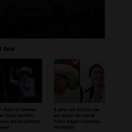
t Read
’s Roberto Sánchez
A polarized election may
ies Pedro Castillo’s
not matter for one of
rero and his political
Peru’s biggest concerns:
ement
corruption