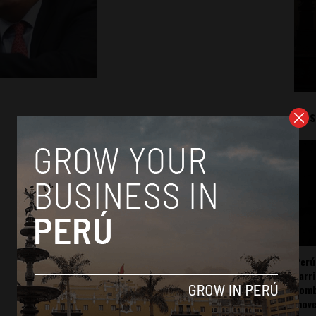
Mos
Perú
carr
somb
mov