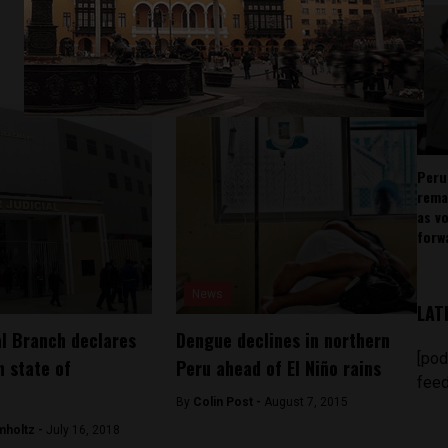
Peru
rema
as v
forw
News
LAT
al Branch declares
Dengue declines in northern
[pod
 state of
Peru ahead of El Niño rains
feed
By
Colin Post -
August 7, 2015
mholtz -
July 16, 2018