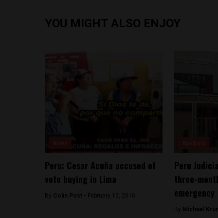
YOU MIGHT ALSO ENJOY
News
Analysis
Peru: Cesar Acuña accused of
Peru Judici
vote buying in Lima
three-month
emergency
By
Colin Post -
February 15, 2016
By
Michael Kru