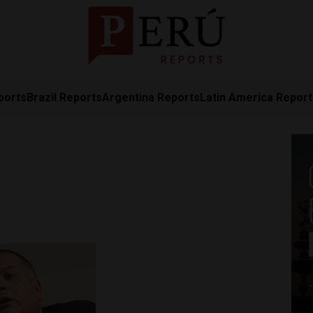
ports
Brazil Reports
Argentina Reports
Latin America Repor