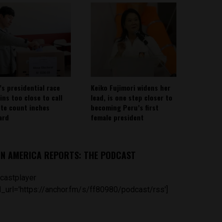
’s presidential race
Keiko Fujimori widens her
ins too close to call
lead, is one step closer to
ote count inches
becoming Peru’s first
ard
female president
IN AMERICA REPORTS: THE PODCAST
castplayer
_url='https://anchor.fm/s/ff80980/podcast/rss']