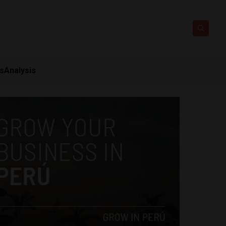
ts
Analysis