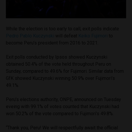
While the election is too early to call, exit polls indicate
Pedro Pablo Kuczynski
will defeat
Keiko Fujimori
to
become Peru’s president from 2016 to 2021.
Exit polls conducted by Ipsos showed Kuczynski
obtained 50.4% of the vote held throughout Peru on
Sunday, compared to 49.6% for Fujimori. Similar data from
GfK showed Kuczynski winning 50.9% over Fujimori’s
49.1%.
Peru’s elections authority, ONPE, announced on Tuesday
eveing with 99.1% of votes counted that Kuczynski had
won 50.2% of the vote compared to Fujimori’s 49.8%.
“Thank you, Peru! We will respectfully await the official