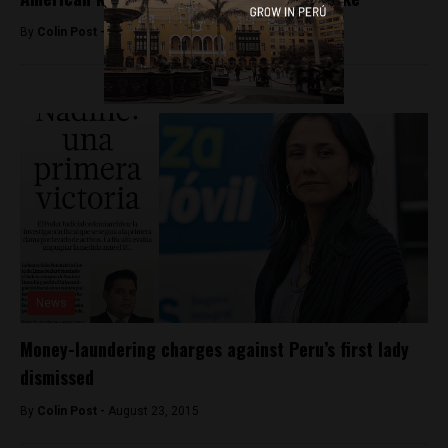
By
Colin Post -
August 15, 2016
News
Money-laundering charges against Peru’s first lady
dismissed
By
Colin Post -
August 23, 2015