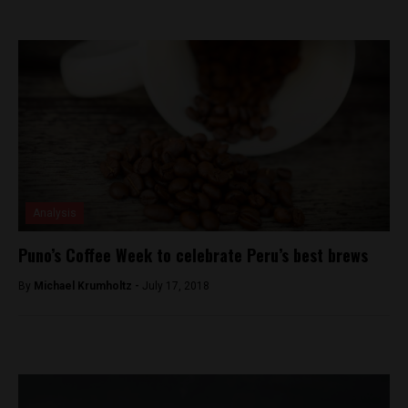
Analysis
Puno’s Coffee Week to celebrate Peru’s best brews
By
Michael Krumholtz -
July 17, 2018