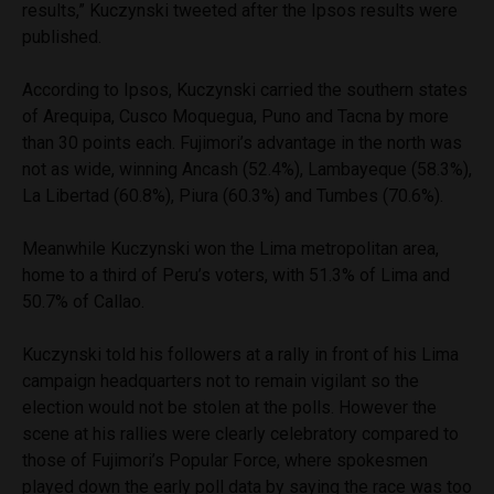
results,” Kuczynski tweeted after the Ipsos results were
published.
According to Ipsos, Kuczynski carried the southern states
of Arequipa, Cusco Moquegua, Puno and Tacna by more
than 30 points each. Fujimori’s advantage in the north was
not as wide, winning Ancash (52.4%), Lambayeque (58.3%),
La Libertad (60.8%), Piura (60.3%) and Tumbes (70.6%).
Meanwhile Kuczynski won the Lima metropolitan area,
home to a third of Peru’s voters, with 51.3% of Lima and
50.7% of Callao.
Kuczynski told his followers at a rally in front of his Lima
campaign headquarters not to remain vigilant so the
election would not be stolen at the polls. However the
scene at his rallies were clearly celebratory compared to
those of Fujimori’s Popular Force, where spokesmen
played down the early poll data by saying the race was too