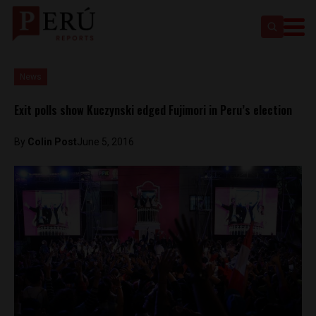
News
Exit polls show Kuczynski edged Fujimori in Peru’s election
By
Colin Post
June 5, 2016