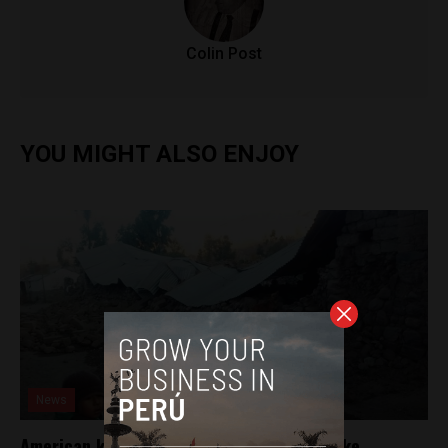
Colin Post
YOU MIGHT ALSO ENJOY
News
American killed in southern Peru earthquake