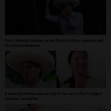
Perú’s Roberto Sánchez carries Pedro Castillo’s sombrero and
his political movement
A polarized election may not matter for one of Peru’s biggest
concerns: corruption