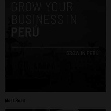
Most Read