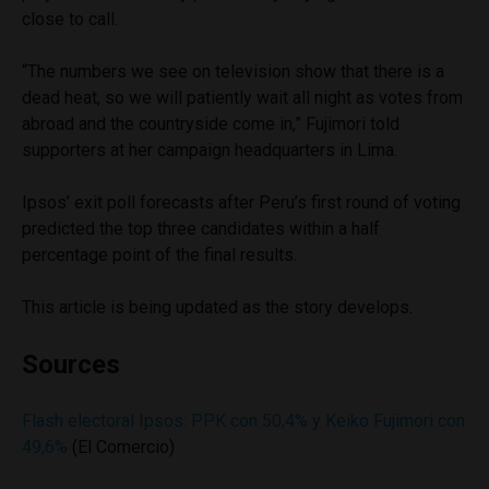
close to call.
“The numbers we see on television show that there is a
dead heat, so we will patiently wait all night as votes from
abroad and the countryside come in,” Fujimori told
supporters at her campaign headquarters in Lima.
Ipsos’ exit poll forecasts after Peru’s first round of voting
predicted the top three candidates within a half
percentage point of the final results.
This article is being updated as the story develops.
Sources
Flash electoral Ipsos: PPK con 50,4% y Keiko Fujimori con
49,6%
(El Comercio)