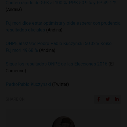
Conteo rápido de GFK al 100 %: PPK 50.9 % y FP 49.1 %
(Andina)
Fujimori dice estar optimista y pide esperar con prudencia
resultados oficiales
(Andina)
ONPE al 92.9%: Pedro Pablo Kuczynski 50.32% Keiko
Fujimori 49.68 %
(Andina)
Sigue los resultados ONPE de las Elecciones 2016
(El
Comercio)
PedroPablo Kuczynski
(Twitter)
SHARE ON