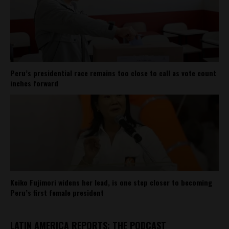
Peru’s presidential race remains too close to call as vote count
inches forward
Keiko Fujimori widens her lead, is one step closer to becoming
Peru’s first female president
LATIN AMERICA REPORTS: THE PODCAST