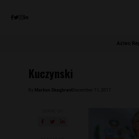
Aztec Re
Kuczynski
By
Markus Skagbrant
December 11, 2017
SHARE ON