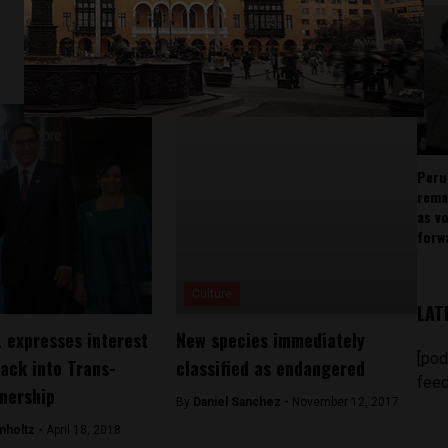
Peru
rema
as v
forw
Culture
LAT
. expresses interest
New species immediately
[pod
back into Trans-
classified as endangered
feed
tnership
By
Daniel Sanchez -
November 12, 2017
mholtz -
April 18, 2018