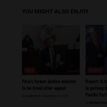
YOU MIGHT ALSO ENJOY
News
Analysis
Peru’s former justice minister
Report: U.S
to be freed after appeal
in getting 
Pacific Par
By
Colin Post -
November 16, 2015
By
Michael Kru