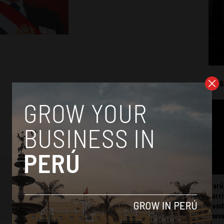
Mos
Perú
carr
somb
mov