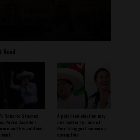
t Read
’s Roberto Sánchez
A polarized election may
ies Pedro Castillo’s
not matter for one of
rero and his political
Peru’s biggest concerns:
ement
corruption