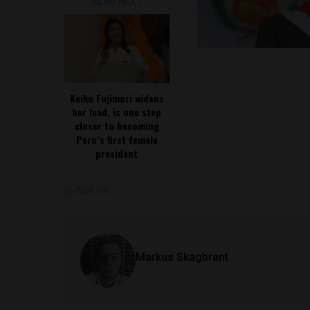
READ NEXT
Keiko Fujimori widens
her lead, is one step
closer to becoming
Peru’s first female
president
SHARE ON
Markus Skagbrant