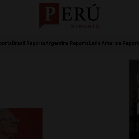
ports
Brazil Reports
Argentina Reports
Latin America Repor