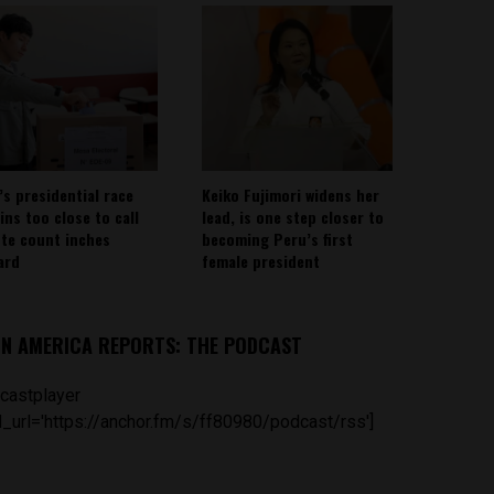
’s presidential race
Keiko Fujimori widens her
ins too close to call
lead, is one step closer to
ote count inches
becoming Peru’s first
ard
female president
IN AMERICA REPORTS: THE PODCAST
castplayer
_url='https://anchor.fm/s/ff80980/podcast/rss']