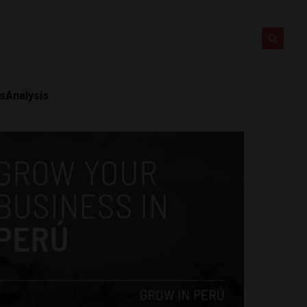
ts
Analysis