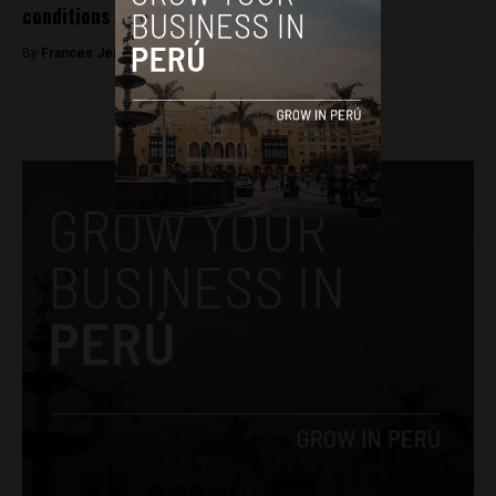
conditions in high Andean communities
By
Frances Jenner -
April 4, 2018