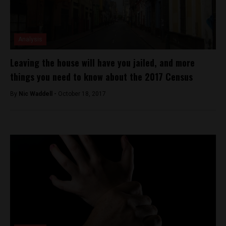
Analysis
Leaving the house will have you jailed, and more
things you need to know about the 2017 Census
By
Nic Waddell -
October 18, 2017