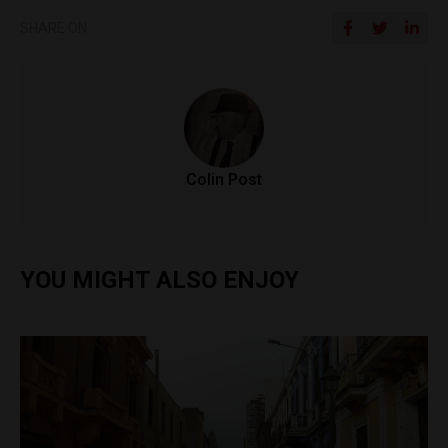
SHARE ON
Colin Post
YOU MIGHT ALSO ENJOY