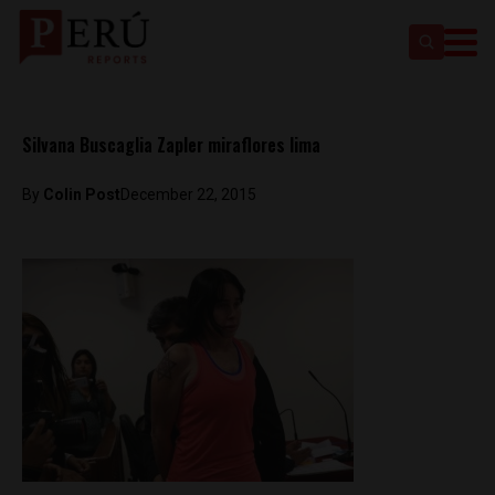
Silvana Buscaglia Zapler miraflores lima
By
Colin Post
December 22, 2015