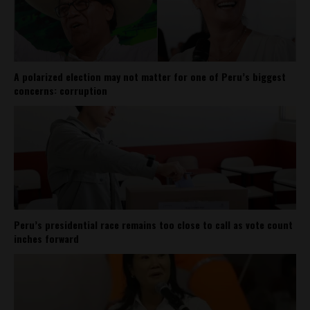
A polarized election may not matter for one of Peru’s biggest
concerns: corruption
Peru’s presidential race remains too close to call as vote count
inches forward