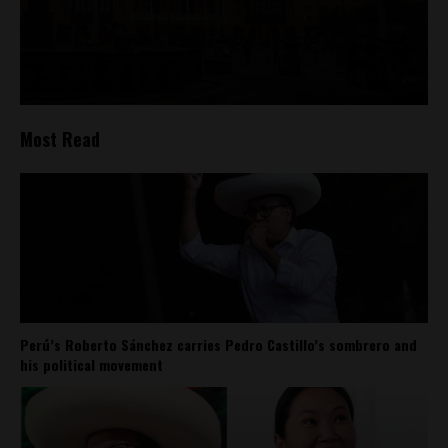
Most Read
Perú’s Roberto Sánchez carries Pedro Castillo’s sombrero and
his political movement