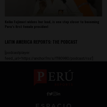
Keiko Fujimori widens her lead, is one step closer to becoming
Peru’s first female president
LATIN AMERICA REPORTS: THE PODCAST
[podcastplayer
feed_url='https://anchor.fm/s/ff80980/podcast/rss']