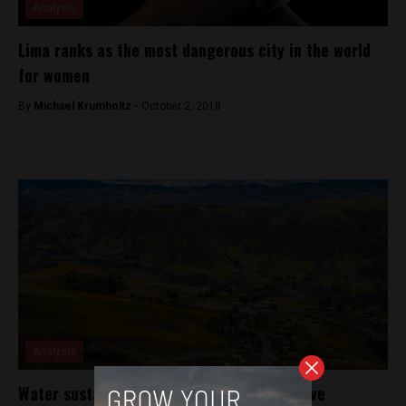
Analysis
Lima ranks as the most dangerous city in the world
for women
By
Michael Krumholtz -
October 2, 2018
Analysis
Water sustainability project aims to improve