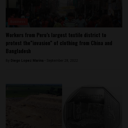
Business
Workers from Peru’s largest textile district to
protest the”invasion” of clothing from China and
Bangladesh
By
Diego Lopez Marina -
September 28, 2022