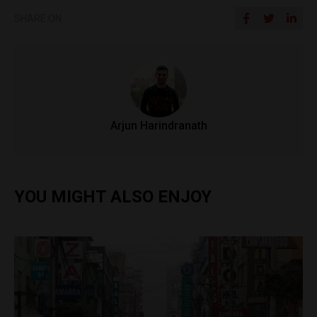
SHARE ON
Arjun Harindranath
YOU MIGHT ALSO ENJOY