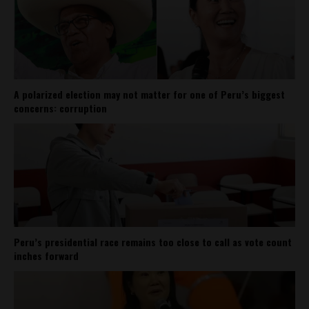
A polarized election may not matter for one of Peru’s biggest
concerns: corruption
Peru’s presidential race remains too close to call as vote count
inches forward