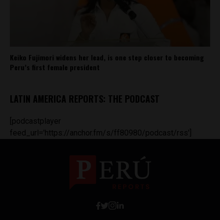
Keiko Fujimori widens her lead, is one step closer to becoming
Peru’s first female president
LATIN AMERICA REPORTS: THE PODCAST
[podcastplayer
feed_url='https://anchor.fm/s/ff80980/podcast/rss']