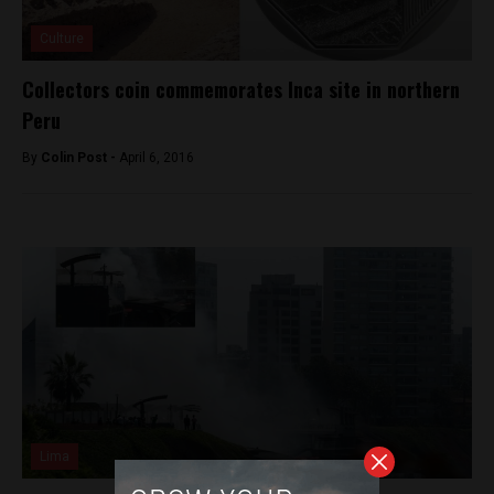
Culture
Collectors coin commemorates Inca site in northern
Peru
By
Colin Post -
April 6, 2016
Lima