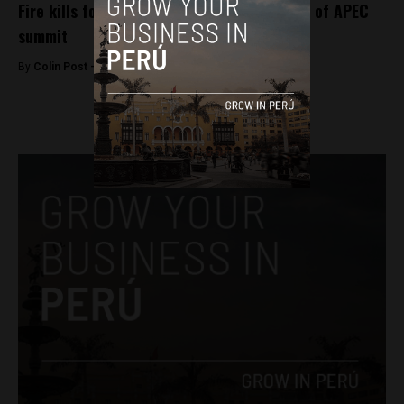
Fire kills four at Lima shopping mall ahead of APEC
summit
By
Colin Post -
November 16, 2016