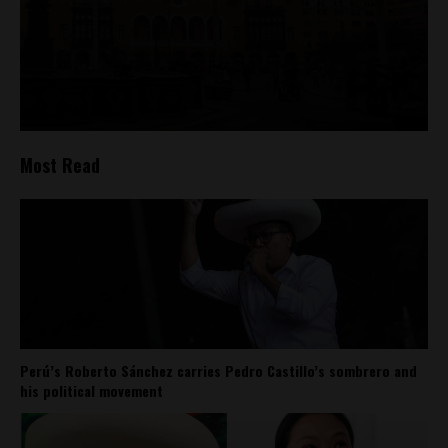
Most Read
Perú’s Roberto Sánchez carries Pedro Castillo’s sombrero and
his political movement