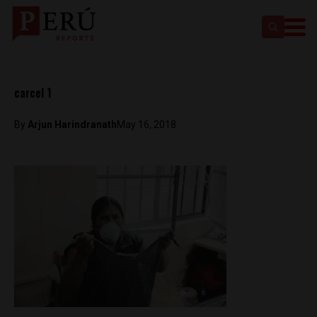
carcel 1
By
Arjun Harindranath
May 16, 2018