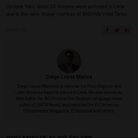
Cyclone Yaku: about 20 streams were activated in Lima
due to the rains. Image courtesy of ANDINA/Vidal Tarqui.
SHARE ON
Diego Lopez Marina
Diego Lopez Marina is a reporter for Peru Reports and
Latin America Reports based in Lima. He also serves as
Web Editor for ACI Prensa (the Spanish-language news
outlet of EWTN News) and reported for El Comercio,
Entrepreneur Magazine, El Nacional and others.