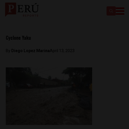
Cyclone Yaku
By
Diego Lopez Marina
April 13, 2023