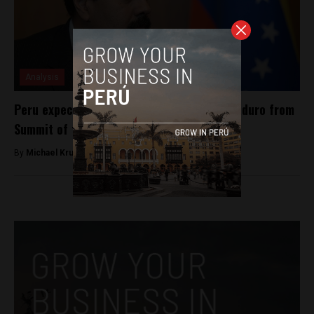
Analysis
Peru expected to uphold ban of Nicolás Maduro from
Summit of the Americas
By
Michael Krumholtz -
March 28, 2018