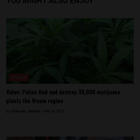
YOU MIGHT ALSO ENJOY
Analysis
Video: Police find and destroy 35,000 marijuana
plants the Vraem region
By
Frances Jenner -
May 4, 2018