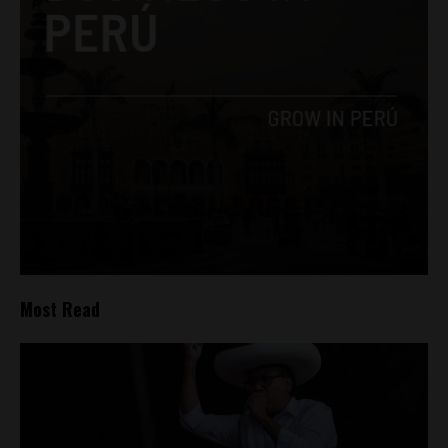
Most Read