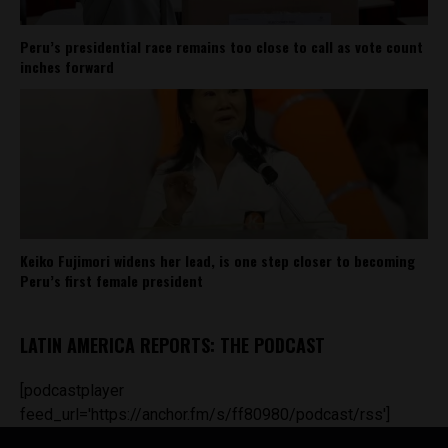
Peru’s presidential race remains too close to call as vote count
inches forward
Keiko Fujimori widens her lead, is one step closer to becoming
Peru’s first female president
LATIN AMERICA REPORTS: THE PODCAST
[podcastplayer
feed_url='https://anchor.fm/s/ff80980/podcast/rss']