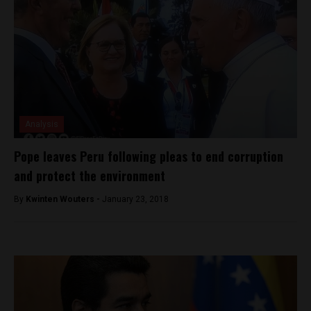
Analysis
Pope leaves Peru following pleas to end corruption
and protect the environment
By
Kwinten Wouters -
January 23, 2018