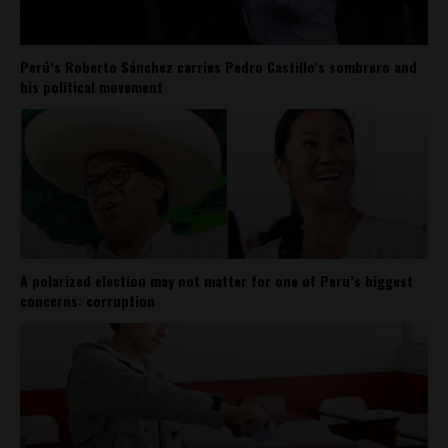
Perú’s Roberto Sánchez carries Pedro Castillo’s sombrero and
his political movement
A polarized election may not matter for one of Peru’s biggest
concerns: corruption