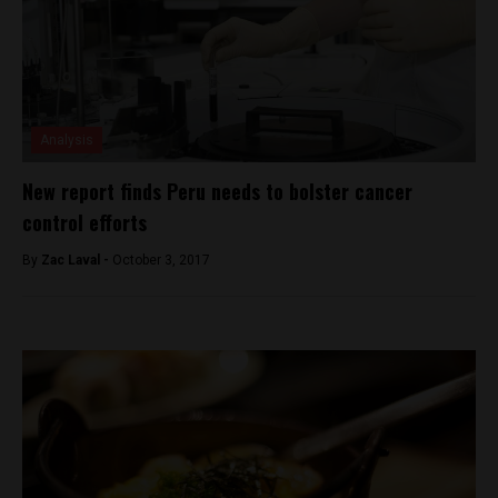
Analysis
New report finds Peru needs to bolster cancer
control efforts
By
Zac Laval -
October 3, 2017