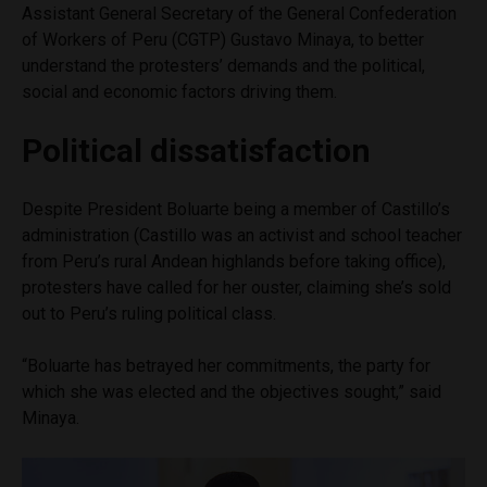
Assistant General Secretary of the General Confederation
of Workers of Peru (CGTP) Gustavo Minaya, to better
understand the protesters’ demands and the political,
social and economic factors driving them.
Political dissatisfaction
Despite President Boluarte being a member of Castillo’s
administration (Castillo was an activist and school teacher
from Peru’s rural Andean highlands before taking office),
protesters have called for her ouster, claiming she’s sold
out to Peru’s ruling political class.
“Boluarte has betrayed her commitments, the party for
which she was elected and the objectives sought,” said
Minaya.