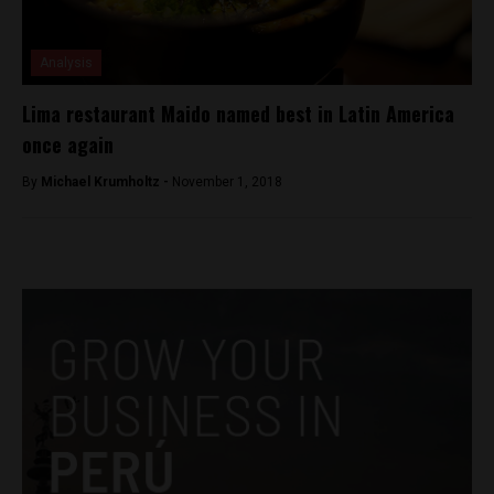
Analysis
Lima restaurant Maido named best in Latin America
once again
By
Michael Krumholtz -
November 1, 2018