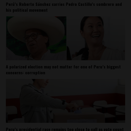
Perú’s Roberto Sánchez carries Pedro Castillo’s sombrero and
his political movement
A polarized election may not matter for one of Peru’s biggest
concerns: corruption
Peru’s presidential race remains too close to call as vote count