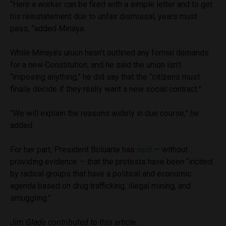
“Here a worker can be fired with a simple letter and to get
his reinstatement due to unfair dismissal, years must
pass, ”added Minaya.
While Minaya’s union hasn’t outlined any formal demands
for a new Constitution, and he said the union isn’t
“imposing anything,” he did say that the “citizens must
finally decide if they really want a new social contract.”
“We will explain the reasons widely in due course,” he
added.
For her part, President Boluarte has
said
— without
providing evidence — that the protests have been “incited
by radical groups that have a political and economic
agenda based on drug trafficking, illegal mining, and
smuggling.”
Jim Glade contributed to this article.