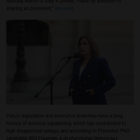
Nobody wants to stay in power, I have no intention of
staying as president,”
she said
.
Peru’s legislative and executive branches have a long
history of political squabbling, which has contributed to
high disapproval ratings, and according to Princeton PhD
candidate Will Freeman, a dysfunctional democracy.