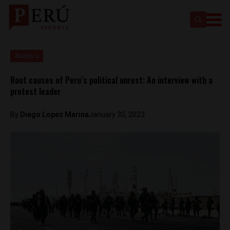
Analysis
Root causes of Peru’s political unrest: An interview with a
protest leader
By
Diego Lopez Marina
January 30, 2023