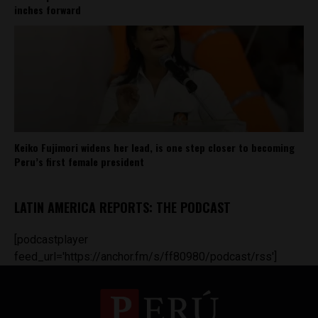
inches forward
Keiko Fujimori widens her lead, is one step closer to becoming
Peru’s first female president
LATIN AMERICA REPORTS: THE PODCAST
[podcastplayer
feed_url='https://anchor.fm/s/ff80980/podcast/rss']