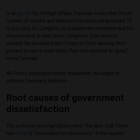
In an
op-ed
for
Foreign Affairs
, Freeman writes that Peru’s
system of checks and balances has been weaponized. “It
is too easy for Congress to impeach the president and for
the president to shut down Congress. Until reforms
prevent the president and Congress from abusing their
powers to rein in each other, Peru will continue to spiral,”
wrote Feeman.
As Peru’s politicians bicker, meanwhile, the plight of
ordinary Peruvians balloons.
Root causes of government
dissatisfaction
The protests have highlighted what
The New York Times
has
called
a “referendum on democracy” in the country.