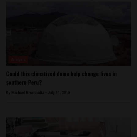
Analysis
Could this climatized dome help change lives in
southern Peru?
By
Michael Krumholtz -
July 11, 2018