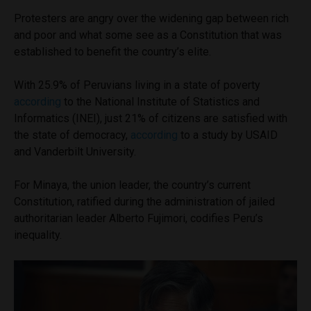
Protesters are angry over the widening gap between rich
and poor and what some see as a Constitution that was
established to benefit the country’s elite.
With 25.9% of Peruvians living in a state of poverty
according
to the National Institute of Statistics and
Informatics (INEI), just 21% of citizens are satisfied with
the state of democracy,
according
to a study by USAID
and Vanderbilt University.
For Minaya, the union leader, the country’s current
Constitution, ratified during the administration of jailed
authoritarian leader Alberto Fujimori, codifies Peru’s
inequality.