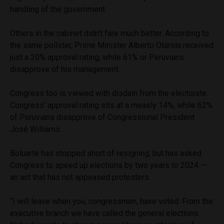
handling of the government.
Others in the cabinet didn’t fare much better. According to
the same pollster, Prime Minister Alberto Otárola received
just a 20% approval rating, while 61% or Peruvians
disapprove of his management.
Congress too is viewed with disdain from the electorate.
Congress’ approval rating sits at a measly 14%, while 62%
of Peruvians disapprove of Congressional President
José Williams.
Boluarte has stopped short of resigning, but has asked
Congress to speed up elections by two years to 2024 —
an act that has not appeased protesters.
“I will leave when you, congressmen, have voted. From the
executive branch we have called the general elections.