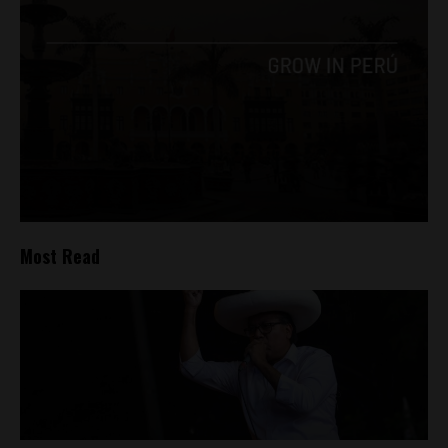
Most Read