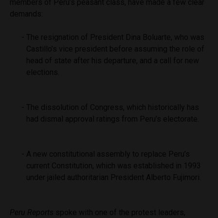
members of Peru’s peasant class, have made a few clear
demands:
The resignation of President Dina Boluarte, who was
Castillo’s vice president before assuming the role of
head of state after his departure, and a call for new
elections.
The dissolution of Congress, which historically has
had dismal approval ratings from Peru’s electorate.
A new constitutional assembly to replace Peru’s
current Constitution, which was established in 1993
under jailed authoritarian President Alberto Fujimori.
Peru Reports
spoke with one of the protest leaders,