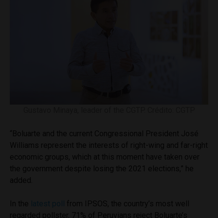
Gustavo Minaya, leader of the CGTP. Crédito: CGTP
“Boluarte and the current Congressional President José
Williams represent the interests of right-wing and far-right
economic groups, which at this moment have taken over
the government despite losing the 2021 elections,” he
added.
In the
latest poll
from IPSOS, the country’s most well
regarded pollster, 71% of Peruvians reject Boluarte’s