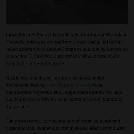
Lima, Peru —
Almost immediately after former President
Pedro Castillo was ousted from power and jailed for his
failed attempt to dissolve Congress and rule by decree on
December 7, Castillo’s supporters in Peru’s rural south
took to the streets to protest.
Nearly two months on, protests have expanded
nationwide, leaving
over 60 people dead
, main
transportation arteries and copper mines paralyzed, and
buildings near Lima’s political center of power burned to
the ground.
The protesters, an amalgamation of social and political
organizations, indigenous communities, labor unions and