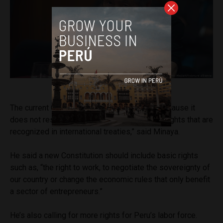
President Alberto Fujimori
The current Constitution “must be changed because it
does not respect or include the fundamental rights that are
recognized in international treaties,” said Minaya.
He said a new Constitution should include basic rights
such as, “the right to work, to negotiate the sovereignty of
our country or change the economic rules that only benefit
a sector of entrepreneurs.”
He’s also calling for more rights for Peru’s labor force.