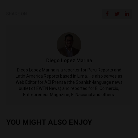
SHARE ON
Diego Lopez Marina
Diego Lopez Marina is a reporter for Peru Reports and
Latin America Reports based in Lima. He also serves as
Web Editor for ACI Prensa (the Spanish-language news
outlet of EWTN News) and reported for El Comercio,
Entrepreneur Magazine, El Nacional and others.
YOU MIGHT ALSO ENJOY