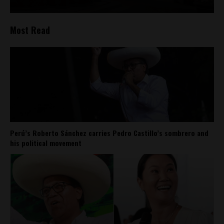
Most Read
Perú’s Roberto Sánchez carries Pedro Castillo’s sombrero and
his political movement