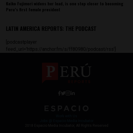
Keiko Fujimori widens her lead, is one step closer to becoming
Peru’s first female president
LATIN AMERICA REPORTS: THE PODCAST
[podcastplayer
feed_url='https://anchor.fm/s/ff80980/podcast/rss']
Work with Us
Jobs @ Espacio Media Incubator
2018 Espacio Media Incubator, All Rights Reserved