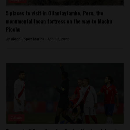
5 places to visit in Ollantaytambo, Peru, the
monumental Incan fortress on the way to Machu
Picchu
By
Diego Lopez Marina -
April 12, 2022
Culture