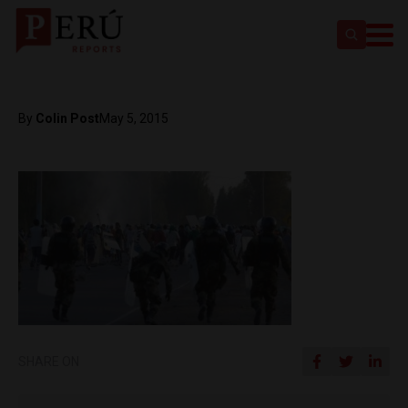
By
Colin Post
May 5, 2015
SHARE ON