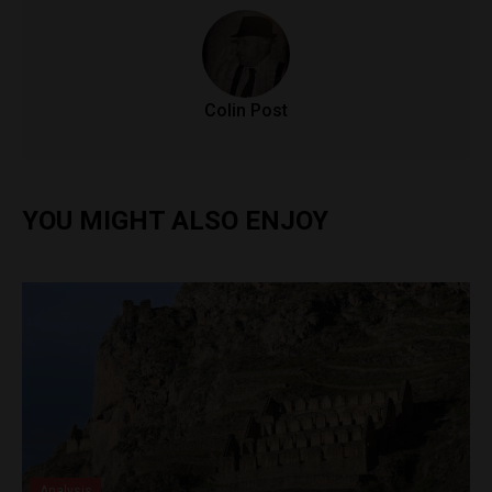
Colin Post
YOU MIGHT ALSO ENJOY
Analysis