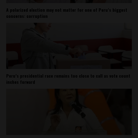
A polarized election may not matter for one of Peru’s biggest
concerns: corruption
Peru’s presidential race remains too close to call as vote count
inches forward