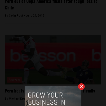
Peru out of Copa America finals after tough loss to
Chile
By
Colin Post -
June 29, 2015
Analysis
Peru beats Scotland 2-0 in pre-World Cup friendly
By
Michael Krumholtz -
May 29, 2018