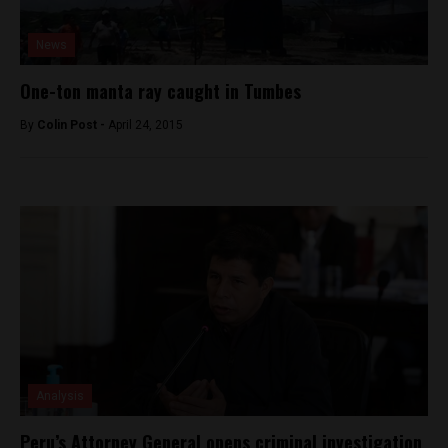
News
One-ton manta ray caught in Tumbes
By
Colin Post -
April 24, 2015
Analysis
Peru’s Attorney General opens criminal investigation