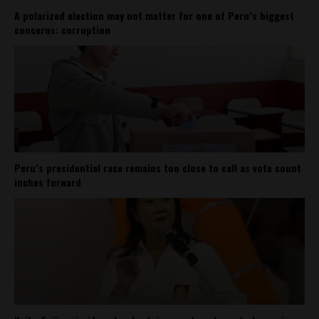
A polarized election may not matter for one of Peru’s biggest
concerns: corruption
Peru’s presidential race remains too close to call as vote count
inches forward