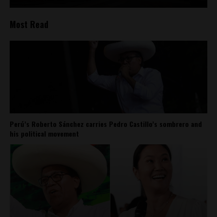
Most Read
Perú’s Roberto Sánchez carries Pedro Castillo’s sombrero and
his political movement