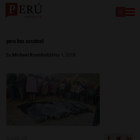
peru bus accident
By
Michael Krumholtz
May 1, 2018
SHARE ON