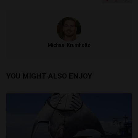
Michael Krumholtz
YOU MIGHT ALSO ENJOY