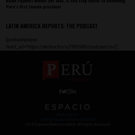
Keiko Fujimori widens her lead, is one step closer to becoming
Peru’s first female president
LATIN AMERICA REPORTS: THE PODCAST
[podcastplayer
feed_url='https://anchor.fm/s/ff80980/podcast/rss']
Work with Us
Jobs @ Espacio Media Incubator
2018 Espacio Media Incubator, All Rights Reserved