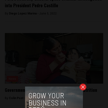
into President Pedro Castillo
By
Diego Lopez Marina -
June 3, 2022
News
Government touts reduction in infant malnutrition
By
Colin Post -
April 22, 2015