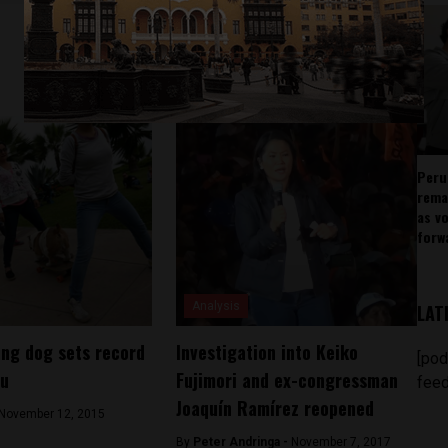
Peru
rema
as v
forw
Analysis
LAT
ng dog sets record
Investigation into Keiko
[pod
ru
Fujimori and ex-congressman
feed
Joaquín Ramírez reopened
November 12, 2015
By
Peter Andringa -
November 7, 2017