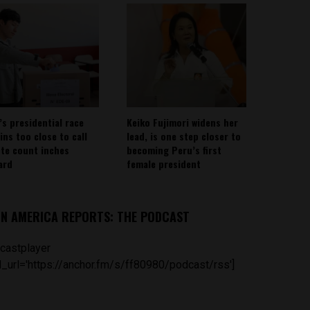
’s presidential race
Keiko Fujimori widens her
ins too close to call
lead, is one step closer to
ote count inches
becoming Peru’s first
ard
female president
IN AMERICA REPORTS: THE PODCAST
castplayer
_url='https://anchor.fm/s/ff80980/podcast/rss']