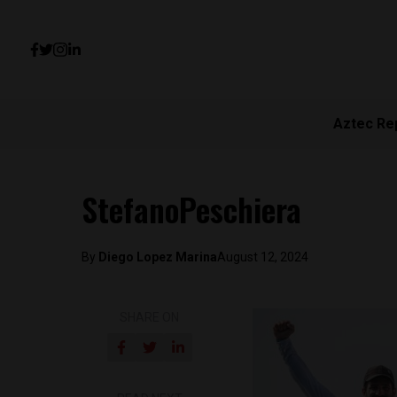
Aztec Re
StefanoPeschiera
By
Diego Lopez Marina
August 12, 2024
SHARE ON