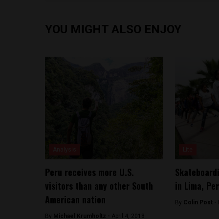
YOU MIGHT ALSO ENJOY
Analysis
Lite
Peru receives more U.S.
Skateboardi
visitors than any other South
in Lima, Pe
American nation
By
Colin Post -
By
Michael Krumholtz -
April 4, 2018