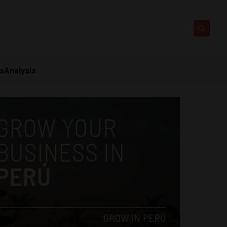
ts
Analysis