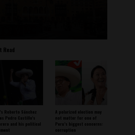
t Read
’s Roberto Sánchez
A polarized election may
ies Pedro Castillo’s
not matter for one of
rero and his political
Peru’s biggest concerns:
ement
corruption