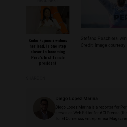
READ NEXT
Stefano Peschiera, win
Keiko Fujimori widens
Credit: Image courtes
her lead, is one step
closer to becoming
Peru’s first female
president
SHARE ON
Diego Lopez Marina
Diego Lopez Marina is a reporter for Pe
serves as Web Editor for ACI Prensa (t
for El Comercio, Entrepreneur Magazine,