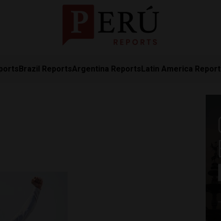
ports
Brazil Reports
Argentina Reports
Latin America Repor