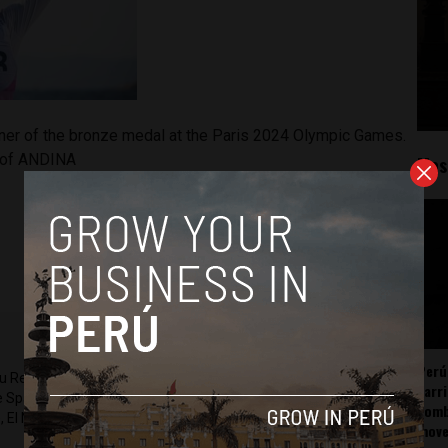
ner of the bronze medal at the Paris 2024 Olympic Games.
y of ANDINA
Mos
Perú
ru Reports and Latin America Reports based in Lima. He also
carr
he Spanish-language news outlet of EWTN News) and reported
somb
 El Nacional and others.
mov