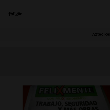
Aztec Re