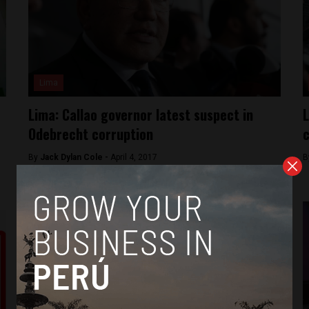
Lima
Lima: Callao governor latest suspect in
L
Odebrecht corruption
c
By
Jack Dylan Cole -
April 4, 2017
B