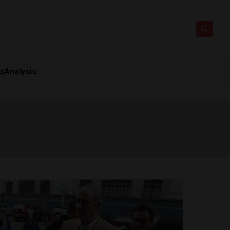
ts
Analysis