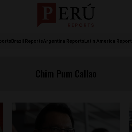
ports
Brazil Reports
Argentina Reports
Latin America Repor
Chim Pum Callao