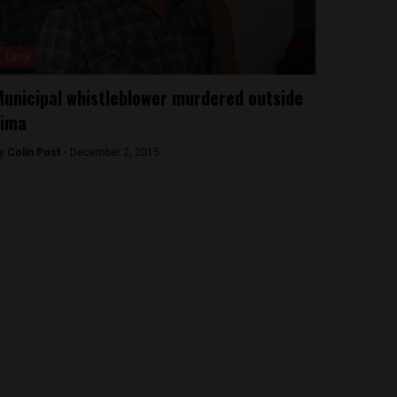
Lima
unicipal whistleblower murdered outside
Lima
y
Colin Post -
December 2, 2015