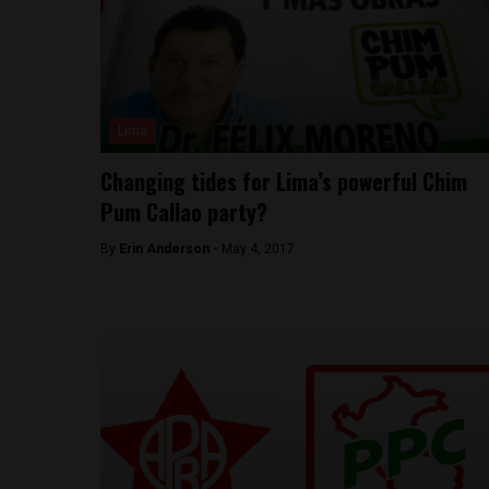
Lima
Changing tides for Lima’s powerful Chim
Pum Callao party?
By
Erin Anderson -
May 4, 2017