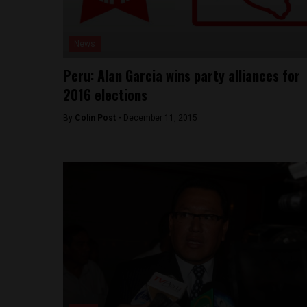
News
Peru: Alan Garcia wins party alliances for
2016 elections
By
Colin Post -
December 11, 2015