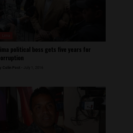
Lima
ima political boss gets five years for
orruption
y
Colin Post -
July 1, 2016