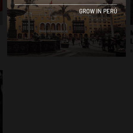
Lima
Peru: murder highlights corruption in Lima
M
port district
By
Colin Post -
December 3, 2015
B