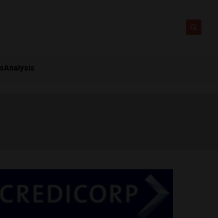
ts
Analysis