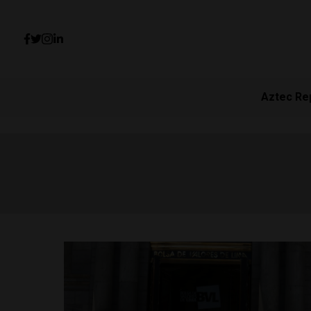
Aztec Re