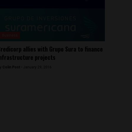
Business
redicorp allies with Grupo Sura to finance
nfrastructure projects
y
Colin Post -
January 29, 2016