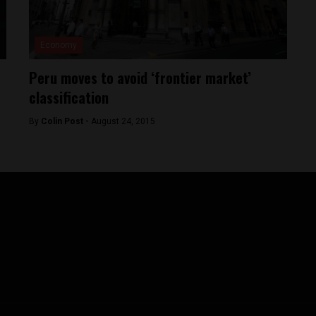
Economy
Peru moves to avoid ‘frontier market’
classification
By
Colin Post -
August 24, 2015