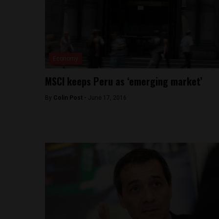
Economy
MSCI keeps Peru as ‘emerging market’
By
Colin Post -
June 17, 2016