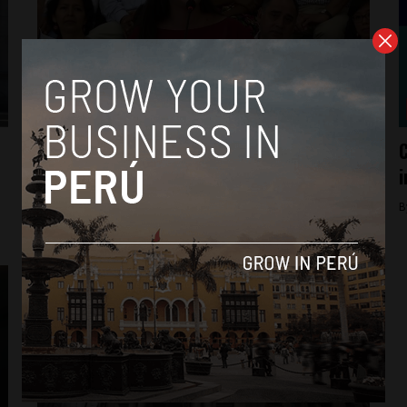
Economy
Peru markets rally as leftist fails to
C
qualify for runoff
i
By
Colin Post -
April 14, 2016
B