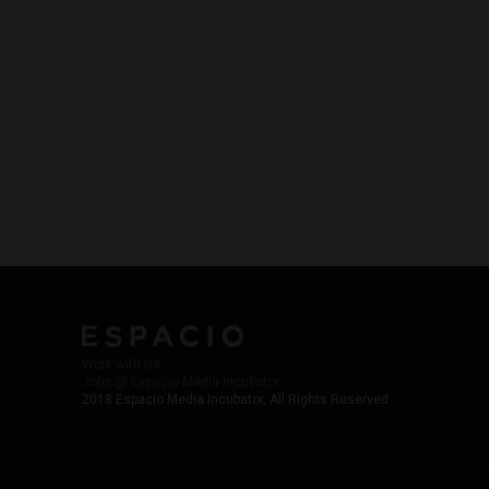
Work with Us
Jobs @ Espacio Media Incubator
2018 Espacio Media Incubator, All Rights Reserved