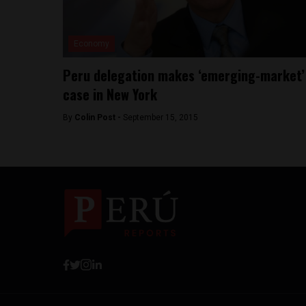
Economy
Peru delegation makes ‘emerging-market’
case in New York
By
Colin Post -
September 15, 2015