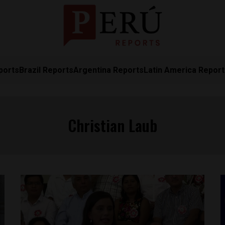
ports
Brazil Reports
Argentina Reports
Latin America Repor
Christian Laub