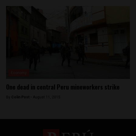
Economy
One dead in central Peru mineworkers strike
By
Colin Post -
August 11, 2015