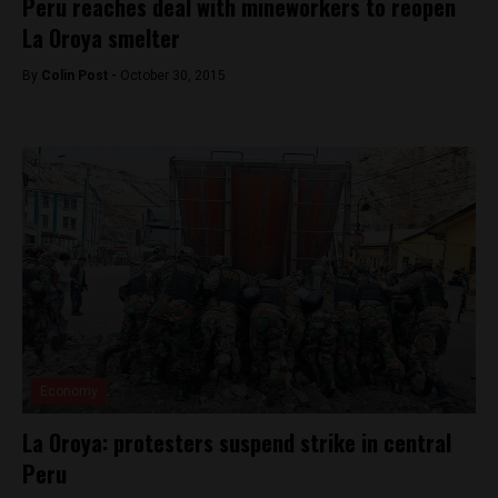
Peru reaches deal with mineworkers to reopen
La Oroya smelter
By
Colin Post -
October 30, 2015
Economy
La Oroya: protesters suspend strike in central
Peru