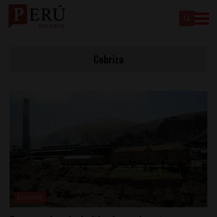
Cobriza
Economy