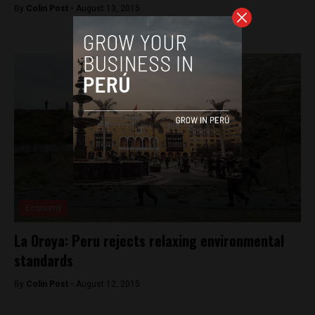
By
Colin Post -
August 13, 2015
Economy
La Oroya: Peru rejects relaxing environmental
standards
By
Colin Post -
August 12, 2015