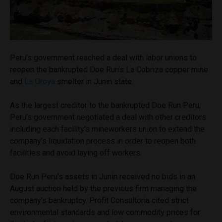
Peru’s government reached a deal with labor unions to
reopen the bankrupted Doe Run’s La Cobriza copper mine
and
La Oroya
smelter in Junin state.
As the largest creditor to the bankrupted Doe Run Peru,
Peru’s government negotiated a deal with other creditors
including each facility’s mineworkers union to extend the
company’s liquidation process in order to reopen both
facilities and avoid laying off workers.
Doe Run Peru’s assets in Junin received no bids in an
August auction held by the previous firm managing the
company’s bankruptcy. Profit Consultoria cited strict
environmental standards and low commodity prices for