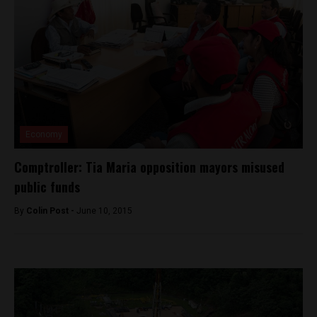
Economy
Comptroller: Tia Maria opposition mayors misused
public funds
By
Colin Post -
June 10, 2015