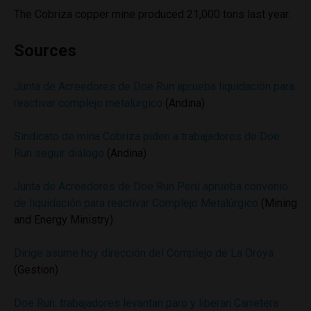
The Cobriza copper mine produced 21,000 tons last year.
Sources
Junta de Acreedores de Doe Run aprueba liquidación para
reactivar complejo metalúrgico
(Andina)
Sindicato de mina Cobriza piden a trabajadores de Doe
Run seguir diálogo
(Andina)
Junta de Acreedores de Doe Run Perú aprueba convenio
de liquidación para reactivar Complejo Metalúrgico
(Mining
and Energy Ministry)
Dirige asume hoy dirección del Complejo de La Oroya
(Gestion)
Doe Run: trabajadores levantan paro y liberan Carretera