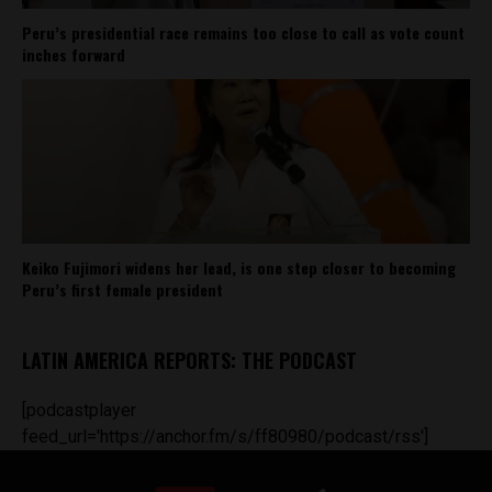
Peru’s presidential race remains too close to call as vote count
inches forward
Keiko Fujimori widens her lead, is one step closer to becoming
Peru’s first female president
LATIN AMERICA REPORTS: THE PODCAST
[podcastplayer
feed_url='https://anchor.fm/s/ff80980/podcast/rss']