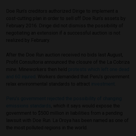
Doe Run’s creditors authorized Dirige to implement a
cost-cutting plan in order to sell off Doe Run’s assets by
February 2016. Dirige did not dismiss the possibility of
negotiating an extension if a successful auction is not
realized by February.
After the Doe Run auction received no bids last August,
Profit Consultoria announced the closure of the La Cobriza
mine. Mineworkers then held
protests which left one dead
and 60 injured
. Workers demanded that Peru’s government
relax environmental standards to attract
investment
.
Peru’s government rejected the possibility of changing
emissions standards
, which it says would expose the
government to $500 million in liabilities from a pending
lawsuit with Doe Run. La Oroya has been named as one of
the most polluted regions in the world.