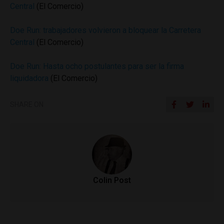
Central
(El Comercio)
Doe Run: trabajadores volvieron a bloquear la Carretera
Central
(El Comercio)
Doe Run: Hasta ocho postulantes para ser la firma
liquidadora
(El Comercio)
SHARE ON
Colin Post