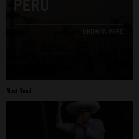
Most Read