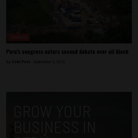
Economy
Peru’s congress enters second debate over oil block
By
Colin Post -
September 3, 2015