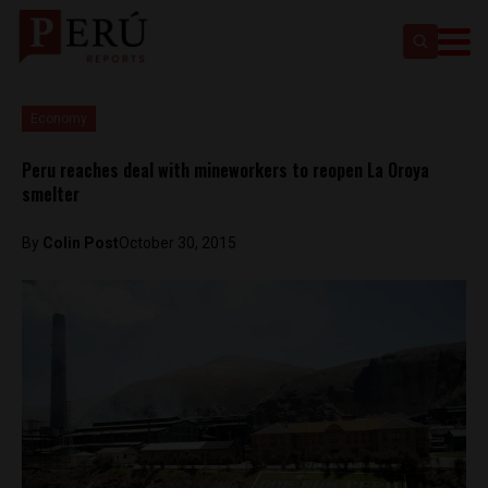
Economy
Peru reaches deal with mineworkers to reopen La Oroya
smelter
By
Colin Post
October 30, 2015