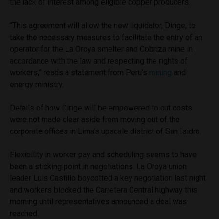
the lack of interest among eligible copper producers.
“This agreement will allow the new liquidator, Dirige, to
take the necessary measures to facilitate the entry of an
operator for the La Oroya smelter and Cobriza mine in
accordance with the law and respecting the rights of
workers,” reads a statement from Peru’s
mining
and
energy ministry.
Details of how Dirige will be empowered to cut costs
were not made clear aside from moving out of the
corporate offices in Lima’s upscale district of San Isidro.
Flexibility in worker pay and scheduling seems to have
been a sticking point in negotiations. La Oroya union
leader Luis Castillo boycotted a key negotiation last night
and workers blocked the Carretera Central highway this
morning until representatives announced a deal was
reached.