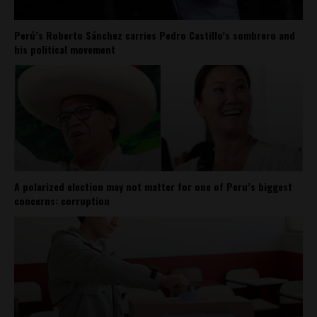
Perú’s Roberto Sánchez carries Pedro Castillo’s sombrero and
his political movement
A polarized election may not matter for one of Peru’s biggest
concerns: corruption