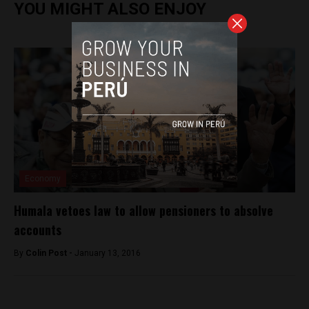
YOU MIGHT ALSO ENJOY
Economy
Humala vetoes law to allow pensioners to absolve
accounts
By
Colin Post -
January 13, 2016