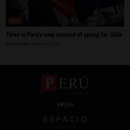
News
Three in Peru’s navy accused of spying for Chile
By
Colin Post -
February 19, 2015
Work with Us