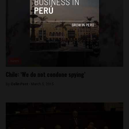
News
Chile: ‘We do not condone spying’
By
Colin Post -
March 5, 2015