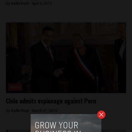
By
Colin Post -
April 3, 2015
News
Chile admits espionage against Peru
By
Colin Post -
March 31, 2015