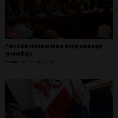
News
Peru-Chile relations tense during espionage
proceedings
By
Colin Post -
February 25, 2015