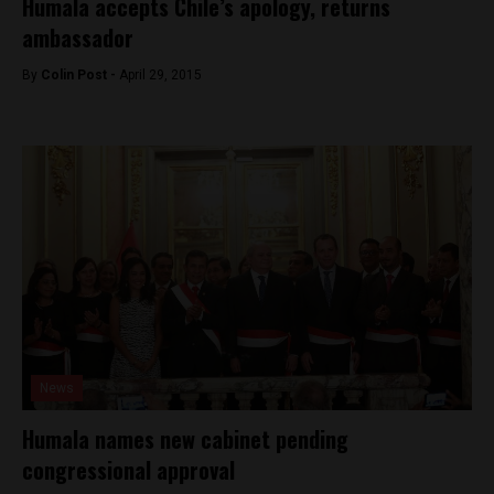
Humala accepts Chile’s apology, returns
ambassador
By
Colin Post -
April 29, 2015
News
Humala names new cabinet pending
congressional approval