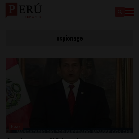
espionage
News