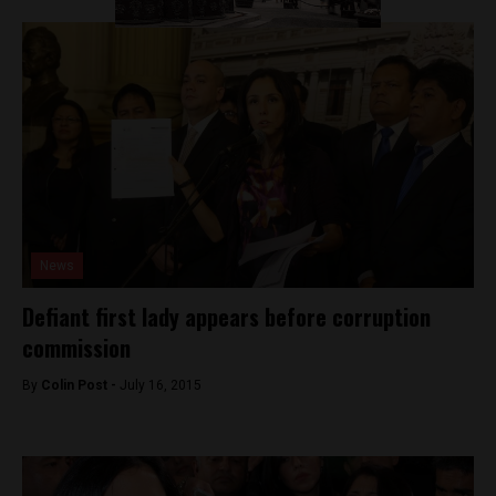
News
Defiant first lady appears before corruption
commission
By
Colin Post -
July 16, 2015