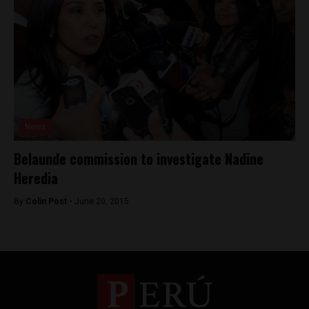
News
Belaunde commission to investigate Nadine
Heredia
By
Colin Post -
June 20, 2015