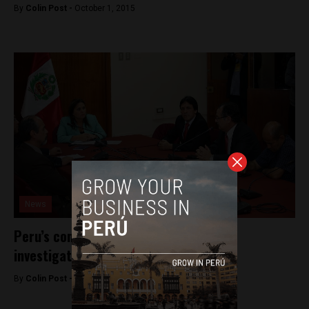
By
Colin Post -
October 1, 2015
News
Peru’s congress recommends criminal
investigation of first lady
By
Colin Post -
August 31, 2015