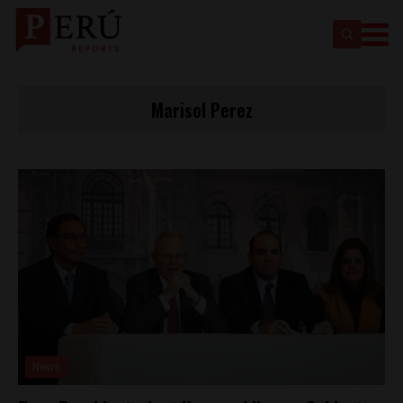
Marisol Perez
News