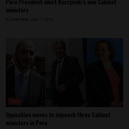
Peru President-elect Kuczynski’s new Cabinet
ministers
By
Colin Post -
July 17, 2016
News
Opposition moves to impeach three Cabinet
ministers in Peru