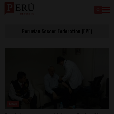
Peruvian Soccer Federation (FPF)
News