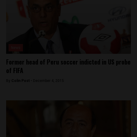
News
Former head of Peru soccer indicted in US probe
of FIFA
By
Colin Post -
December 4, 2015