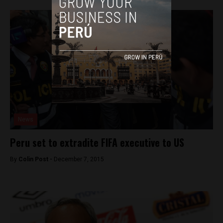
News
Peru set to extradite FIFA executive to US
By
Colin Post -
December 7, 2015