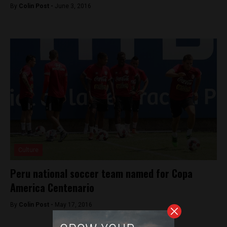
By
Colin Post -
June 3, 2016
Culture
Peru national soccer team named for Copa
America Centenario
By
Colin Post -
May 17, 2016