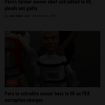
Peru’s former soccer chief extradited to US,
pleads not guilty
By
Jack Dylan Cole -
December 3, 2016
News
Peru to extradite soccer boss to US on FIFA
corruption charges