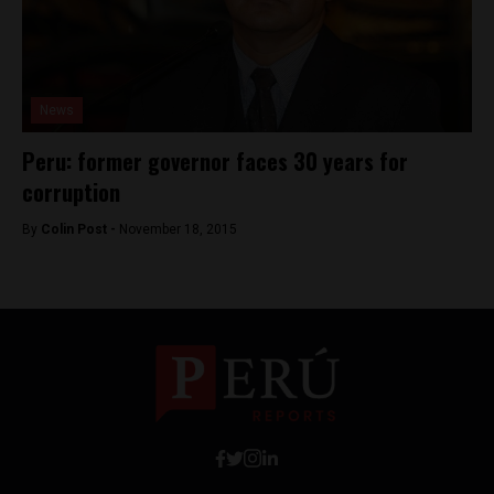
News
Peru: former governor faces 30 years for
corruption
By
Colin Post -
November 18, 2015