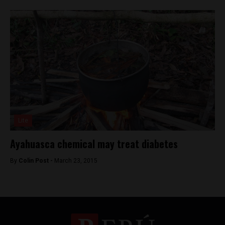
Lite
Ayahuasca chemical may treat diabetes
By
Colin Post -
March 23, 2015