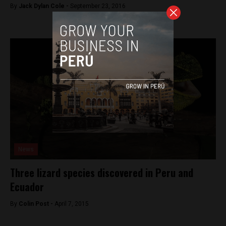
By
Jack Dylan Cole -
September 23, 2016
News
Three lizard species discovered in Peru and
Ecuador
By
Colin Post -
April 7, 2015