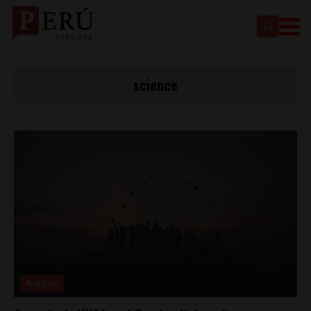
science
Analysis