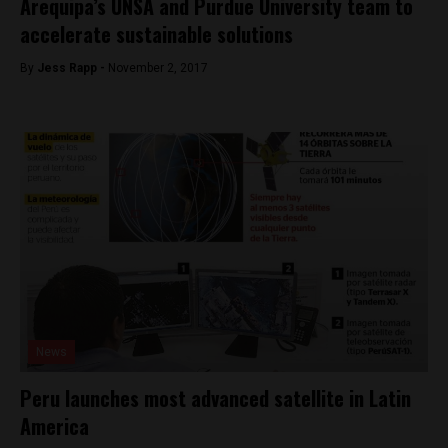
Arequipa’s UNSA and Purdue University team to
accelerate sustainable solutions
By
Jess Rapp -
November 2, 2017
News
Peru launches most advanced satellite in Latin
America