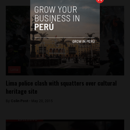
Lima
Lima police clash with squatters over cultural
heritage site
By
Colin Post -
May 20, 2015