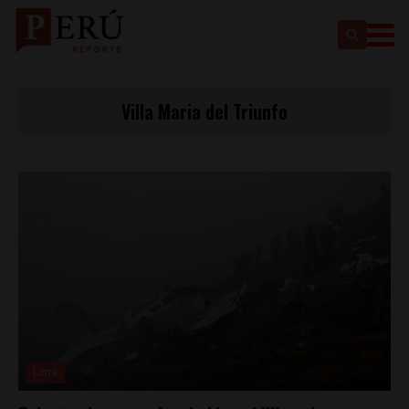
Villa Maria del Triunfo
Lima