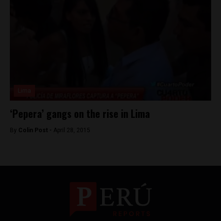
Lima
‘Pepera’ gangs on the rise in Lima
By
Colin Post -
April 28, 2015