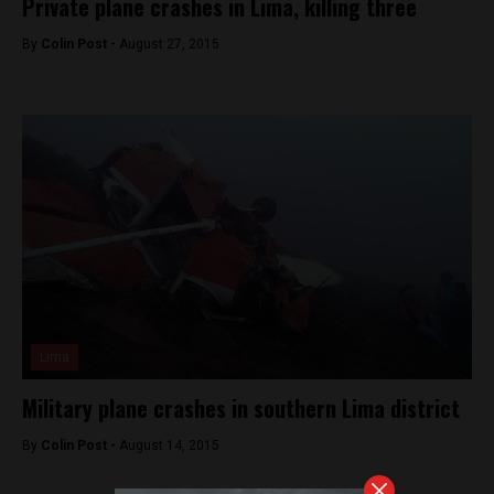
Private plane crashes in Lima, killing three
By
Colin Post -
August 27, 2015
Lima
Military plane crashes in southern Lima district
By
Colin Post -
August 14, 2015