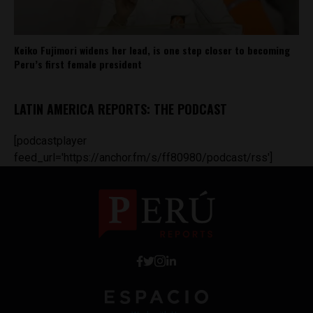
Keiko Fujimori widens her lead, is one step closer to becoming
Peru’s first female president
LATIN AMERICA REPORTS: THE PODCAST
[podcastplayer
feed_url='https://anchor.fm/s/ff80980/podcast/rss']