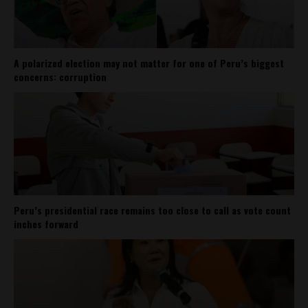
A polarized election may not matter for one of Peru’s biggest
concerns: corruption
Peru’s presidential race remains too close to call as vote count
inches forward