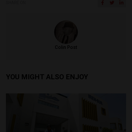
SHARE ON
Colin Post
YOU MIGHT ALSO ENJOY