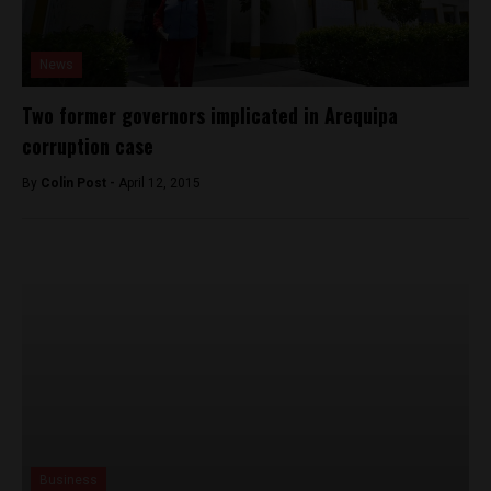
News
Two former governors implicated in Arequipa
corruption case
By
Colin Post -
April 12, 2015
Business