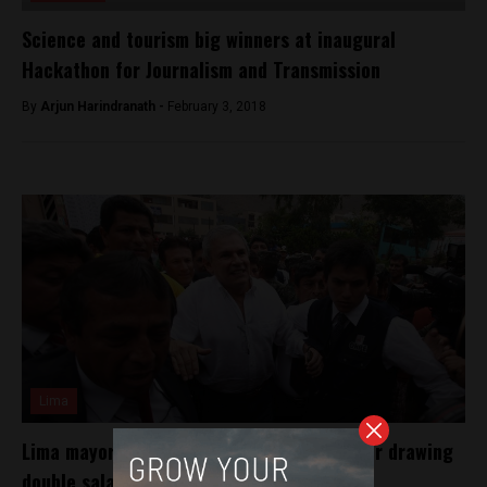
Science and tourism big winners at inaugural
Hackathon for Journalism and Transmission
By
Arjun Harindranath -
February 3, 2018
Lima
Lima mayor faces embezzlement charge for drawing
double salary