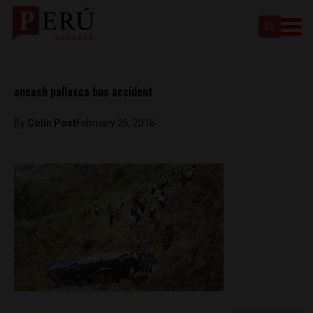
ancash pallasca bus accident
By
Colin Post
February 26, 2016