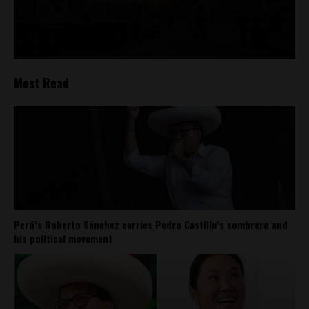
Most Read
Perú’s Roberto Sánchez carries Pedro Castillo’s sombrero and
his political movement