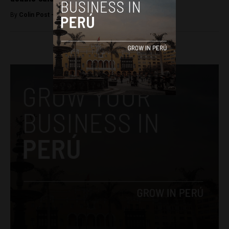
By
Colin Post -
June 26, 2015