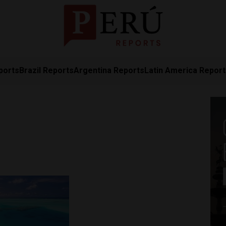
ports
Brazil Reports
Argentina Reports
Latin America Repor