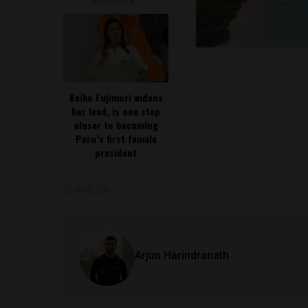
READ NEXT
Keiko Fujimori widens
her lead, is one step
closer to becoming
Peru’s first female
president
SHARE ON
Arjun Harindranath