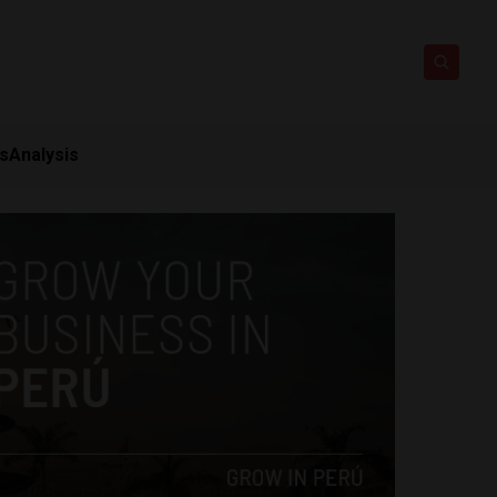
ts
Analysis