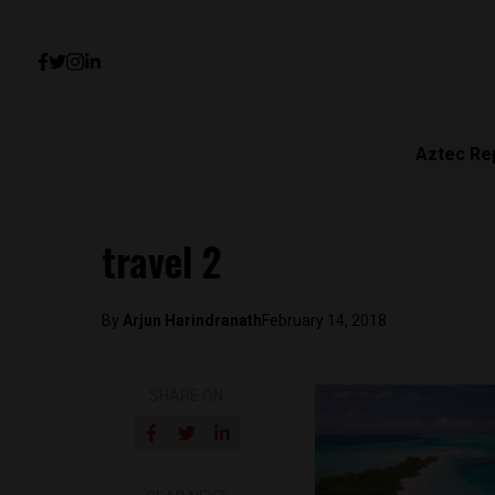
Aztec Re
travel 2
By
Arjun Harindranath
February 14, 2018
SHARE ON