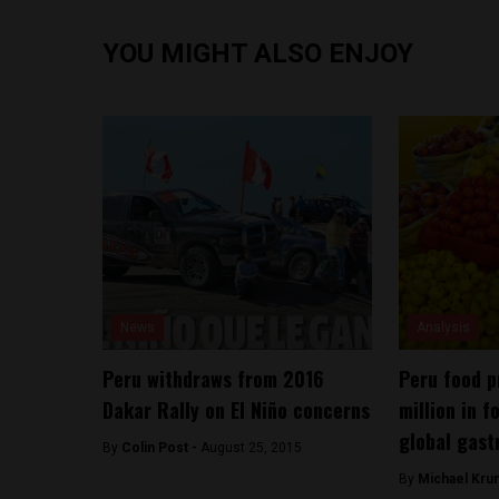
YOU MIGHT ALSO ENJOY
News
Analysis
Peru withdraws from 2016
Peru food p
Dakar Rally on El Niño concerns
million in f
global gast
By
Colin Post -
August 25, 2015
By
Michael Kru