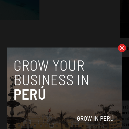
Mos
Perú
carr
somb
mov