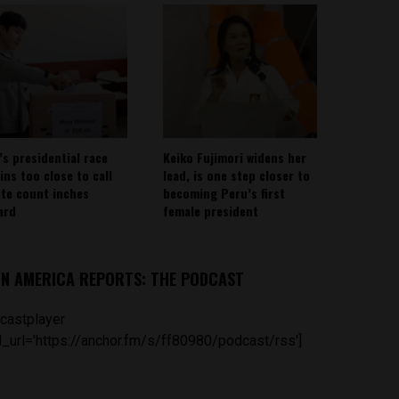
’s presidential race
Keiko Fujimori widens her
ins too close to call
lead, is one step closer to
ote count inches
becoming Peru’s first
ard
female president
IN AMERICA REPORTS: THE PODCAST
castplayer
_url='https://anchor.fm/s/ff80980/podcast/rss']