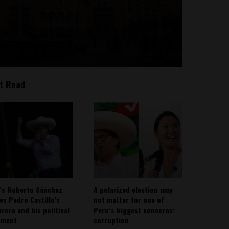
t Read
’s Roberto Sánchez
A polarized election may
ies Pedro Castillo’s
not matter for one of
rero and his political
Peru’s biggest concerns:
ement
corruption