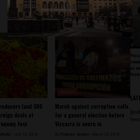
Peru
rema
as v
forw
Analysis
LAT
roducers land $80
March against corruption calls
[pod
oreign deals at
for a general election before
feed
ronomy fest
Vizcarra is sworn in
mholtz -
July 10, 2018
By
Frances Jenner -
March 23, 2018