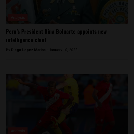
Analysis
Peru’s President Dina Boluarte appoints new
intelligence chief
By
Diego Lopez Marina -
January 10, 2023
Analysis