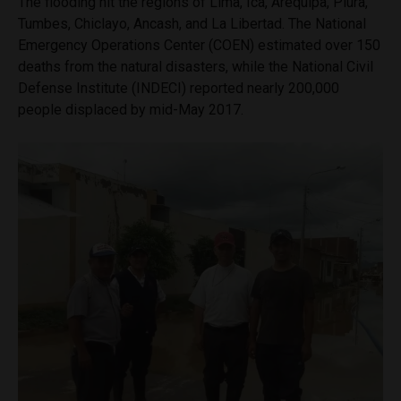
The flooding hit the regions of Lima, Ica, Arequipa, Piura,
Tumbes, Chiclayo, Ancash, and La Libertad. The National
Emergency Operations Center (COEN) estimated over 150
deaths from the natural disasters, while the National Civil
Defense Institute (INDECI) reported nearly 200,000
people displaced by mid-May 2017.