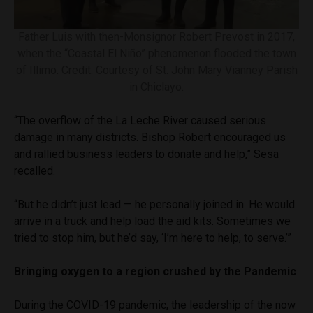
Father Luis with then-Monsignor Robert Prevost in 2017,
when the “Coastal El Niño” phenomenon flooded the town
of Illimo. Credit: Courtesy of St. John Mary Vianney Parish
in Chiclayo.
“The overflow of the La Leche River caused serious
damage in many districts. Bishop Robert encouraged us
and rallied business leaders to donate and help,” Sesa
recalled.
“But he didn’t just lead — he personally joined in. He would
arrive in a truck and help load the aid kits. Sometimes we
tried to stop him, but he’d say, ‘I’m here to help, to serve.’”
Bringing oxygen to a region crushed by the Pandemic
During the COVID-19 pandemic, the leadership of the now