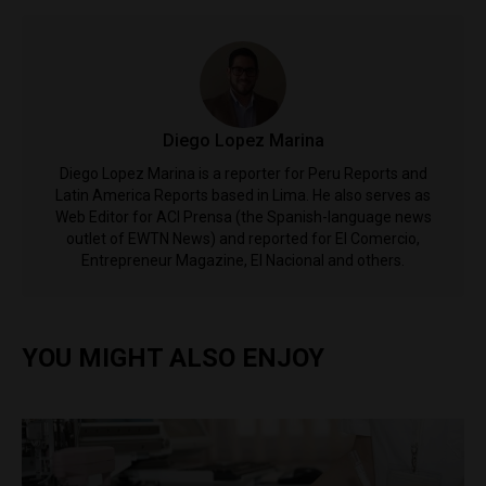
Diego Lopez Marina
Diego Lopez Marina is a reporter for Peru Reports and
Latin America Reports based in Lima. He also serves as
Web Editor for ACI Prensa (the Spanish-language news
outlet of EWTN News) and reported for El Comercio,
Entrepreneur Magazine, El Nacional and others.
YOU MIGHT ALSO ENJOY