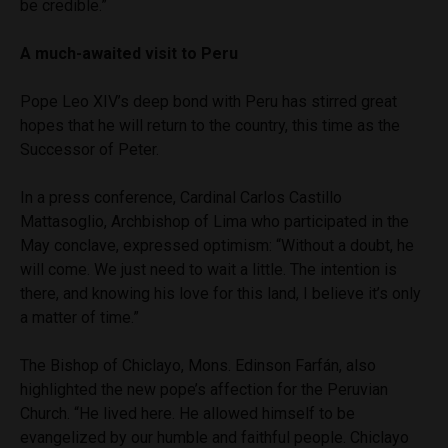
be credible.”
A much-awaited visit to Peru
Pope Leo XIV’s deep bond with Peru has stirred great
hopes that he will return to the country, this time as the
Successor of Peter.
In a press conference, Cardinal Carlos Castillo
Mattasoglio, Archbishop of Lima who participated in the
May conclave, expressed optimism: “Without a doubt, he
will come. We just need to wait a little. The intention is
there, and knowing his love for this land, I believe it’s only
a matter of time.”
The Bishop of Chiclayo, Mons. Edinson Farfán, also
highlighted the new pope’s affection for the Peruvian
Church. “He lived here. He allowed himself to be
evangelized by our humble and faithful people. Chiclayo