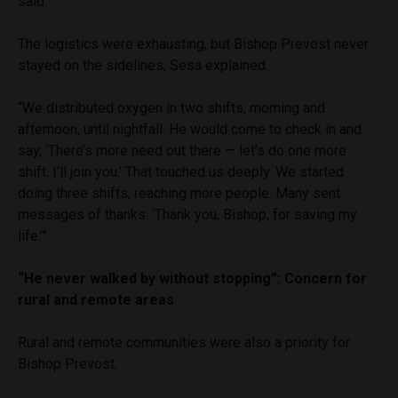
said.
The logistics were exhausting, but Bishop Prevost never
stayed on the sidelines, Sesa explained.
“We distributed oxygen in two shifts, morning and
afternoon, until nightfall. He would come to check in and
say, ‘There’s more need out there — let’s do one more
shift. I’ll join you.’ That touched us deeply. We started
doing three shifts, reaching more people. Many sent
messages of thanks: ‘Thank you, Bishop, for saving my
life.’”
“He never walked by without stopping”: Concern for
rural and remote areas
Rural and remote communities were also a priority for
Bishop Prevost.