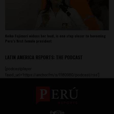
Keiko Fujimori widens her lead, is one step closer to becoming
Peru’s first female president
LATIN AMERICA REPORTS: THE PODCAST
[podcastplayer
feed_url='https://anchor.fm/s/ff80980/podcast/rss']