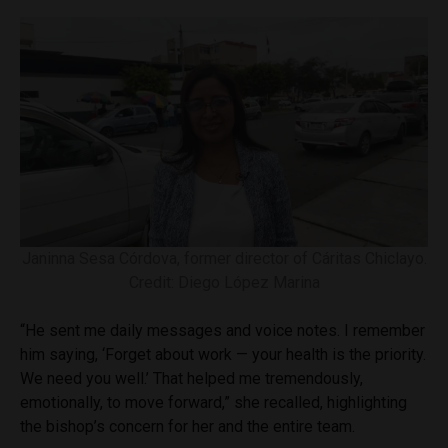
Janinna Sesa Córdova, former director of Cáritas Chiclayo.
Credit: Diego López Marina
“He sent me daily messages and voice notes. I remember
him saying, ‘Forget about work — your health is the priority.
We need you well.’ That helped me tremendously,
emotionally, to move forward,” she recalled, highlighting
the bishop’s concern for her and the entire team.