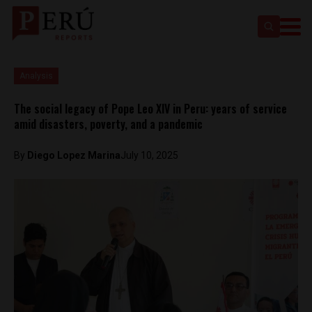
Analysis
The social legacy of Pope Leo XIV in Peru: years of service
amid disasters, poverty, and a pandemic
By
Diego Lopez Marina
July 10, 2025