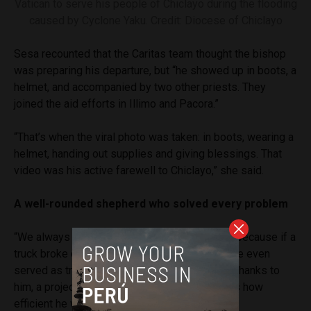
Vatican to serve his people of Chiclayo during the flooding
caused by Cyclone Yaku. Credit: Diocese of Chiclayo
Sesa recounted that the Caritas team thought the bishop
was preparing his departure, but “he showed up in boots, a
helmet, and accompanied by two other priests. They
joined the aid efforts in Illimo and Pacora.”
“That’s when the viral photo was taken: in boots, wearing a
helmet, handing out supplies and giving blessings. That
video was his active farewell to Chiclayo,” she said.
A well-rounded shepherd who solved every problem
“We always told him, ‘You’re so well-rounded,’ because if a
truck broke down, he knew mechanics. Once, he even
served as translator for an Italian foundation. Thanks to
him, a project for children was approved. That’s how
efficient he was,” Sesa noted.