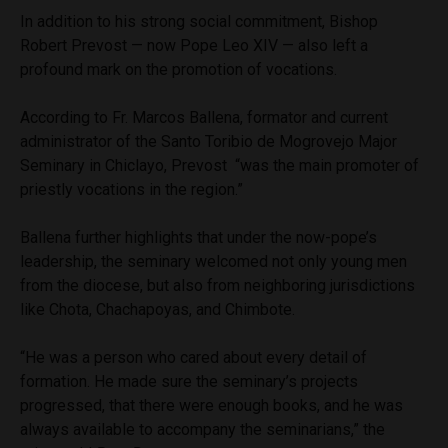
In addition to his strong social commitment, Bishop
Robert Prevost — now Pope Leo XIV — also left a
profound mark on the promotion of vocations.
According to Fr. Marcos Ballena, formator and current
administrator of the Santo Toribio de Mogrovejo Major
Seminary in Chiclayo, Prevost “was the main promoter of
priestly vocations in the region.”
Ballena further highlights that under the now-pope’s
leadership, the seminary welcomed not only young men
from the diocese, but also from neighboring jurisdictions
like Chota, Chachapoyas, and Chimbote.
“He was a person who cared about every detail of
formation. He made sure the seminary’s projects
progressed, that there were enough books, and he was
always available to accompany the seminarians,” the