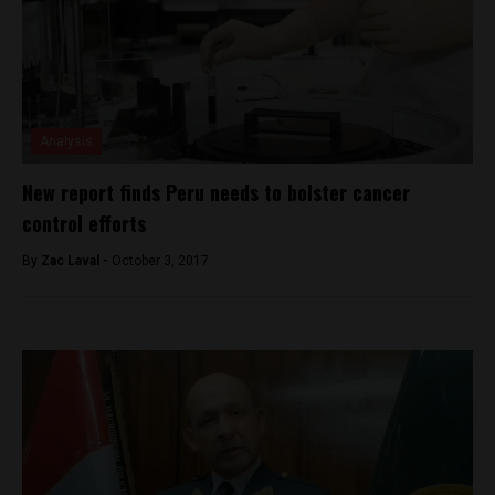
Analysis
New report finds Peru needs to bolster cancer
control efforts
By
Zac Laval -
October 3, 2017