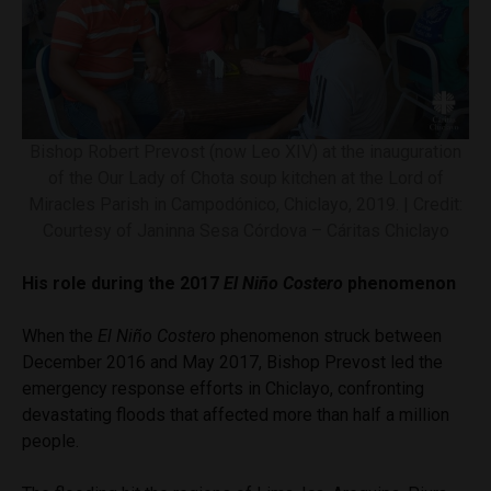
Bishop Robert Prevost (now Leo XIV) at the inauguration
of the Our Lady of Chota soup kitchen at the Lord of
Miracles Parish in Campodónico, Chiclayo, 2019. | Credit:
Courtesy of Janinna Sesa Córdova – Cáritas Chiclayo
His role during the 2017
El Niño Costero
phenomenon
When the
El Niño Costero
phenomenon struck between
December 2016 and May 2017, Bishop Prevost led the
emergency response efforts in Chiclayo, confronting
devastating floods that affected more than half a million
people.