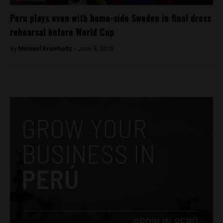
Peru plays even with home-side Sweden in final dress
rehearsal before World Cup
By
Michael Krumholtz -
June 9, 2018