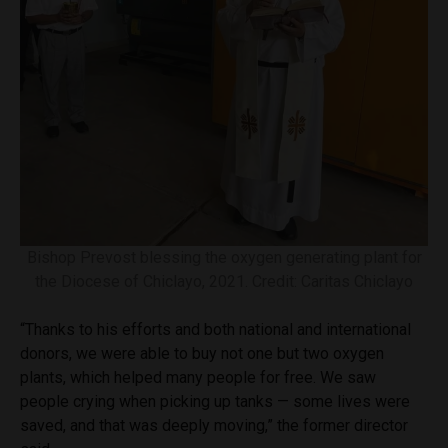
Bishop Prevost blessing the oxygen generating plant for
the Diocese of Chiclayo, 2021. Credit: Caritas Chiclayo
“Thanks to his efforts and both national and international
donors, we were able to buy not one but two oxygen
plants, which helped many people for free. We saw
people crying when picking up tanks — some lives were
saved, and that was deeply moving,” the former director