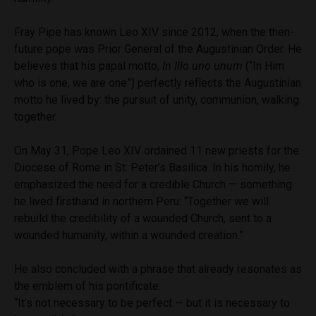
Fray Pipe has known Leo XIV since 2012, when the then-
future pope was Prior General of the Augustinian Order. He
believes that his papal motto,
In Illo uno unum
(“In Him
who is one, we are one”) perfectly reflects the Augustinian
motto he lived by: the pursuit of unity, communion, walking
together.
On May 31, Pope Leo XIV ordained 11 new priests for the
Diocese of Rome in St. Peter’s Basilica. In his homily, he
emphasized the need for a credible Church — something
he lived firsthand in northern Peru: “Together we will
rebuild the credibility of a wounded Church, sent to a
wounded humanity, within a wounded creation.”
He also concluded with a phrase that already resonates as
the emblem of his pontificate:
“It’s not necessary to be perfect — but it is necessary to