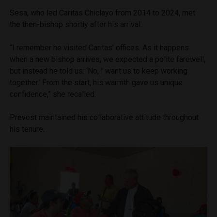
Sesa, who led Caritas Chiclayo from 2014 to 2024, met
the then-bishop shortly after his arrival.
“I remember he visited Caritas’ offices. As it happens
when a new bishop arrives, we expected a polite farewell,
but instead he told us: ‘No, I want us to keep working
together.’ From the start, his warmth gave us unique
confidence,” she recalled.
Prevost maintained his collaborative attitude throughout
his tenure.