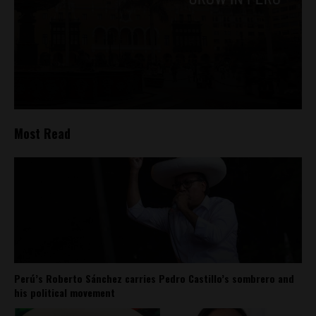
Most Read
Perú’s Roberto Sánchez carries Pedro Castillo’s sombrero and
his political movement