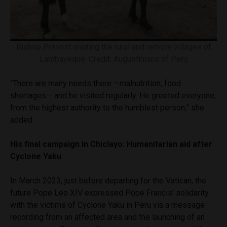
Bishop Prevost visiting the rural and remote villages of
Lambayeque. Credit: Augustinians of Peru
“There are many needs there —malnutrition, food
shortages— and he visited regularly. He greeted everyone,
from the highest authority to the humblest person,” she
added.
His final campaign in Chiclayo: Humanitarian aid after
Cyclone Yaku
In March 2023, just before departing for the Vatican, the
future Pope Leo XIV expressed Pope Francis’ solidarity
with the victims of Cyclone Yaku in Peru via a message
recording from an affected area and the launching of an