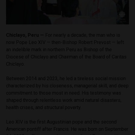
Chiclayo, Peru —
For nearly a decade, the man who is
now Pope Leo XIV — then-Bishop Robert Prevost — left
an indelible mark in northern Peru as Bishop of the
Diocese of Chiclayo and Chairman of the Board of Caritas
Chiclayo.
Between 2014 and 2023, he led a tireless social mission
characterized by his closeness, managerial skill, and deep
commitment to those most in need. His testimony was
shaped through relentless work amid natural disasters,
health crises, and structural poverty.
Leo XIV is the first Augustinian pope and the second
American pontiff after Francis. He was born on September