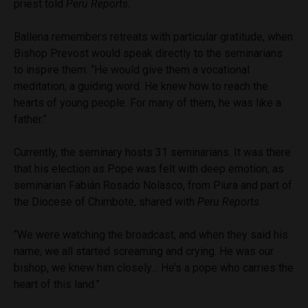
priest told
Peru Reports
.
Ballena remembers retreats with particular gratitude, when
Bishop Prevost would speak directly to the seminarians
to inspire them: “He would give them a vocational
meditation, a guiding word. He knew how to reach the
hearts of young people. For many of them, he was like a
father.”
Currently, the seminary hosts 31 seminarians. It was there
that his election as Pope was felt with deep emotion, as
seminarian Fabián Rosado Nolasco, from Piura and part of
the Diocese of Chimbote, shared with
Peru Reports
.
“We were watching the broadcast, and when they said his
name, we all started screaming and crying. He was our
bishop, we knew him closely… He’s a pope who carries the
heart of this land.”