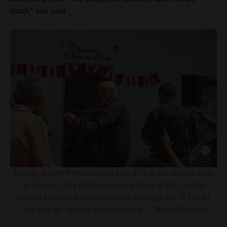
much,” she said.
Bishop Robert Prevost (now Leo XIV) at the inauguration
of the Our Lady of Chota soup kitchen at the Lord of
Miracles parish in Campodónico, Chiclayo, 2019. Credit:
Courtesy of Janinna Sesa Córdova – Cáritas Chiclayo