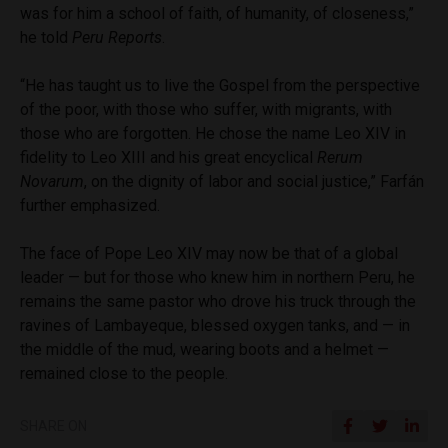
was for him a school of faith, of humanity, of closeness,”
he told
Peru Reports
.
“He has taught us to live the Gospel from the perspective
of the poor, with those who suffer, with migrants, with
those who are forgotten. He chose the name Leo XIV in
fidelity to Leo XIII and his great encyclical
Rerum
Novarum
, on the dignity of labor and social justice,” Farfán
further emphasized.
The face of Pope Leo XIV may now be that of a global
leader — but for those who knew him in northern Peru, he
remains the same pastor who drove his truck through the
ravines of Lambayeque, blessed oxygen tanks, and — in
the middle of the mud, wearing boots and a helmet —
remained close to the people.
SHARE ON