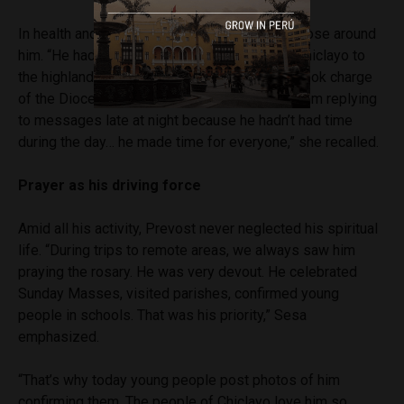
In health and energy matters, he impressed those around
him. “He had such vitality. He would go from Chiclayo to
the highlands and back. He even temporarily took charge
of the Diocese of Callao. Sometimes I’d find him replying
to messages late at night because he hadn’t had time
during the day… he made time for everyone,” she recalled.
Prayer as his driving force
Amid all his activity, Prevost never neglected his spiritual
life. “During trips to remote areas, we always saw him
praying the rosary. He was very devout. He celebrated
Sunday Masses, visited parishes, confirmed young
people in schools. That was his priority,” Sesa
emphasized.
“That’s why today young people post photos of him
confirming them. The people of Chiclayo love him so