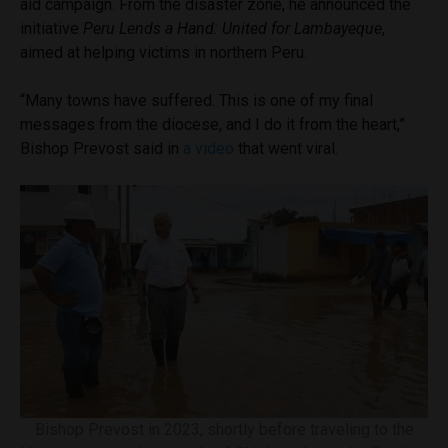
aid campaign. From the disaster zone, he announced the
initiative
Peru Lends a Hand: United for Lambayeque
,
aimed at helping victims in northern Peru.
“Many towns have suffered. This is one of my final
messages from the diocese, and I do it from the heart,”
Bishop Prevost said in
a video
that went viral.
Bishop Prevost in 2023, shortly before traveling to the