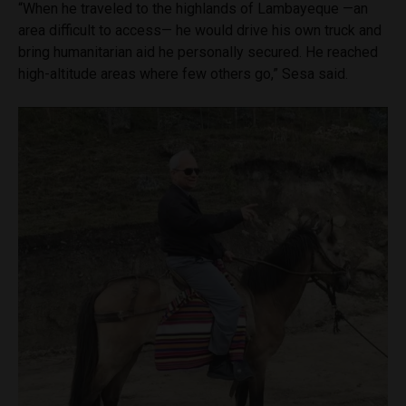
“When he traveled to the highlands of Lambayeque —an
area difficult to access— he would drive his own truck and
bring humanitarian aid he personally secured. He reached
high-altitude areas where few others go,” Sesa said.