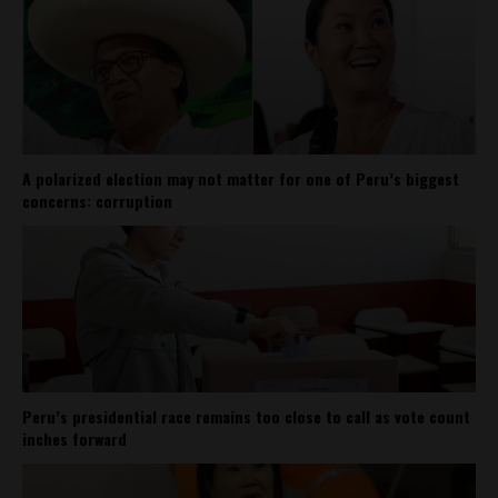
A polarized election may not matter for one of Peru’s biggest
concerns: corruption
Peru’s presidential race remains too close to call as vote count
inches forward