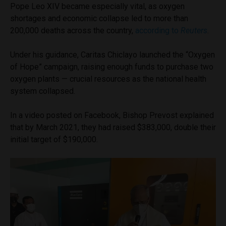
Pope Leo XIV became especially vital, as oxygen
shortages and economic collapse led to more than
200,000 deaths across the country,
according to
Reuters
.
Under his guidance, Caritas Chiclayo launched the “Oxygen
of Hope” campaign, raising enough funds to purchase two
oxygen plants — crucial resources as the national health
system collapsed.
In a video posted on Facebook, Bishop Prevost explained
that by March 2021, they had raised $383,000, double their
initial target of $190,000.