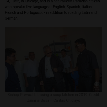
14, 1955, in Chicago, and is a naturalized Peruvian citizen,
who speaks five languages- English, Spanish, Italian,
French and Portuguese- in addition to reading Latin and
German.
Bishop Prevost blessing a soup kitchen in 2019. Credit:
Jannina Sesa – Cáritas Chiclayo