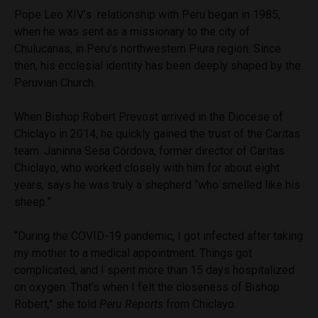
Pope Leo XIV’s relationship with Peru began in 1985,
when he was sent as a missionary to the city of
Chulucanas, in Peru’s northwestern Piura region. Since
then, his ecclesial identity has been deeply shaped by the
Peruvian Church.
When Bishop Robert Prevost arrived in the Diocese of
Chiclayo in 2014, he quickly gained the trust of the Caritas
team. Janinna Sesa Córdova, former director of Caritas
Chiclayo, who worked closely with him for about eight
years, says he was truly a shepherd “who smelled like his
sheep.”
“During the COVID-19 pandemic, I got infected after taking
my mother to a medical appointment. Things got
complicated, and I spent more than 15 days hospitalized
on oxygen. That’s when I felt the closeness of Bishop
Robert,” she told
Peru Reports
from Chiclayo.