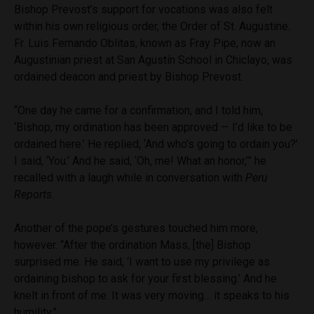
Bishop Prevost’s support for vocations was also felt
within his own religious order, the Order of St. Augustine.
Fr. Luis Fernando Oblitas, known as Fray Pipe, now an
Augustinian priest at San Agustín School in Chiclayo, was
ordained deacon and priest by Bishop Prevost.
“One day he came for a confirmation, and I told him,
‘Bishop, my ordination has been approved — I’d like to be
ordained here.’ He replied, ‘And who’s going to ordain you?’
I said, ‘You.’ And he said, ‘Oh, me! What an honor,’” he
recalled with a laugh while in conversation with
Peru
Reports
.
Another of the pope’s gestures touched him more,
however. “After the ordination Mass, [the] Bishop
surprised me. He said, ‘I want to use my privilege as
ordaining bishop to ask for your first blessing.’ And he
knelt in front of me. It was very moving… it speaks to his
humility.”