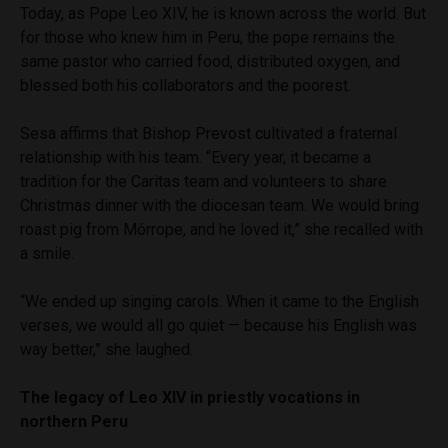
Today, as Pope Leo XIV, he is known across the world. But
for those who knew him in Peru, the pope remains the
same pastor who carried food, distributed oxygen, and
blessed both his collaborators and the poorest.
Sesa affirms that Bishop Prevost cultivated a fraternal
relationship with his team. “Every year, it became a
tradition for the Caritas team and volunteers to share
Christmas dinner with the diocesan team. We would bring
roast pig from Mórrope, and he loved it,” she recalled with
a smile.
“We ended up singing carols. When it came to the English
verses, we would all go quiet — because his English was
way better,” she laughed.
The legacy of Leo XIV in priestly vocations in
northern Peru