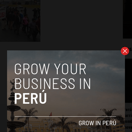
Mos
Perú
carr
somb
mov