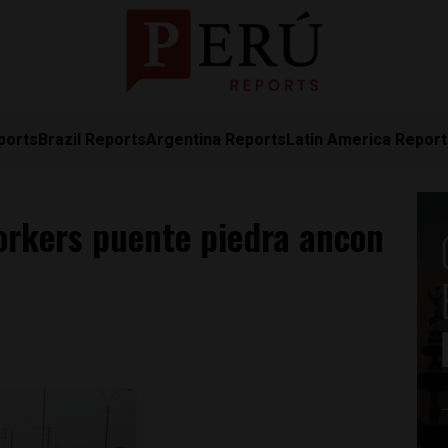
ports
Brazil Reports
Argentina Reports
Latin America Repor
orkers puente piedra ancon