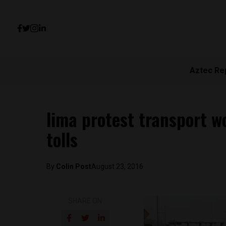
Aztec Re
lima protest transport w
tolls
By
Colin Post
August 23, 2016
SHARE ON