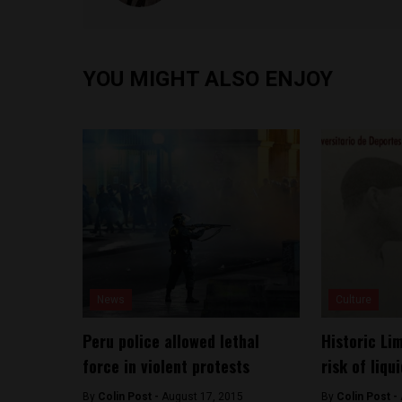
YOU MIGHT ALSO ENJOY
News
Culture
Peru police allowed lethal
Historic Li
force in violent protests
risk of liqu
By
Colin Post -
August 17, 2015
By
Colin Post -