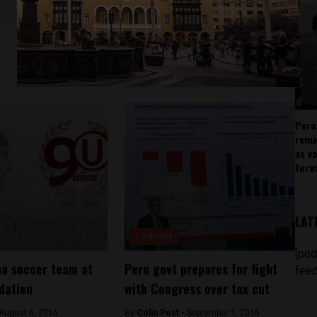
Peru
rema
as v
forw
LAT
Economy
[pod
ma soccer team at
Peru govt prepares for fight
feed
idation
with Congress over tax cut
August 6, 2015
By
Colin Post -
September 1, 2016