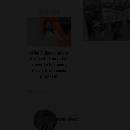
READ NEXT
Keiko Fujimori widens
her lead, is one step
closer to becoming
Peru’s first female
president
SHARE ON
Colin Post