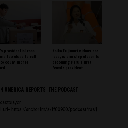
’s presidential race
Keiko Fujimori widens her
ins too close to call
lead, is one step closer to
ote count inches
becoming Peru’s first
ard
female president
IN AMERICA REPORTS: THE PODCAST
castplayer
_url='https://anchor.fm/s/ff80980/podcast/rss']