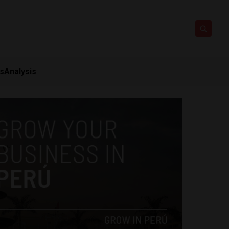
ts
Analysis