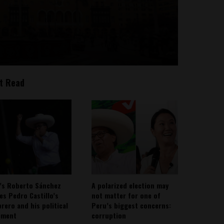
t Read
’s Roberto Sánchez
A polarized election may
ies Pedro Castillo’s
not matter for one of
rero and his political
Peru’s biggest concerns:
ement
corruption