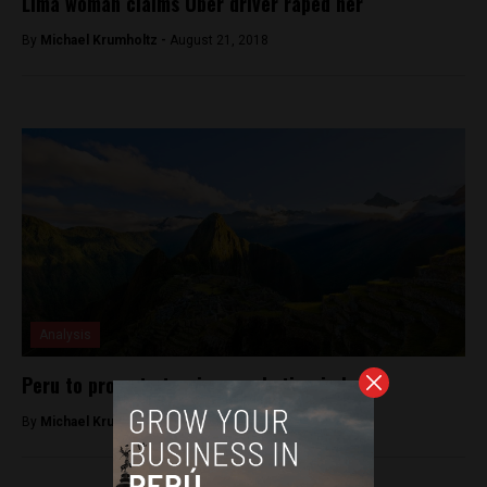
Lima woman claims Uber driver raped her
By
Michael Krumholtz -
August 21, 2018
Analysis
Peru to promote tourism marketing in India
By
Michael Krumholtz -
December 24, 2018