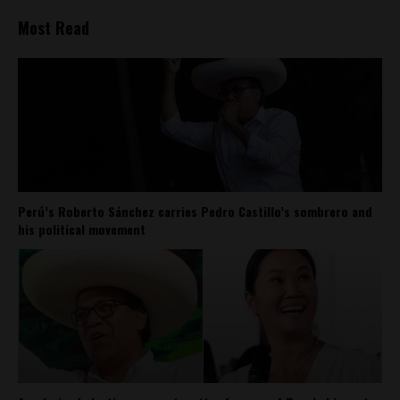
Most Read
Perú’s Roberto Sánchez carries Pedro Castillo’s sombrero and
his political movement