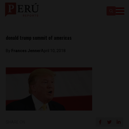
donald trump summit of americas
By
Frances Jenner
April 10, 2018
SHARE ON