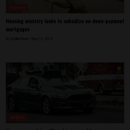
Economy
Housing ministry looks to subsidize no-down-payment
mortgages
By
Colin Post -
May 19, 2015
Analysis