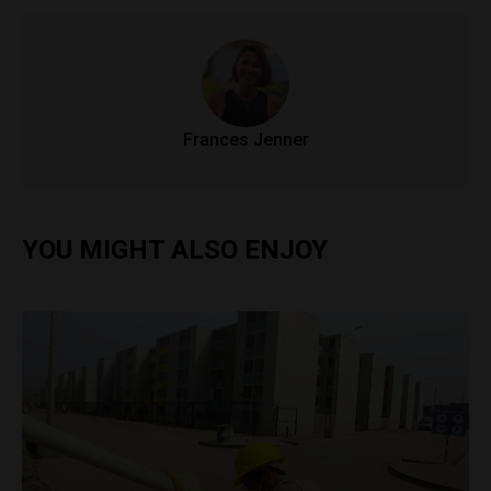
Frances Jenner
YOU MIGHT ALSO ENJOY