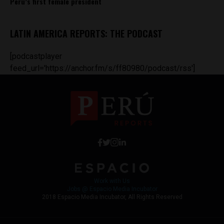
Peru’s first female president
LATIN AMERICA REPORTS: THE PODCAST
[podcastplayer
feed_url='https://anchor.fm/s/ff80980/podcast/rss']
Work with Us
Jobs @ Espacio Media Incubator
2018 Espacio Media Incubator, All Rights Reserved