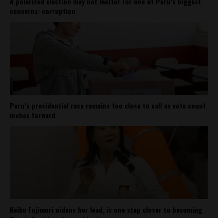
A polarized election may not matter for one of Peru’s biggest
concerns: corruption
Peru’s presidential race remains too close to call as vote count
inches forward
Keiko Fujimori widens her lead, is one step closer to becoming