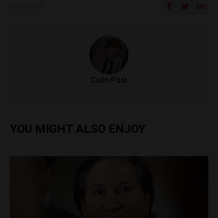
SHARE ON
Colin Post
YOU MIGHT ALSO ENJOY