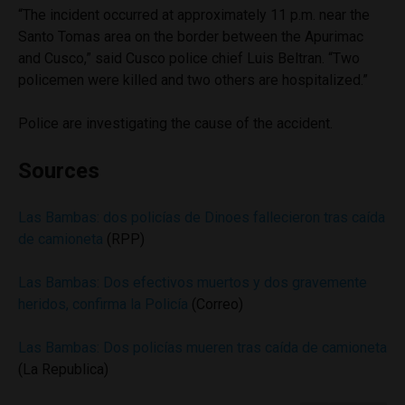
“The incident occurred at approximately 11 p.m. near the
Santo Tomas area on the border between the Apurimac
and Cusco,” said Cusco police chief Luis Beltran. “Two
policemen were killed and two others are hospitalized.”
Police are investigating the cause of the accident.
Sources
Las Bambas: dos policías de Dinoes fallecieron tras caída
de camioneta
(RPP)
Las Bambas: Dos efectivos muertos y dos gravemente
heridos, confirma la Policía
(Correo)
Las Bambas: Dos policías mueren tras caída de camioneta
(La Republica)