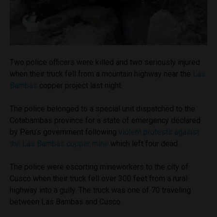
Two police officers were killed and two seriously injured
when their truck fell from a mountain highway near the
Las
Bambas
copper project last night.
The police belonged to a special unit dispatched to the
Cotabambas province for a state of emergency declared
by Peru’s government following
violent protests against
the Las Bambas copper mine
which left four dead.
The police were escorting mineworkers to the city of
Cusco when their truck fell over 300 feet from a rural
highway into a gully. The truck was one of 70 traveling
between Las Bambas and Cusco.