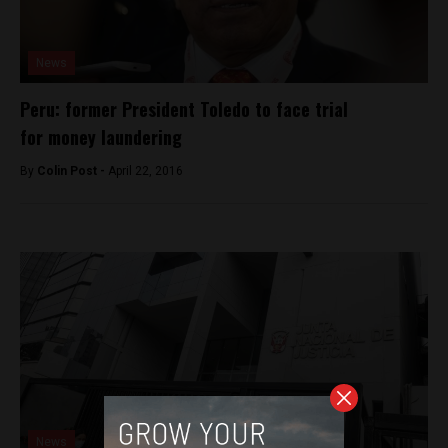
News
Peru: former President Toledo to face trial
for money laundering
By
Colin Post -
April 22, 2016
News