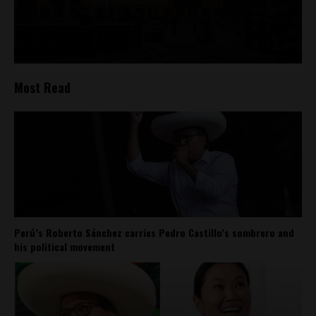
Most Read
Perú’s Roberto Sánchez carries Pedro Castillo’s sombrero and
his political movement