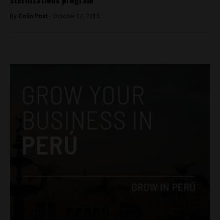
By
Colin Post -
October 27, 2015