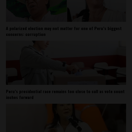
A polarized election may not matter for one of Peru’s biggest
concerns: corruption
Peru’s presidential race remains too close to call as vote count
inches forward