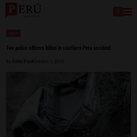
News
Two police officers killed in southern Peru accident
By
Colin Post
October 1, 2015