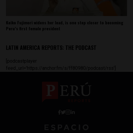
Keiko Fujimori widens her lead, is one step closer to becoming
Peru’s first female president
LATIN AMERICA REPORTS: THE PODCAST
[podcastplayer
feed_url='https://anchor.fm/s/ff80980/podcast/rss']