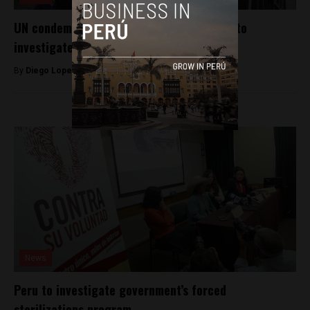
UN condemns attempt by Peru’s Congress to
investigate National Board of Justice
By
Diego Lopez Marina -
September 15, 2023
News
Peru to investigate government’s forced
sterilizations program