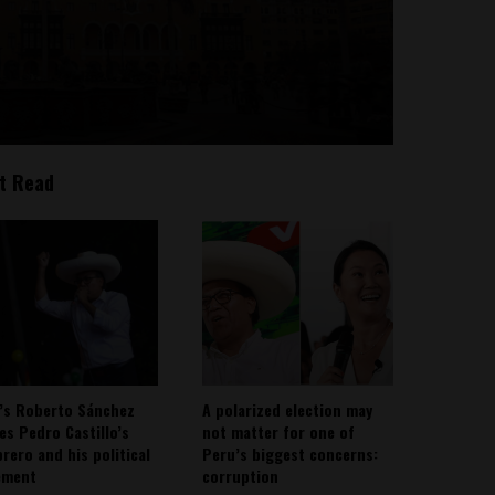
t Read
’s Roberto Sánchez
A polarized election may
ies Pedro Castillo’s
not matter for one of
rero and his political
Peru’s biggest concerns:
ement
corruption