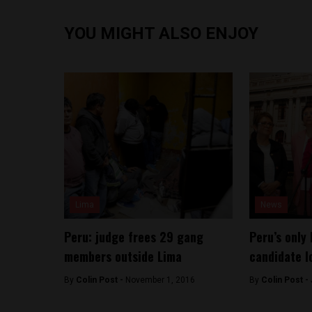
YOU MIGHT ALSO ENJOY
Lima
News
Peru: judge frees 29 gang
Peru’s only 
members outside Lima
candidate l
By
Colin Post -
November 1, 2016
By
Colin Post -