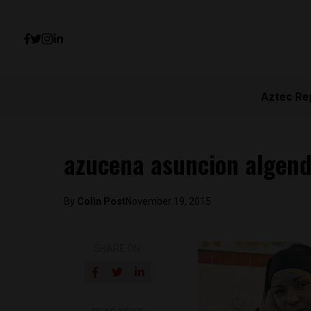
Aztec Re
azucena asuncion algen
By
Colin Post
November 19, 2015
SHARE ON