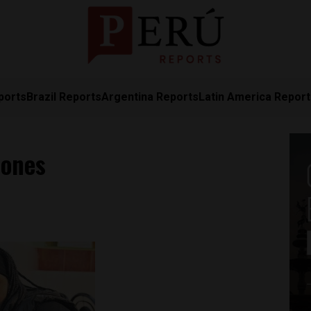
ports
Brazil Reports
Argentina Reports
Latin America Repor
dones