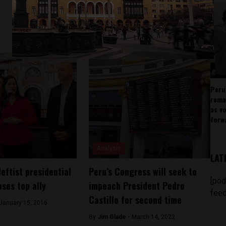
Peru
rema
as v
forw
Analysis
LAT
leftist presidential
Peru’s Congress will seek to
[pod
oses top ally
impeach President Pedro
feed
Castillo for second time
January 15, 2016
By
Jim Glade -
March 14, 2022