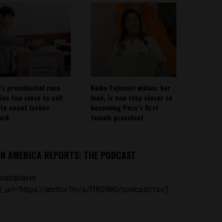
’s presidential race
Keiko Fujimori widens her
ins too close to call
lead, is one step closer to
ote count inches
becoming Peru’s first
ard
female president
IN AMERICA REPORTS: THE PODCAST
castplayer
_url='https://anchor.fm/s/ff80980/podcast/rss']