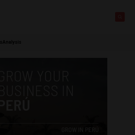
ts
Analysis