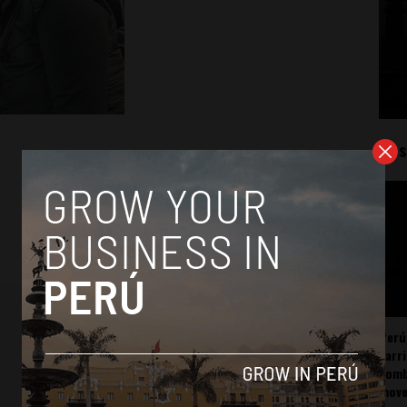
Mos
Perú
carr
somb
mov