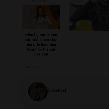
READ NEXT
Keiko Fujimori widens
her lead, is one step
closer to becoming
Peru’s first female
president
SHARE ON
Colin Post