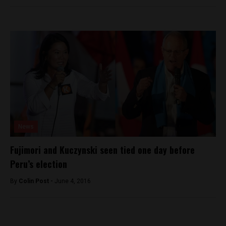
News
Fujimori and Kuczynski seen tied one day before
Peru’s election
By
Colin Post -
June 4, 2016