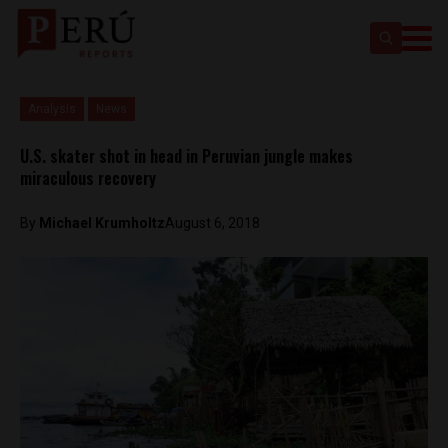
Analysis
News
U.S. skater shot in head in Peruvian jungle makes
miraculous recovery
By
Michael Krumholtz
August 6, 2018