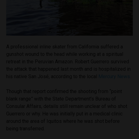
A professional inline skater from California suffered a
gunshot wound to the head while working at a spiritual
retreat in the Peruvian Amazon. Robert Guerrero survived
the attack that happened last month and is hospitalized in
his native San José, according to the local
Mercury News
.
Though that report confirmed the shooting from “point
blank range” with the State Department’s Bureau of
Consular Affairs, details still remain unclear of who shot
Guerrero or why. He was initially put in a medical clinic
around the area of Iquitos where he was shot before
being transferred.