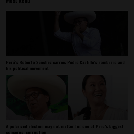
Most Read
Perú’s Roberto Sánchez carries Pedro Castillo’s sombrero and
his political movement
A polarized election may not matter for one of Peru’s biggest
concerns: corruption