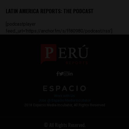
LATIN AMERICA REPORTS: THE PODCAST
[podcastplayer
feed_url='https://anchor.fm/s/ff80980/podcast/rss']
Work with Us
Jobs @ Espacio Media Incubator
2018 Espacio Media Incubator, All Rights Reserved
© All Rights Reserved.