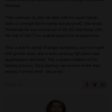
recovery.
“Rob continues to defy all odds with his super human
feats of strength (both mental and physical),” she wrote.
“Yesterday he was moved out of the ICU and today, with
the help of his PT, he walked around his hospital room.
“Rob is able to speak in longer sentences, use his mouth
with greater ease, and is even cracking light jokes and
laughing here and there. This is great evidence of his
healing process. Dang that boy can recover better than
anyone I’ve ever met!” she wrote.
SHARE ON