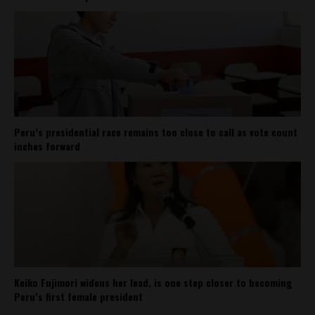
Peru’s presidential race remains too close to call as vote count
inches forward
Keiko Fujimori widens her lead, is one step closer to becoming
Peru’s first female president