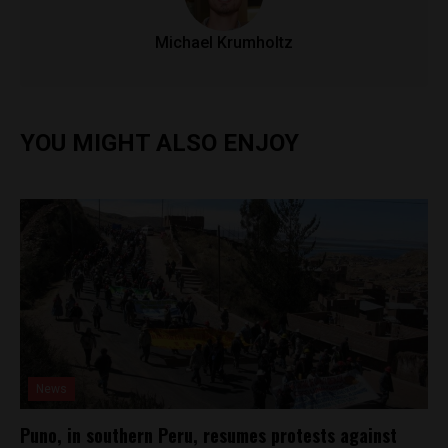
Michael Krumholtz
YOU MIGHT ALSO ENJOY
News
Puno, in southern Peru, resumes protests against