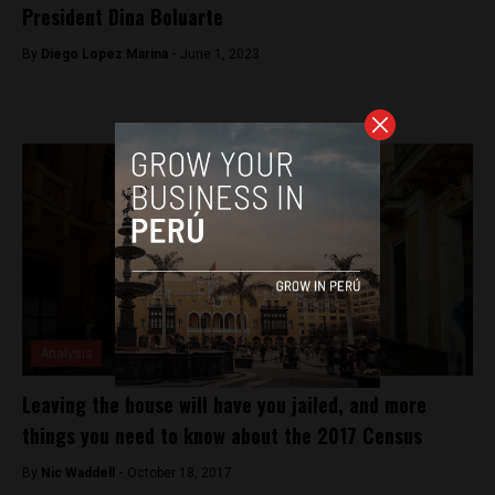
President Dina Boluarte
By
Diego Lopez Marina -
June 1, 2023
Analysis
Leaving the house will have you jailed, and more
things you need to know about the 2017 Census
By
Nic Waddell -
October 18, 2017