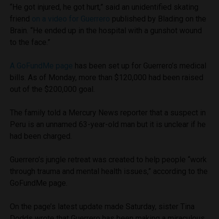
“He got injured, he got hurt,” said an unidentified skating
friend
on a video for Guerrero
published by Blading on the
Brain. “He ended up in the hospital with a gunshot wound
to the face.”
A GoFundMe page
has been set up for Guerrero’s medical
bills. As of Monday, more than $120,000 had been raised
out of the $200,000 goal.
The family told a Mercury News reporter that a suspect in
Peru is an unnamed 63-year-old man but it is unclear if he
had been charged.
Guerrero’s jungle retreat was created to help people “work
through trauma and mental health issues,” according to the
GoFundMe page.
On the page’s latest update made Saturday, sister Tina
Dodds wrote that Guerrero has been making a miraculous