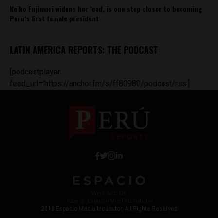
Keiko Fujimori widens her lead, is one step closer to becoming
Peru’s first female president
LATIN AMERICA REPORTS: THE PODCAST
[podcastplayer
feed_url='https://anchor.fm/s/ff80980/podcast/rss']
Work with Us
Jobs @ Espacio Media Incubator
2018 Espacio Media Incubator, All Rights Reserved