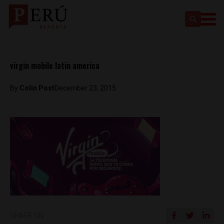
virgin mobile latin america
By
Colin Post
December 23, 2015
SHARE ON