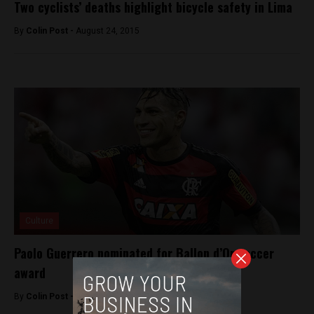
Two cyclists’ deaths highlight bicycle safety in Lima
By
Colin Post -
August 24, 2015
Culture
Paolo Guerrero nominated for Ballon d’Or soccer
award
By
Colin Post -
October 3, 2015