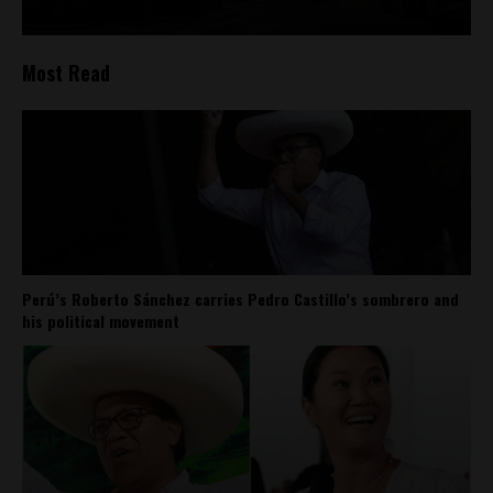
Most Read
Perú’s Roberto Sánchez carries Pedro Castillo’s sombrero and
his political movement