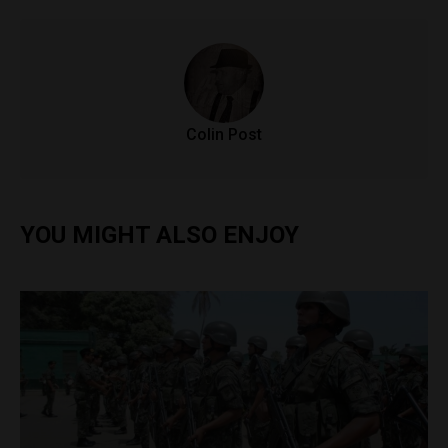
Colin Post
YOU MIGHT ALSO ENJOY