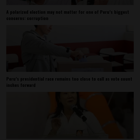
A polarized election may not matter for one of Peru’s biggest
concerns: corruption
Peru’s presidential race remains too close to call as vote count
inches forward