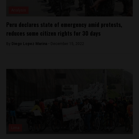
Analysis
Peru declares state of emergency amid protests,
reduces some citizen rights for 30 days
By
Diego Lopez Marina -
December 15, 2022
Lima