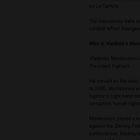
as La Cantuta.
The massacres were par
combat leftist insurgen
Who is Vladimiro Mo
Vladimiro Montesinos w
President Fujimori.
He served as the head o
to 2000. Montesinos wie
Fujimori’s right-hand m
corruption, human rights
Montesinos played a key
against the Shining Pa
controversial, leading 