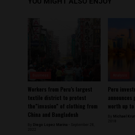
YOU MIGHT ALSO ENJOY
Business
Analysis
Workers from Peru’s largest
Peru invest
textile district to protest
announces p
the”invasion” of clothing from
worth up to 
China and Bangladesh
By
Michael Kru
2018
By
Diego Lopez Marina -
September 28,
2022