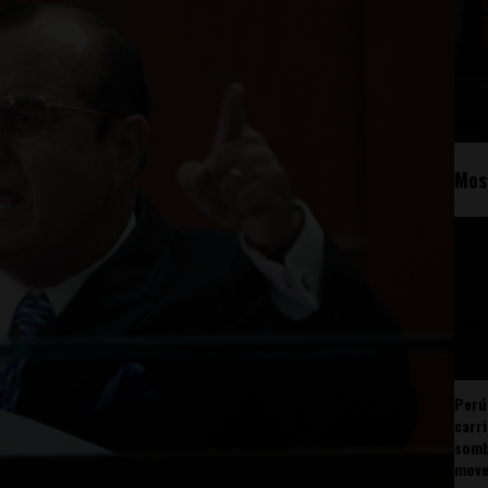
Mos
Perú
carr
somb
mov