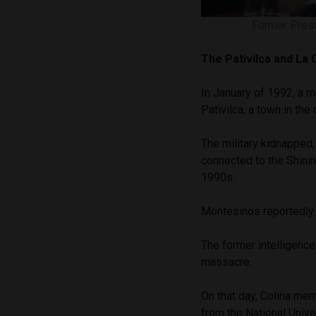
Former Presi
The
Pativilca and La
In January of 1992, a m
Pativilca, a town in the
The military kidnapped,
connected to the Shining
1990s.
Montesinos reportedly
The former intelligence
massacre.
On that day, Colina me
from the National Univ