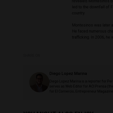
revealed Montesinos bri
led to the downfall of 
country.
Montesinos was later a
He faced numerous char
trafficking. In 2006, h
SHARE ON
Diego Lopez Marina
Diego Lopez Marina is a reporter for Pe
serves as Web Editor for ACI Prensa (t
for El Comercio, Entrepreneur Magazine,