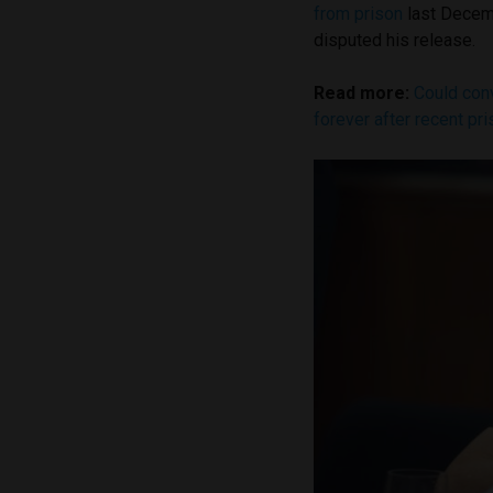
from prison
last Decemb
disputed his release.
Read more:
Could conv
forever after recent pr