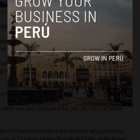
dent Alberto Fujimori. Image courtesy of ANDINA.
 Cantuta Massacres
ilitary unit known as the Colina carried out a massacre in
 central Lima region of Peru.
 tortured, and killed six people they accused of being
 Path, a leftist rebel group that was heavily active in the
 ordered the massacre.
 officer was also involved in the July 18, 1992 La Cantuta
mbers kidnapped and killed nine students and a professor
ersity of Education Enrique Guzmán and Valle, better known