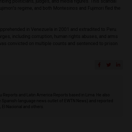
bing politicians, judges, and media figures. This scandal
Fujimori’s regime, and both Montesinos and Fujimori fled the
pprehended in Venezuela in 2001 and extradited to Peru.
ges, including corruption, human rights abuses, and arms
e was convicted on multiple counts and sentenced to prison.
ru Reports and Latin America Reports based in Lima. He also
he Spanish-language news outlet of EWTN News) and reported
 El Nacional and others.