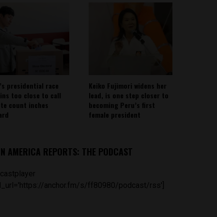
’s presidential race
Keiko Fujimori widens her
ins too close to call
lead, is one step closer to
ote count inches
becoming Peru’s first
ard
female president
IN AMERICA REPORTS: THE PODCAST
castplayer
_url='https://anchor.fm/s/ff80980/podcast/rss']