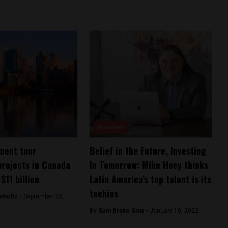
Business
ment tour
Belief in the Future, Investing
rojects in Canada
In Tomorrow: Mike Hoey thinks
$11 billion
Latin America’s top talent is its
techies
mholtz -
September 23,
By
Sam Brake Guia -
January 10, 2022