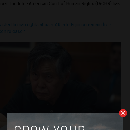
er. The Inter-American Court of Human Rights (IACHR) has
icted human rights abuser Alberto Fujimori remain free
ison release?