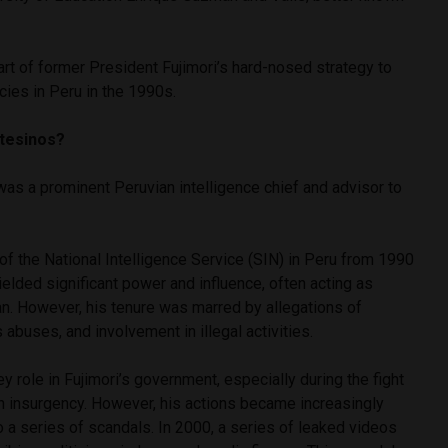
t of former President Fujimori’s hard-nosed strategy to
cies in Peru in the 1990s.
ntesinos?
as a prominent Peruvian intelligence chief and advisor to
f the National Intelligence Service (SIN) in Peru from 1990
lded significant power and influence, often acting as
an. However, his tenure was marred by allegations of
 abuses, and involvement in illegal activities.
 role in Fujimori’s government, especially during the fight
th insurgency. However, his actions became increasingly
to a series of scandals. In 2000, a series of leaked videos