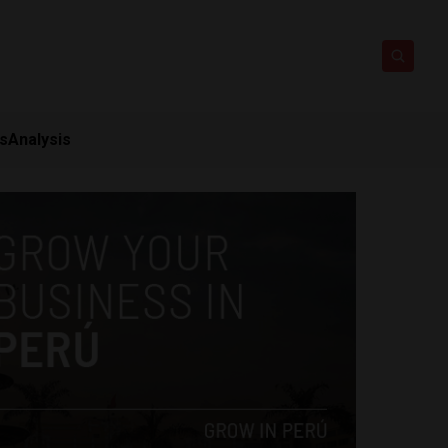
ts
Analysis