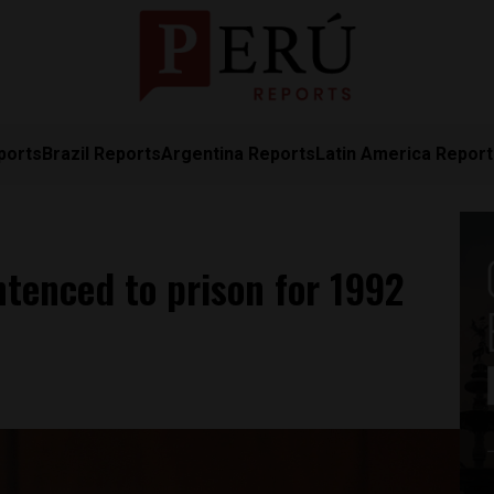
ports
Brazil Reports
Argentina Reports
Latin America Repor
tenced to prison for 1992