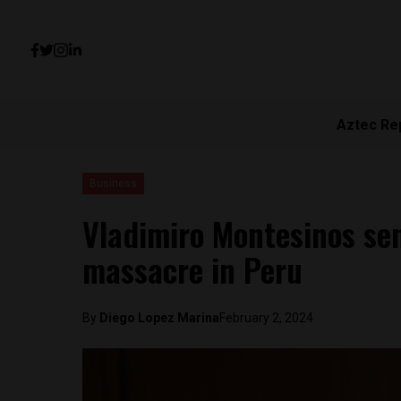
Aztec Re
Business
Vladimiro Montesinos sen
massacre in Peru
By
Diego Lopez Marina
February 2, 2024