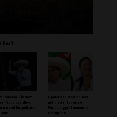
t Read
’s Roberto Sánchez
A polarized election may
ies Pedro Castillo’s
not matter for one of
rero and his political
Peru’s biggest concerns:
ement
corruption