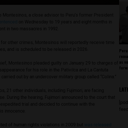
o Montesinos, a close advisor to Peru’s former President
entenced
on Wednesday to 19 years and eight months in
ment in two massacres in 1992.
for other crimes, Montesinos will reportedly receive time
es, and is scheduled to be released in 2026.
Peru
rema
as v
hief, Montesinos pleaded guilty on January 29 to charges of
forw
appearance for his role in the Pativilca and La Cantuta
arried out by an undercover military group called “Colina.”
LAT
s, 21 other individuals, including Fujimori, are facing
e. During the hearing, Fujimori announced to the court that
[pod
 expedited trial and decided to continue with the
feed
is innocence.
cted of human rights violations in 2009 but
was released