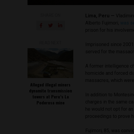
SHARE ON
Lima, Peru —
Vladimir
Alberto Fujimori,
was s
prison for his involve
READ NEXT
Imprisoned since 2001 
served for the massacr
A former intelligence c
homicide and forced dis
massacres, which were c
Alleged illegal miners
dynamite transmission
In addition to Montesino
towers at Peru’s La
charges in the same cas
Poderosa mine
he would not opt for an
proceedings to prove h
Fujimori, 85, was convi