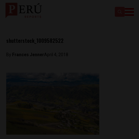
shutterstock_1009582522
By
Frances Jenner
April 4, 2018