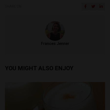
SHARE ON
Frances Jenner
YOU MIGHT ALSO ENJOY