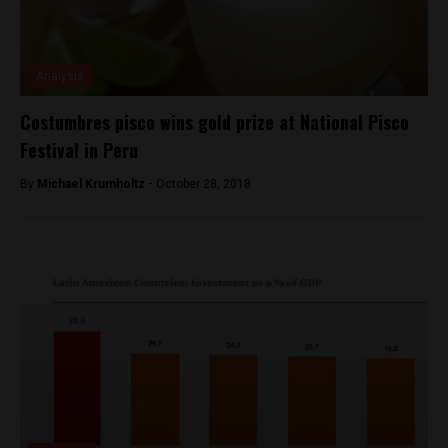
Analysis
Costumbres pisco wins gold prize at National Pisco
Festival in Peru
By
Michael Krumholtz -
October 28, 2018