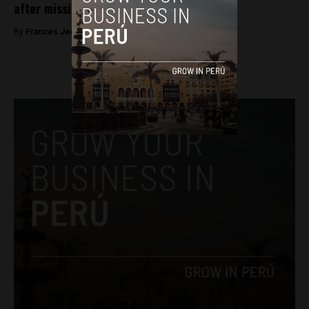
after missing for a month
By
Frances Jenner -
May 9, 2018