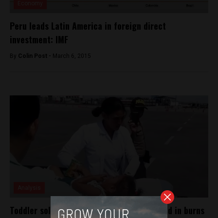
Economy
Peru leads Latin America in foreign direct
investment: IMF
By
Colin Post -
March 6, 2015
Analysis
Toddler sold for 50 soles and found covered in burns