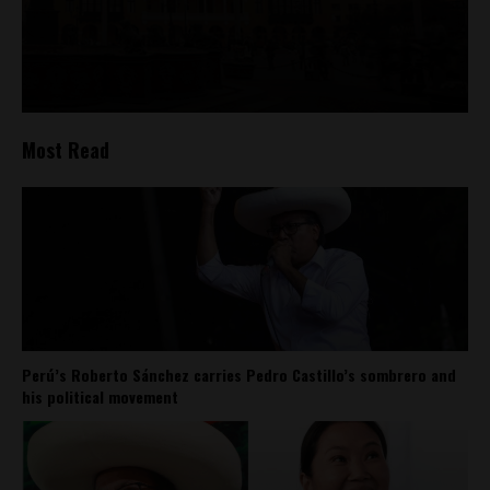
Most Read
Perú’s Roberto Sánchez carries Pedro Castillo’s sombrero and
his political movement