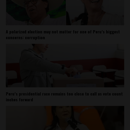
A polarized election may not matter for one of Peru’s biggest
concerns: corruption
Peru’s presidential race remains too close to call as vote count
inches forward