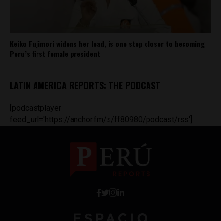
Keiko Fujimori widens her lead, is one step closer to becoming
Peru’s first female president
LATIN AMERICA REPORTS: THE PODCAST
[podcastplayer
feed_url='https://anchor.fm/s/ff80980/podcast/rss']