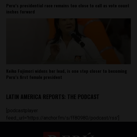
Peru’s presidential race remains too close to call as vote count
inches forward
Keiko Fujimori widens her lead, is one step closer to becoming
Peru’s first female president
LATIN AMERICA REPORTS: THE PODCAST
[podcastplayer
feed_url='https://anchor.fm/s/ff80980/podcast/rss']