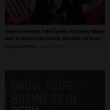
Analysis
Peruvian President Pedro Castillo and Antony Blinken
meet to discuss food security, migration and drugs
By
Diego Lopez Marina -
October 10, 2022