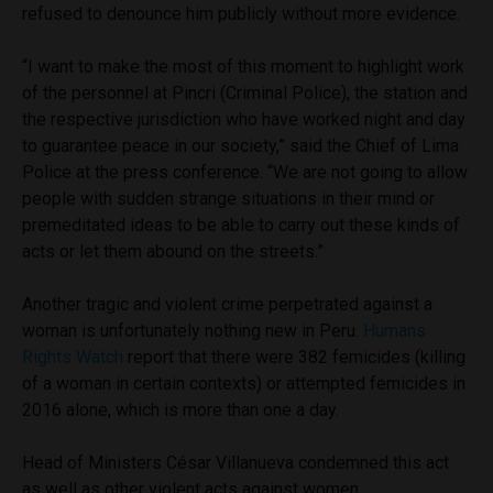
refused to denounce him publicly without more evidence.
“I want to make the most of this moment to highlight work
of the personnel at Pincri (Criminal Police), the station and
the respective jurisdiction who have worked night and day
to guarantee peace in our society,” said the Chief of Lima
Police at the press conference. “We are not going to allow
people with sudden strange situations in their mind or
premeditated ideas to be able to carry out these kinds of
acts or let them abound on the streets.”
Another tragic and violent crime perpetrated against a
woman is unfortunately nothing new in Peru.
Humans
Rights Watch
report that there were 382 femicides (killing
of a woman in certain contexts) or attempted femicides in
2016 alone, which is more than one a day.
Head of Ministers César Villanueva condemned this act
as well as other violent acts against women.