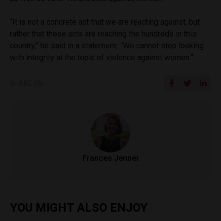
“It is not a concrete act that we are reacting against, but
rather that these acts are reaching the hundreds in this
country,” he said in a statement
.
“We cannot stop looking
with integrity at the topic of violence against women.”
SHARE ON
Frances Jenner
YOU MIGHT ALSO ENJOY