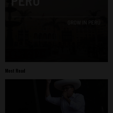
Most Read