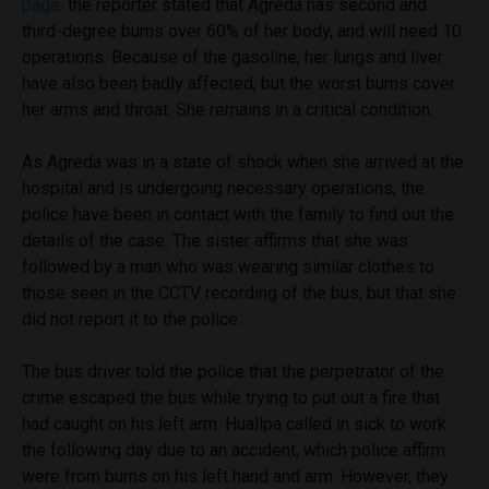
page
,
the reporter stated that Agreda has second and
third-degree burns over 60% of her body, and will need 10
operations. Because of the gasoline, her lungs and liver
have also been badly affected, but the worst burns cover
her arms and throat. She remains in a critical condition.
As Agreda was in a state of shock when she arrived at the
hospital and is undergoing necessary operations, the
police have been in contact with the family to find out the
details of the case. The sister affirms that she was
followed by a man who was wearing similar clothes to
those seen in the CCTV recording of the bus, but that she
did not report it to the police.
The bus driver told the police that the perpetrator of the
crime escaped the bus while trying to put out a fire that
had caught on his left arm. Huallpa called in sick to work
the following day due to an accident, which police affirm
were from burns on his left hand and arm. However, they