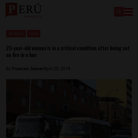
Analysis
Lima
23-year-old woman is in a critical condition after being set
on fire in a bus
By
Frances Jenner
April 25, 2018