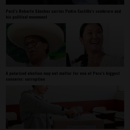
Perú’s Roberto Sánchez carries Pedro Castillo’s sombrero and
his political movement
A polarized election may not matter for one of Peru’s biggest
concerns: corruption