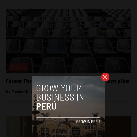
Analysis
Former Peruvian Football Chief cleared of corruption
By
Mathew Di Salvo -
December 28, 2017