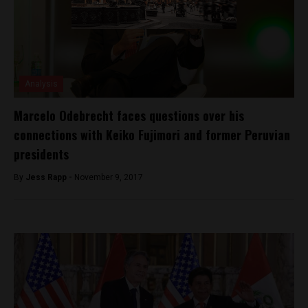
Analysis
Marcelo Odebrecht faces questions over his
connections with Keiko Fujimori and former Peruvian
presidents
By
Jess Rapp -
November 9, 2017