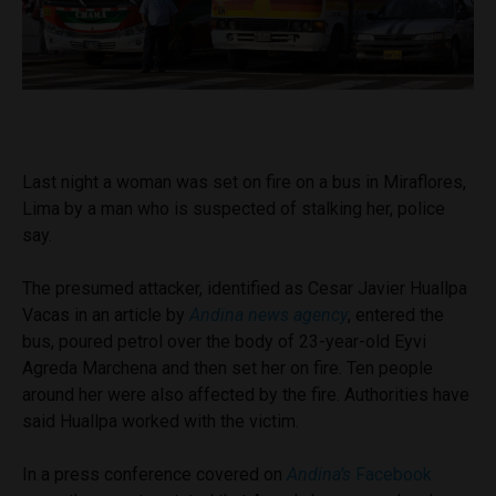
Last night a woman was set on fire on a bus in Miraflores,
Lima by a man who is suspected of stalking her, police
say.
The presumed attacker, identified as Cesar Javier Huallpa
Vacas in an article by
Andina news agency
,
entered the
bus, poured petrol over the body of 23-year-old Eyvi
Agreda Marchena and then set her on fire. Ten people
around her were also affected by the fire. Authorities have
said Huallpa worked with the victim.
In a press conference covered on
Andina’s
Facebook