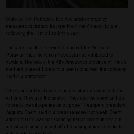
State oil firm Petroperu has declared emergency
measures to protect its pipeline in the Amazon jungle
following the 11th oil spill this year.
The latest spill is the eight breach of the Northern
Peruvian Pipeline which Petroperu has attributed to
vandals. The leak in the Alto Amazonas province of Peru’s
northern state of Loreto has been contained, the company
said in a statement.
“There are political and economic interests behind these
actions. They use the natives. They use the communities
to break the oil pipeline on purpose,” Petroperu president
Augusto Baertl said in a press release last week. Baertl
added that he was not accusing native communities but
individuals acting on behalf of “unscrupulous individuals
with hidden agendas.”