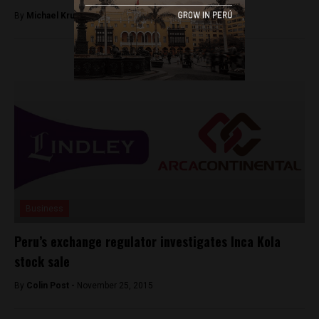
By
Michael Krumholtz -
July 19, 2018
Business
Peru’s exchange regulator investigates Inca Kola
stock sale
By
Colin Post -
November 25, 2015