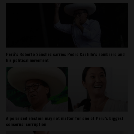
Perú’s Roberto Sánchez carries Pedro Castillo’s sombrero and
his political movement
A polarized election may not matter for one of Peru’s biggest
concerns: corruption