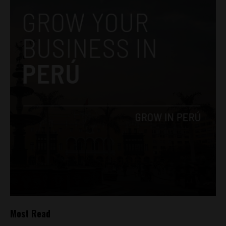
Most Read