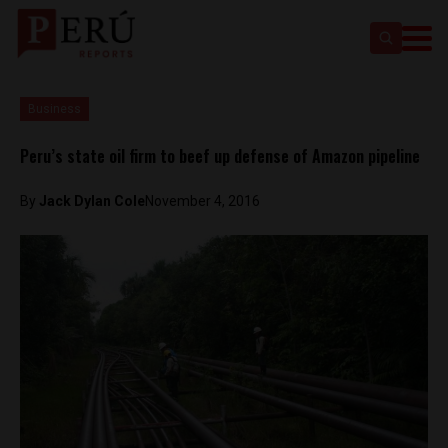
Business
Peru’s state oil firm to beef up defense of Amazon pipeline
By
Jack Dylan Cole
November 4, 2016