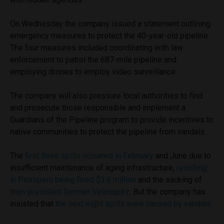
On Wednesday the company issued a statement outlining
emergency measures to protect the 40-year-old pipeline.
The four measures included coordinating with law
enforcement to patrol the 687-mile pipeline and
employing drones to employ video surveillance
The company will also pressure local authorities to find
and prosecute those responsible and implement a
Guardians of the Pipeline program to provide incentives to
native communities to protect the pipeline from vandals.
The
first three spills occurred in February
and June due to
insufficient maintenance of aging infrastructure,
resulting
in Petroperu being fined $3.6 million
and the sacking of
then-president German Velasquez
. But the company has
insisted that
the next eight spills were caused by vandals
.