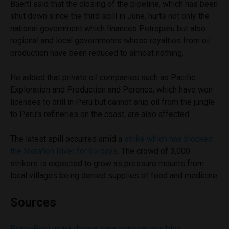
Baertl said that the closing of the pipeline, which has been
shut down since the third spill in June, hurts not only the
national government which finances Petroperu but also
regional and local governments whose royalties from oil
production have been reduced to almost nothing.
He added that private oil companies such as Pacific
Exploration and Production and Perenco, which have won
licenses to drill in Peru but cannot ship oil from the jungle
to Peru’s refineries on the coast, are also affected.
The latest spill occurred amid a
strike which has blocked
the Marañon River for 65 days
. The crowd of 3,000
strikers is expected to grow as pressure mounts from
local villages being denied supplies of food and medicine.
Sources
Petro-Perú usará drones para detectar posibles