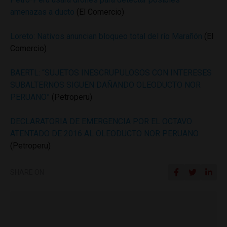
amenazas a ducto
(El Comercio)
Loreto: Nativos anuncian bloqueo total del río Marañón
(El
Comercio)
BAERTL: “SUJETOS INESCRUPULOSOS CON INTERESES
SUBALTERNOS SIGUEN DAÑANDO OLEODUCTO NOR
PERUANO”
(Petroperu)
DECLARATORIA DE EMERGENCIA POR EL OCTAVO
ATENTADO DE 2016 AL OLEODUCTO NOR PERUANO
(Petroperu)
SHARE ON