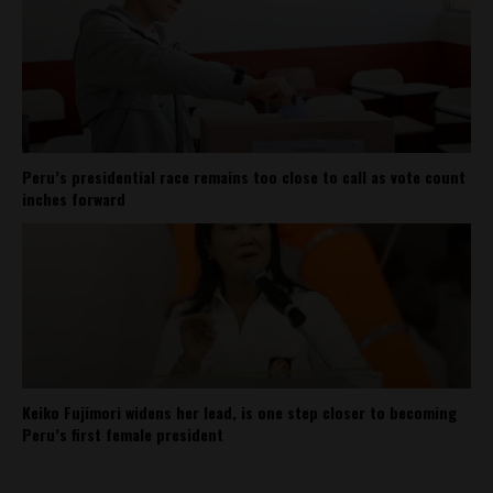
Peru’s presidential race remains too close to call as vote count
inches forward
Keiko Fujimori widens her lead, is one step closer to becoming
Peru’s first female president