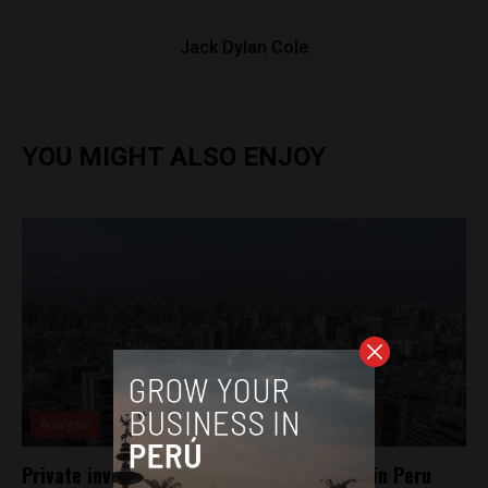
Jack Dylan Cole
YOU MIGHT ALSO ENJOY
Analysis
Private investment sees significant boost in Peru