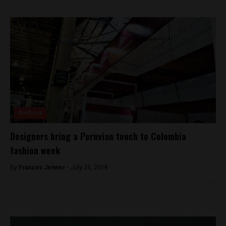
Analysis
Designers bring a Peruvian touch to Colombia
fashion week
By
Frances Jenner -
July 26, 2018