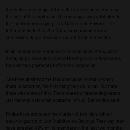
A private security guard from the area found a letter near
the site of the explosion. The message was attributed to
the local extortion gang, Los Malditos de Bayovar. The
letter demands $15,700 from show producers and
comedians Jorge Benavides and Alfredo Benavides.
In an interview on Peruvian television show Amor, Amor
Amor, Jorge Benavides denied having received demands
for extortion payments before the explosion.
“We have analyzed the issue because normally when
there is extortion, the first thing they do is call. But here
there was none of that. There were no threatening letters,
just that explosion that scared all of us,” Benavides said.
Police have attributed the murder of two high school
security guards to Los Malditos de Bayovar. They say they
have arrested 40% of its members in the last two months.