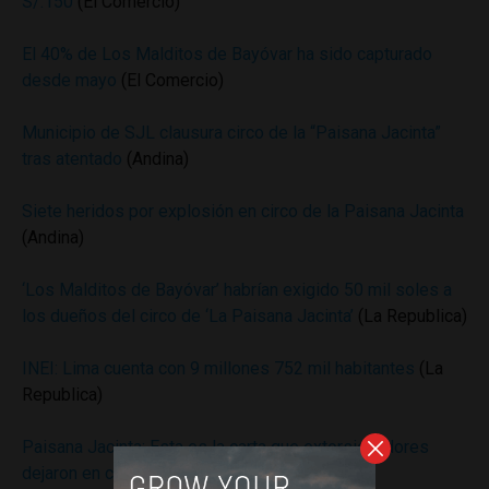
S/.150
(El Comercio)
El 40% de Los Malditos de Bayóvar ha sido capturado
desde mayo
(El Comercio)
Municipio de SJL clausura circo de la “Paisana Jacinta”
tras atentado
(Andina)
Siete heridos por explosión en circo de la Paisana Jacinta
(Andina)
‘Los Malditos de Bayóvar’ habrían exigido 50 mil soles a
los dueños del circo de ‘La Paisana Jacinta’
(La Republica)
INEI: Lima cuenta con 9 millones 752 mil habitantes
(La
Republica)
​Paisana Jacinta: Esta es la carta que extorsionadores
dejaron en circo
(Correo)