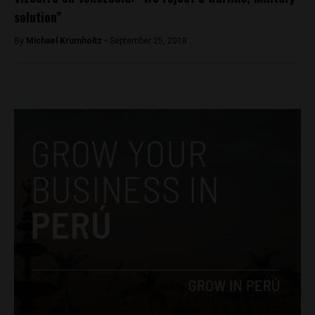
solution”
By
Michael Krumholtz -
September 25, 2018