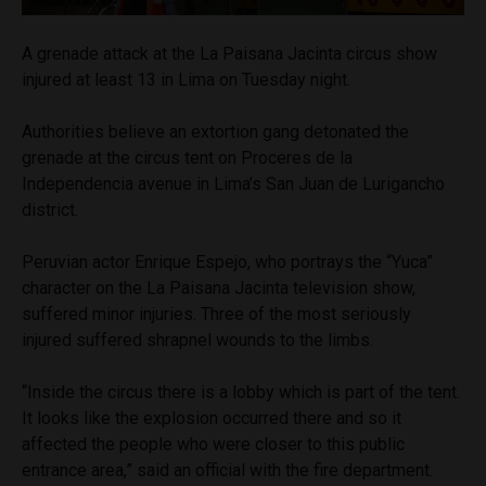
A grenade attack at the La Paisana Jacinta circus show
injured at least 13 in Lima on Tuesday night.
Authorities believe an extortion gang detonated the
grenade at the circus tent on Proceres de la
Independencia avenue in Lima’s San Juan de Lurigancho
district.
Peruvian actor Enrique Espejo, who portrays the “Yuca”
character on the La Paisana Jacinta television show,
suffered minor injuries. Three of the most seriously
injured suffered shrapnel wounds to the limbs.
“Inside the circus there is a lobby which is part of the tent.
It looks like the explosion occurred there and so it
affected the people who were closer to this public
entrance area,” said an official with the fire department.