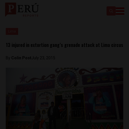
Lima
13 injured in extortion gang’s grenade attack at Lima circus
By
Colin Post
July 23, 2015