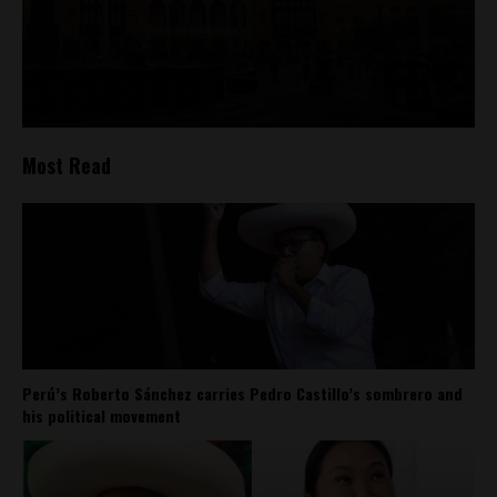
Most Read
Perú’s Roberto Sánchez carries Pedro Castillo’s sombrero and
his political movement