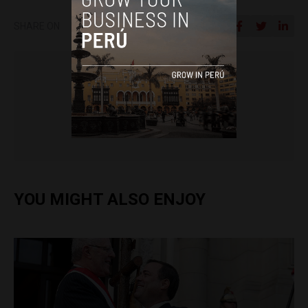
SHARE ON
Colin Post
YOU MIGHT ALSO ENJOY