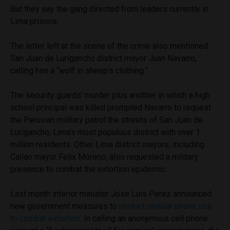
But they say the gang directed from leaders currently in
Lima prisons.
The letter left at the scene of the crime also mentioned
San Juan de Lurigancho district mayor Juan Navarro,
calling him a “wolf in sheep’s clothing.”
The security guards’ murder plus another in which a high
school principal was killed prompted Navarro to request
the Peruvian military patrol the streets of San Juan de
Lurigancho, Lima’s most populous district with over 1
million residents. Other Lima district mayors, including
Callao mayor Felix Moreno, also requested a military
presence to combat the extortion epidemic.
Last month interior minister Jose Luis Perez announced
new government measures to
restrict cellular phone use
to combat extortion
. In calling an anonymous cell phone