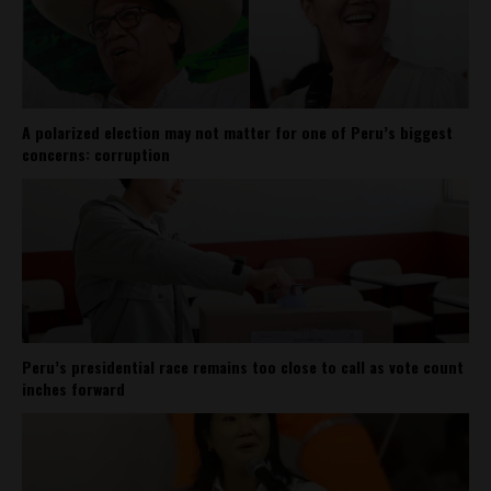
A polarized election may not matter for one of Peru’s biggest
concerns: corruption
Peru’s presidential race remains too close to call as vote count
inches forward