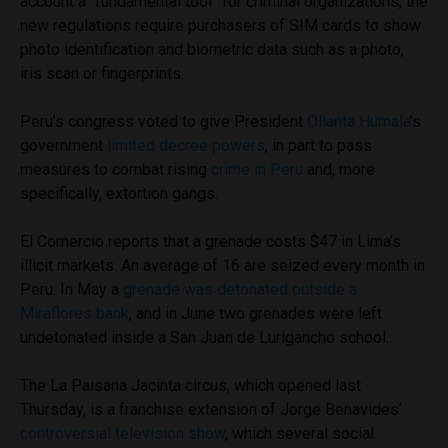
account a “fundamental tool” for criminal organizations, the
new regulations require purchasers of SIM cards to show
photo identification and biometric data such as a photo,
iris scan or fingerprints.
Peru’s congress voted to give President
Ollanta Humala
’s
government
limited decree powers
, in part to pass
measures to combat rising
crime in Peru
and, more
specifically, extortion gangs.
El Comercio reports that a grenade costs $47 in Lima’s
illicit markets. An average of 16 are seized every month in
Peru. In May a
grenade was detonated outside a
Miraflores bank
, and in June two grenades were left
undetonated inside a San Juan de Lurigancho school.
The La Paisana Jacinta circus, which opened last
Thursday, is a franchise extension of Jorge Benavides’
controversial television show
, which several social