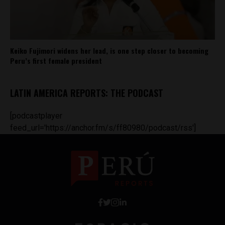
Keiko Fujimori widens her lead, is one step closer to becoming
Peru’s first female president
LATIN AMERICA REPORTS: THE PODCAST
[podcastplayer
feed_url='https://anchor.fm/s/ff80980/podcast/rss']