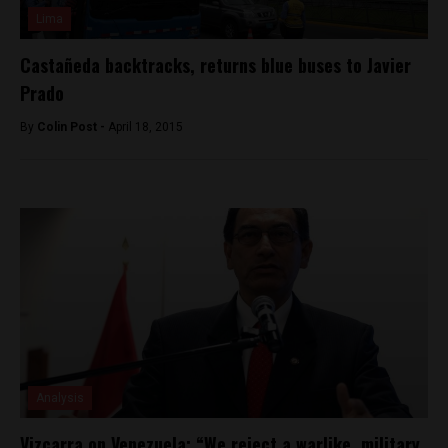
Lima
Castañeda backtracks, returns blue buses to Javier
Prado
By
Colin Post -
April 18, 2015
Analysis
Vizcarra on Venezuela: “We reject a warlike, military