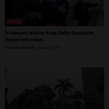
Analysis
Ex-transport minister Bruno Giuffra Monteverde
charged with bribery
By
Michael Krumholtz -
August 24, 2018