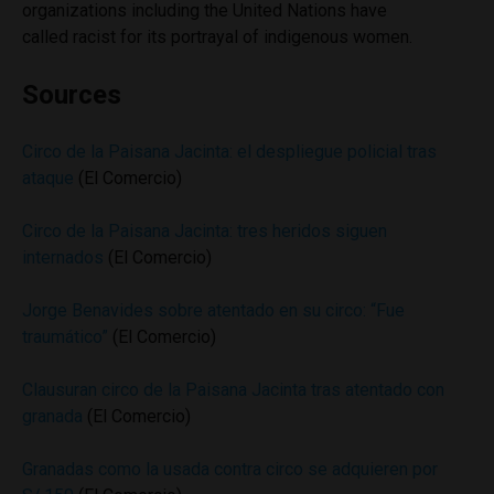
organizations including the United Nations have
called racist for its portrayal of indigenous women.
Sources
Circo de la Paisana Jacinta: el despliegue policial tras
ataque
(El Comercio)
Circo de la Paisana Jacinta: tres heridos siguen
internados
(El Comercio)
Jorge Benavides sobre atentado en su circo: “Fue
traumático”
(El Comercio)
Clausuran circo de la Paisana Jacinta tras atentado con
granada
(El Comercio)
Granadas como la usada contra circo se adquieren por