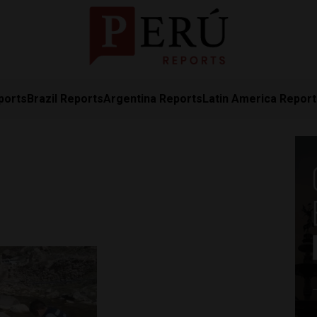
ports
Brazil Reports
Argentina Reports
Latin America Repor