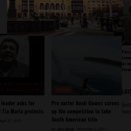
Peru
rema
as v
forw
Analysis
LAT
 leader asks for
Pro surfer Anali Gomez carves
[pod
d Tia Maria protests
up the competition to take
feed
South American title
April 27, 2015
By
Jess Rapp -
November 2, 2017