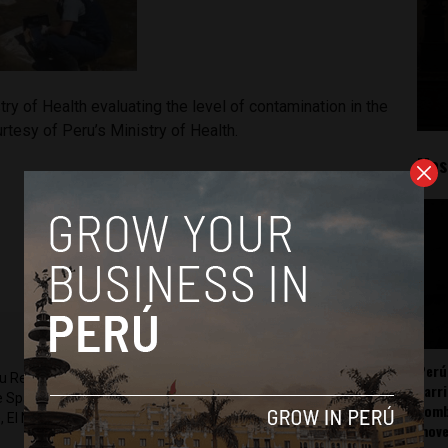
try of Health evaluating the level of contamination in the
urtesy of Peru’s Ministry of Health.
Mos
Perú
ru Reports and Latin America Reports based in Lima. He also
carr
he Spanish-language news outlet of EWTN News) and reported
somb
 El Nacional and others.
mov