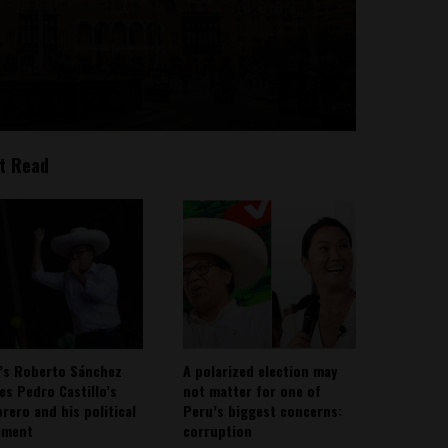
t Read
’s Roberto Sánchez
A polarized election may
ies Pedro Castillo’s
not matter for one of
rero and his political
Peru’s biggest concerns:
ement
corruption