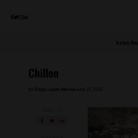
Aztec Re
Chillon
By
Diego Lopez Marina
June 25, 2022
SHARE ON