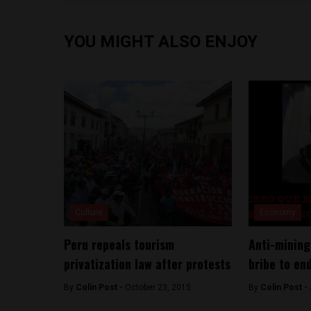
YOU MIGHT ALSO ENJOY
Culture
Economy
Peru repeals tourism
Anti-mining
privatization law after protests
bribe to en
By
Colin Post -
October 23, 2015
By
Colin Post -