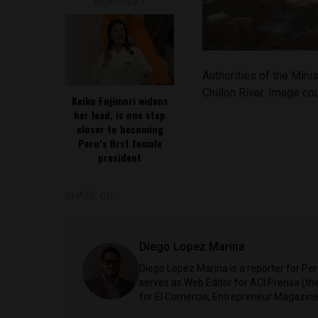
READ NEXT
Authorities of the Minis
Chillon River. Image co
Keiko Fujimori widens
her lead, is one step
closer to becoming
Peru’s first female
president
SHARE ON
Diego Lopez Marina
Diego Lopez Marina is a reporter for Pe
serves as Web Editor for ACI Prensa (t
for El Comercio, Entrepreneur Magazine,