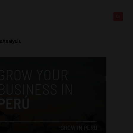
ts
Analysis