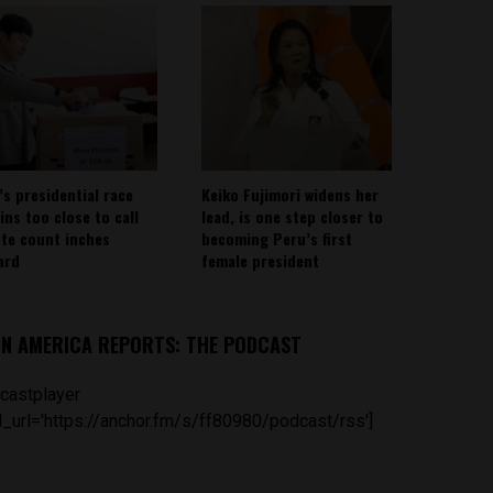
’s presidential race
Keiko Fujimori widens her
ins too close to call
lead, is one step closer to
ote count inches
becoming Peru’s first
ard
female president
IN AMERICA REPORTS: THE PODCAST
castplayer
_url='https://anchor.fm/s/ff80980/podcast/rss']