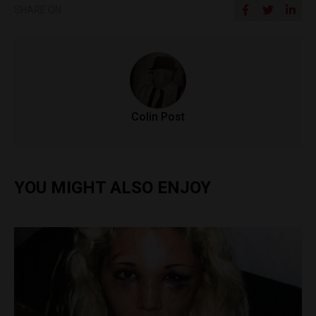
SHARE ON
Colin Post
YOU MIGHT ALSO ENJOY