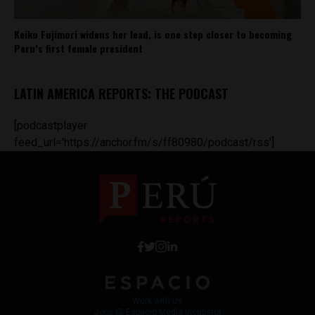
Keiko Fujimori widens her lead, is one step closer to becoming
Peru’s first female president
LATIN AMERICA REPORTS: THE PODCAST
[podcastplayer
feed_url='https://anchor.fm/s/ff80980/podcast/rss']
Work with Us
Jobs @ Espacio Media Incubator