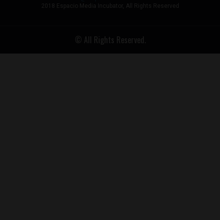
2018 Espacio Media Incubator, All Rights Reserved
© All Rights Reserved.