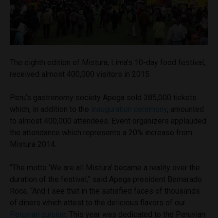
The eighth edition of Mistura, Lima’s 10-day food festival,
received almost 400,000 visitors in 2015.
Peru’s gastronomy society Apega sold 385,000 tickets
which, in addition to the
inauguration ceremony
, amounted
to almost 400,000 attendees. Event organizers applauded
the attendance which represents a 20% increase from
Mistura 2014.
“The motto ‘We are all Mistura’ became a reality over the
duration of the festival,” said Apega president Bernarado
Roca. “And I see that in the satisfied faces of thousands
of diners which attest to the delicious flavors of our
Peruvian cuisine
. This year was dedicated to the Peruvian