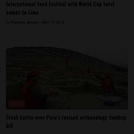
International food festival with World Cup twist
comes to Lima
By
Frances Jenner -
April 18, 2018
Culture
Fresh battle over Peru’s revised archaeology funding
bill