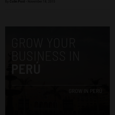
By
Colin Post -
November 18, 2015