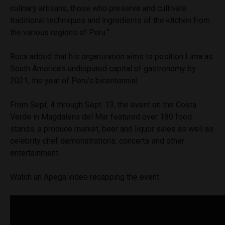
culinary artisans, those who preserve and cultivate
traditional techniques and ingredients of the kitchen from
the various regions of Peru.”
Roca added that his organization aims to position Lima as
South America’s undisputed capital of gastronomy by
2021, the year of Peru’s bicentennial.
From Sept. 4 through Sept. 13, the event on the Costa
Verde in Magdalena del Mar featured over 180 food
stands, a produce market, beer and liquor sales as well as
celebrity chef demonstrations, concerts and other
entertainment.
Watch an Apega video recapping the event.