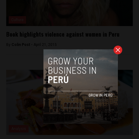
Culture
Book highlights violence against women in Peru
By
Colin Post -
April 21, 2015
Analysis