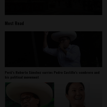
Most Read
Perú’s Roberto Sánchez carries Pedro Castillo’s sombrero and
his political movement