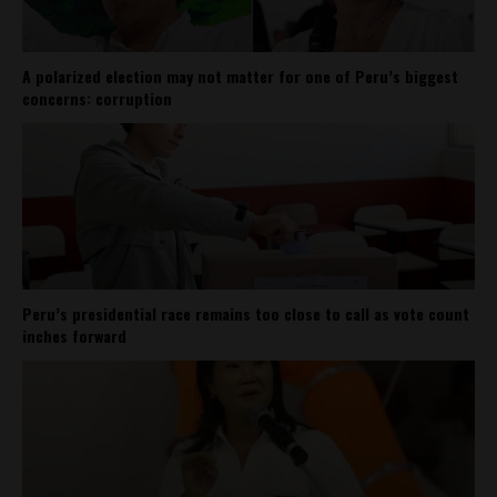
A polarized election may not matter for one of Peru’s biggest
concerns: corruption
Peru’s presidential race remains too close to call as vote count
inches forward