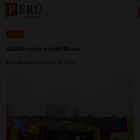
Culture
400,000 visitors attended Mistura
By
Colin Post
September 15, 2015