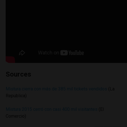
Sources
Mistura cierra con más de 385 mil tickets vendidos
(La
Republica)
Mistura 2015 cerró con casi 400 mil visitantes
(El
Comercio)