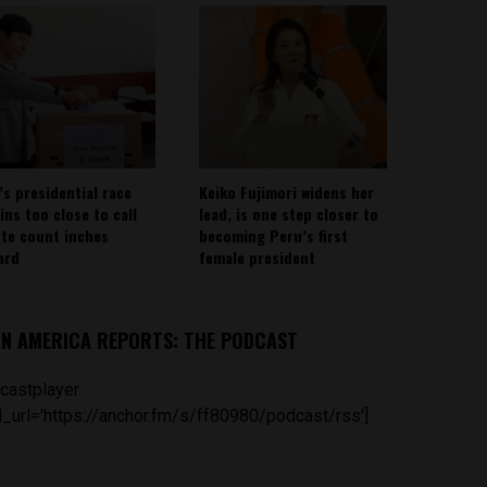
’s presidential race
Keiko Fujimori widens her
ins too close to call
lead, is one step closer to
ote count inches
becoming Peru’s first
ard
female president
IN AMERICA REPORTS: THE PODCAST
castplayer
_url='https://anchor.fm/s/ff80980/podcast/rss']