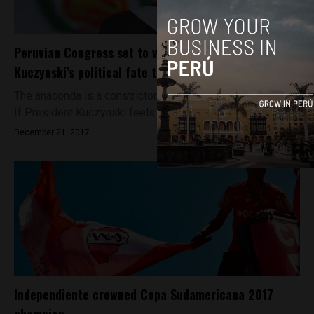
Peruvian Congress set to vote on President
Kuczynski’s political fate today
The anaconda is a constrictor native to the Amazon basin.
If President Kuczynski feels a tightening sensation...
December 21, 2017
Independiente crowned Copa Sudamericana 2017