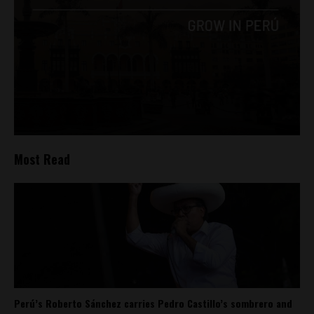
Most Read
Perú’s Roberto Sánchez carries Pedro Castillo’s sombrero and