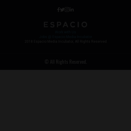
Work with Us
Jobs @ Espacio Media Incubator
2018 Espacio Media Incubator, All Rights Reserved
© All Rights Reserved.