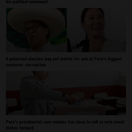
his political movement
A polarized election may not matter for one of Peru’s biggest
concerns: corruption
Peru’s presidential race remains too close to call as vote count
inches forward