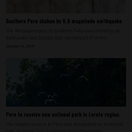
Southern Peru shaken by 6.8 magnitude earthquake
The Arequipa region of Southern Peru was rocked by an
earthquake last Sunday that registered 6.8 on the...
January 16, 2018
Peru to receive new national park in Loreto region.
The Yaguas reserve in Peru was designated as a national
park on Friday. It is located in the northwestern...