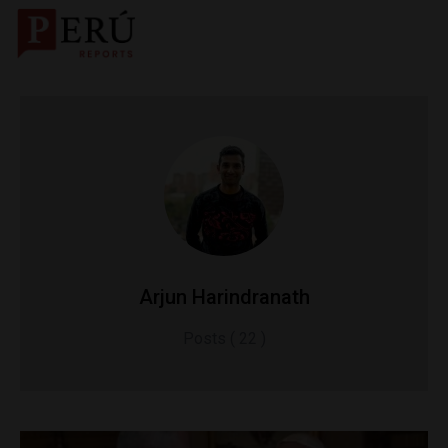
Arjun Harindranath
Posts ( 22 )