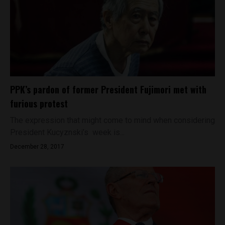
PPK’s pardon of former President Fujimori met with
furious protest
The expression that might come to mind when considering
President Kucyznski’s week is...
December 28, 2017