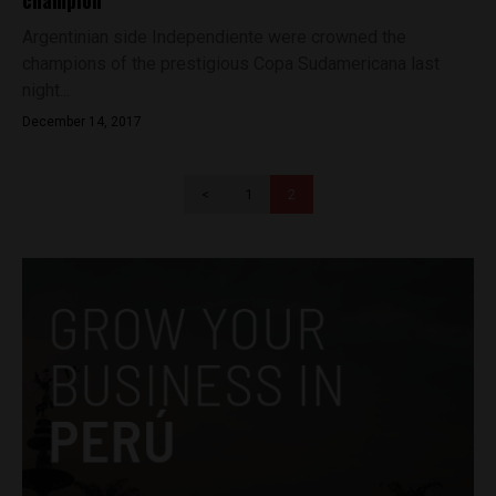
champion
Argentinian side Independiente were crowned the
champions of the prestigious Copa Sudamericana last
night...
December 14, 2017
<
1
2