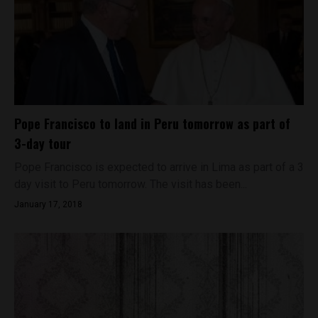
Pope Francisco to land in Peru tomorrow as part of
3-day tour
Pope Francisco is expected to arrive in Lima as part of a 3
day visit to Peru tomorrow. The visit has been...
January 17, 2018