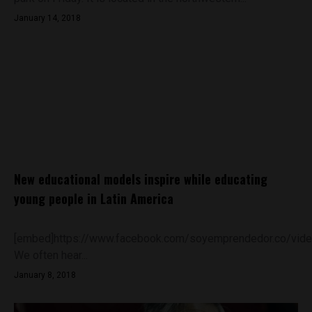
January 14, 2018
New educational models inspire while educating
young people in Latin America
[embed]https://www.facebook.com/soyemprendedor.co/vi
We often hear...
January 8, 2018