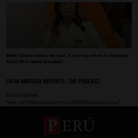
Keiko Fujimori widens her lead, is one step closer to becoming
Peru’s first female president
LATIN AMERICA REPORTS: THE PODCAST
[podcastplayer
feed_url='https://anchor.fm/s/ff80980/podcast/rss']