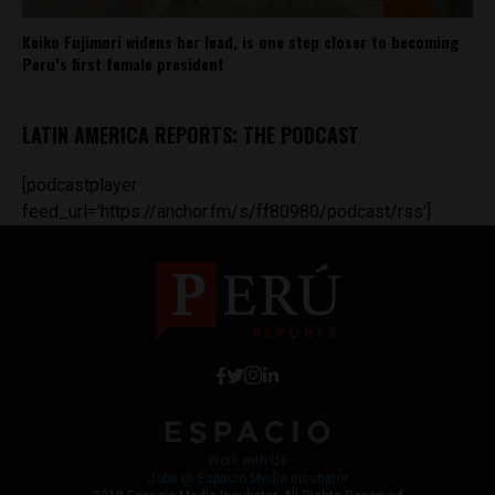
Keiko Fujimori widens her lead, is one step closer to becoming
Peru’s first female president
LATIN AMERICA REPORTS: THE PODCAST
[podcastplayer
feed_url='https://anchor.fm/s/ff80980/podcast/rss']
Work with Us
Jobs @ Espacio Media Incubator