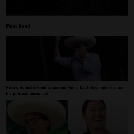
Most Read
Perú’s Roberto Sánchez carries Pedro Castillo’s sombrero and
his political movement