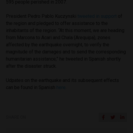
595 people perished in 2007.
President Pedro Pablo Kuczynski
tweeted in support
of
the region and pledged to offer assistance to the
inhabitants of the region. “At this moment, we are heading
from Marcona to Acari and Chala (Arequipa), zones
affected by the earthquake overnight, to verify the
magnitude of the damages and to send the corresponding
humanitarian assistance,” he tweeted in Spanish shortly
after the disaster struck.
Udpates on the earthquake and its subsequent effects
can be found in Spanish
here
.
SHARE ON