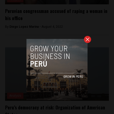
Peruvian congressman accused of raping a woman in
his office
By
Diego Lopez Marina -
August 4, 2022
Analysis
Peru’s democracy at risk: Organization of American