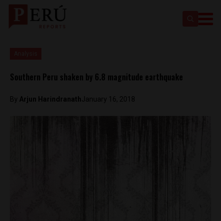
Analysis
Southern Peru shaken by 6.8 magnitude earthquake
By
Arjun Harindranath
January 16, 2018