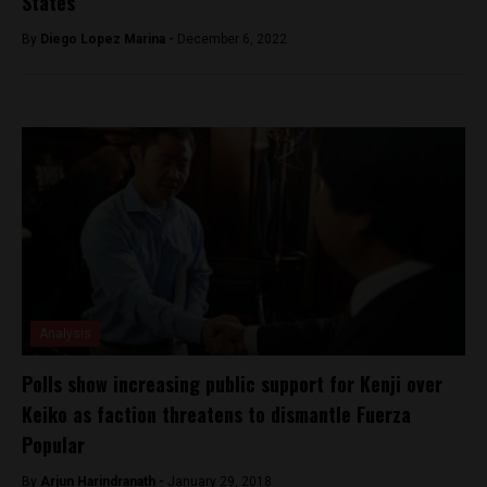
States
By
Diego Lopez Marina -
December 6, 2022
Analysis
Polls show increasing public support for Kenji over
Keiko as faction threatens to dismantle Fuerza
Popular
By
Arjun Harindranath -
January 29, 2018