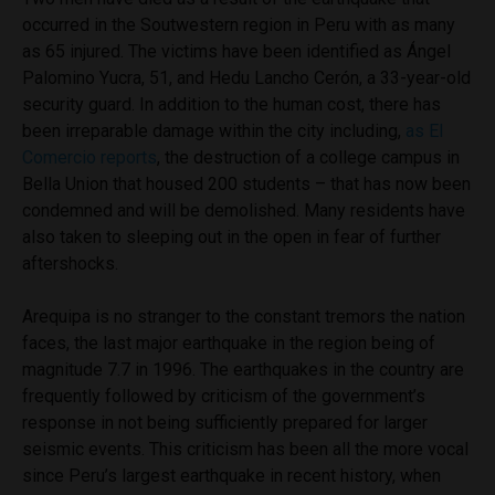
occurred in the Soutwestern region in Peru with as many
as 65 injured. The victims have been identified as Ángel
Palomino Yucra, 51, and Hedu Lancho Cerón, a 33-year-old
security guard. In addition to the human cost, there has
been irreparable damage within the city including,
as El
Comercio reports
, the destruction of a college campus in
Bella Union that housed 200 students – that has now been
condemned and will be demolished. Many residents have
also taken to sleeping out in the open in fear of further
aftershocks.
Arequipa is no stranger to the constant tremors the nation
faces, the last major earthquake in the region being of
magnitude 7.7 in 1996. The earthquakes in the country are
frequently followed by criticism of the government’s
response in not being sufficiently prepared for larger
seismic events. This criticism has been all the more vocal
since Peru’s largest earthquake in recent history, when