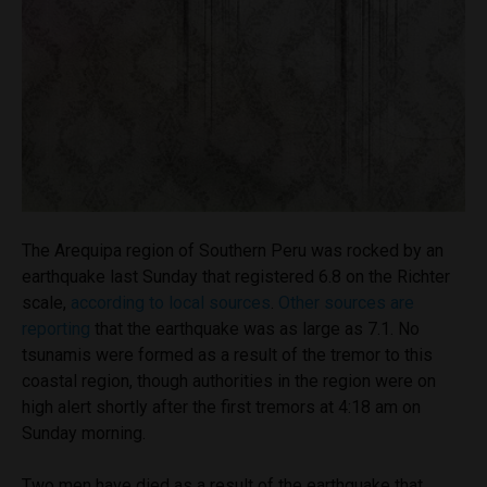
The Arequipa region of Southern Peru was rocked by an
earthquake last Sunday that registered 6.8 on the Richter
scale,
according to local sources
.
Other sources are
reporting
that the earthquake was as large as 7.1. No
tsunamis were formed as a result of the tremor to this
coastal region, though authorities in the region were on
high alert shortly after the first tremors at 4:18 am on
Sunday morning.
Two men have died as a result of the earthquake that