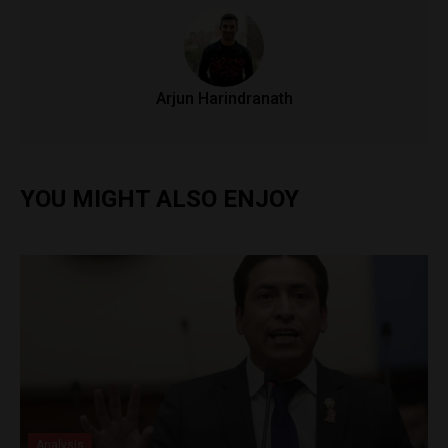
Arjun Harindranath
YOU MIGHT ALSO ENJOY
Analysis