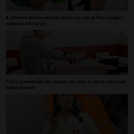
A polarized election may not matter for one of Peru’s biggest
concerns: corruption
Peru’s presidential race remains too close to call as vote count
inches forward