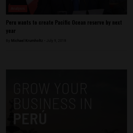
Analysis
Peru wants to create Pacific Ocean reserve by next
year
By
Michael Krumholtz -
July 9, 2018