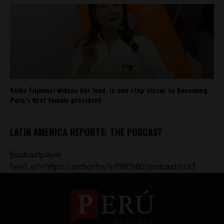
Keiko Fujimori widens her lead, is one step closer to becoming
Peru’s first female president
LATIN AMERICA REPORTS: THE PODCAST
[podcastplayer
feed_url='https://anchor.fm/s/ff80980/podcast/rss']