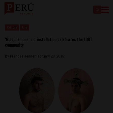
Culture
Lite
‘Blasphemous’ art installation celebrates the LGBT
community
By
Frances Jenner
February 28, 2018