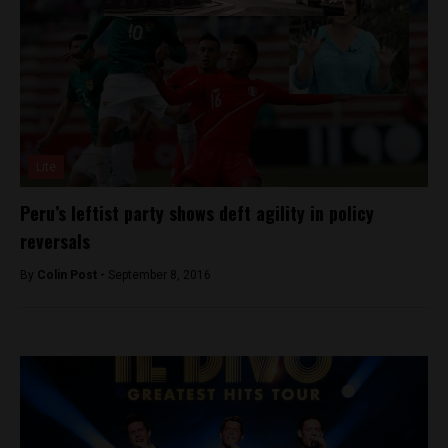
Lite
Peru’s leftist party shows deft agility in policy
reversals
By
Colin Post -
September 8, 2016