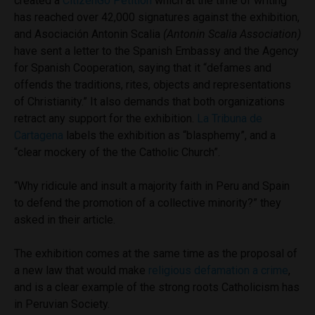
created a
CitizenGo Petition
which at the time of writing
has reached over 42,000 signatures against the exhibition,
and Asociación Antonin Scalia
(Antonin Scalia Association)
have sent a letter to the Spanish Embassy and the Agency
for Spanish Cooperation, saying that it “defames and
offends the traditions, rites, objects and representations
of Christianity.” It also demands that both organizations
retract any support for the exhibition.
La Tribuna de
Cartagena
labels the exhibition as “blasphemy”, and a
“clear mockery of the the Catholic Church”.
“Why ridicule and insult a majority faith in Peru and Spain
to defend the promotion of a collective minority?” they
asked in their article.
The exhibition comes at the same time as the proposal of
a new law that would make
religious defamation a crime
,
and is a clear example of the strong roots Catholicism has
in Peruvian Society.