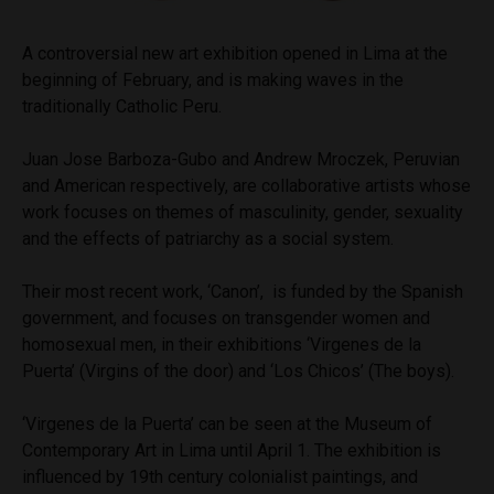
A controversial new art exhibition opened in Lima at the
beginning of February, and is making waves in the
traditionally Catholic Peru.
Juan Jose Barboza-Gubo and Andrew Mroczek, Peruvian
and American respectively, are collaborative artists whose
work focuses on themes of masculinity, gender, sexuality
and the effects of patriarchy as a social system.
Their most recent work, ‘Canon’, is funded by the Spanish
government, and focuses on transgender women and
homosexual men, in their exhibitions ‘Virgenes de la
Puerta’ (Virgins of the door) and ‘Los Chicos’ (The boys).
‘Virgenes de la Puerta’ can be seen at the Museum of
Contemporary Art in Lima until April 1. The exhibition is
influenced by 19th century colonialist paintings, and