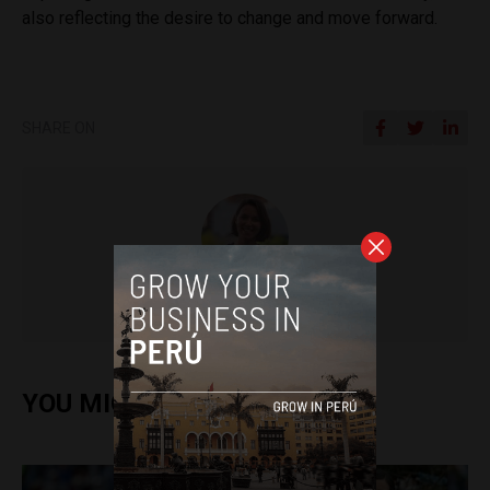
also reflecting the desire to change and move forward.
SHARE ON
Frances Jenner
YOU MIGHT ALSO ENJOY