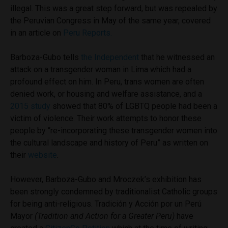
illegal. This was a great step forward, but was repealed by
the Peruvian Congress in May of the same year, covered
in an article on
Peru Reports.
Barboza-Gubo tells
the Independent
that he witnessed an
attack on a transgender woman in Lima which had a
profound effect on him. In Peru, trans women are often
denied work, or housing and welfare assistance, and a
2015 study
showed that 80% of LGBTQ people had been a
victim of violence. Their work attempts to honor these
people by “
re-incorporating these transgender women into
the cultural landscape and history of Peru” as written on
their
website
.
However, Barboza-Gubo and Mroczek’s exhibition has
been strongly condemned by traditionalist Catholic groups
for being anti-religious. Tradición y Acción por un Perú
Mayor
(Tradition and Action for a Greater Peru)
have