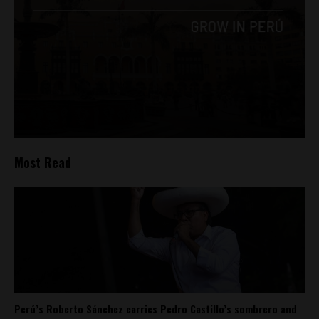
Most Read
Perú’s Roberto Sánchez carries Pedro Castillo’s sombrero and