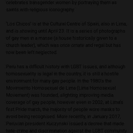
celebrates transgender women by portraying them as
saints with religious iconography.
‘Los Chicos’ is at the Cultural Centre of Spain, also in Lima,
and is showing until April 23. It is a series of photographs
of gay men in a manse (a house historically given to a
church leader), which was once ornate and regal but has
now been left neglected.
Peru has a difficult history with LGBT issues, and although
homosexuality is legal in the country, it is still a hostile
environment for many gay people. In the 1980’s the
Movimiento Homosexual de Lima (Lima Homosexual
Movement) was founded, slighting improving media
coverage of gay people, however even in 2002, at Lima’s
first Pride march, the majority of people wore masks to
avoid being recognised. More recently, in January 2017,
Peruvian president Kuczynski issued a decree that made
hate-crime and discrimination against the LGBT community