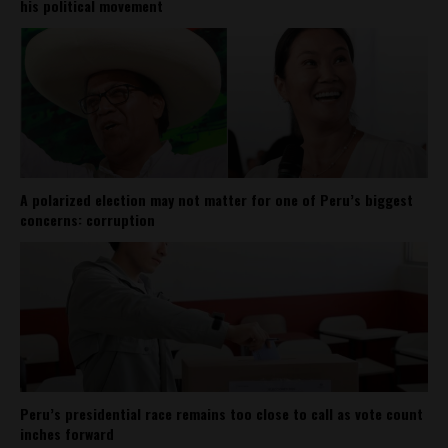
his political movement
A polarized election may not matter for one of Peru’s biggest
concerns: corruption
Peru’s presidential race remains too close to call as vote count
inches forward