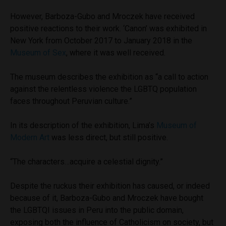
However, Barboza-Gubo and Mroczek have received
positive reactions to their work. ‘Canon’ was exhibited in
New York from October 2017 to January 2018 in the
Museum of Sex
, where it was well received.
The museum describes the exhibition as “
a call to action
against the relentless violence the LGBTQ population
faces throughout Peruvian culture.”
In its description of the exhibition, Lima’s
Museum of
Modern Art
was less direct, but still positive.
“The characters…acquire a celestial dignity.”
Despite the ruckus their exhibition has caused, or indeed
because of it, Barboza-Gubo and Mroczek have bought
the LGBTQI issues in Peru into the public domain,
exposing both the influence of Catholicism on society, but