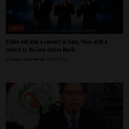
Culture
Il Divo will play a concert in Lima, Peru, with a
tribute to the late Carlos Marín
By
Diego Lopez Marina -
May 19, 2022