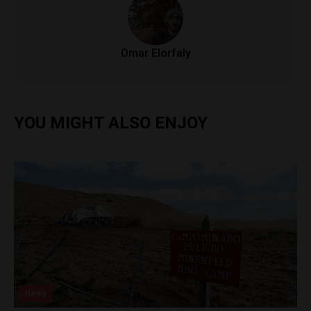
Omar Elorfaly
YOU MIGHT ALSO ENJOY
News