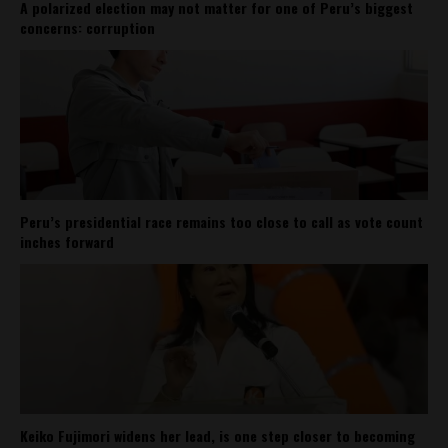
A polarized election may not matter for one of Peru’s biggest
concerns: corruption
Peru’s presidential race remains too close to call as vote count
inches forward
Keiko Fujimori widens her lead, is one step closer to becoming