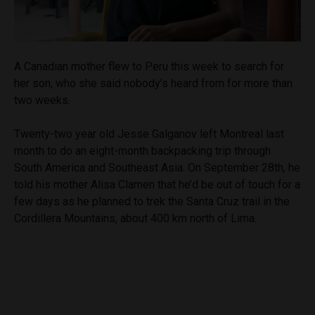
A Canadian mother flew to Peru this week to search for
her son, who she said nobody’s heard from for more than
two weeks.
Twenty-two year old Jesse Galganov left Montreal last
month to do an eight-month backpacking trip through
South America and Southeast Asia. On September 28th, he
told his mother Alisa Clamen that he’d be out of touch for a
few days as he planned to trek the Santa Cruz trail in the
Cordillera Mountains, about 400 km north of Lima.