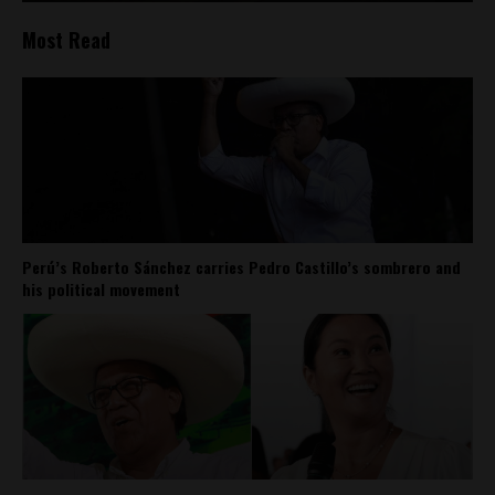
Most Read
Perú’s Roberto Sánchez carries Pedro Castillo’s sombrero and
his political movement