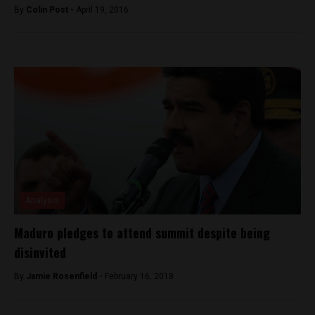
By
Colin Post -
April 19, 2016
Analysis
Maduro pledges to attend summit despite being
disinvited
By
Jamie Rosenfield -
February 16, 2018