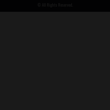
© All Rights Reserved.