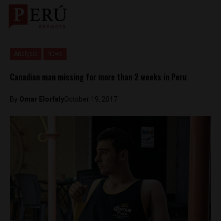
Analysis
News
Canadian man missing for more than 2 weeks in Peru
By
Omar Elorfaly
October 19, 2017