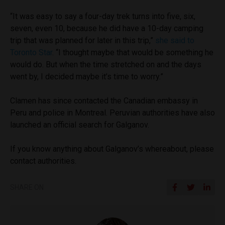
“It was easy to say a four-day trek turns into five, six,
seven, even 10, because he did have a 10-day camping
trip that was planned for later in this trip,”
she said to
Toronto Star
. “I thought maybe that would be something he
would do. But when the time stretched on and the days
went by, I decided maybe it’s time to worry.”
Clamen has since contacted the Canadian embassy in
Peru and police in Montreal. Peruvian authorities have also
launched an official search for Galganov.
If you know anything about Galganov’s whereabout, please
contact authorities.
SHARE ON