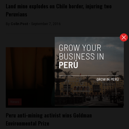
Land mine explodes on Chile border, injuring two
Peruvians
By
Colin Post -
September 7, 2016
News
Peru anti-mining activist wins Goldman
Environmental Prize