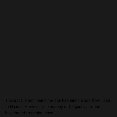
The last Clamen heard, her son had taken a bus from Lima
to Huaraz. However she nor any of Galganov’s friends
have heard from him since.