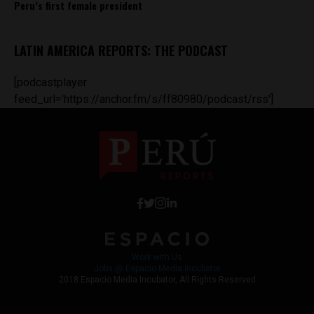
Peru’s first female president
LATIN AMERICA REPORTS: THE PODCAST
[podcastplayer
feed_url='https://anchor.fm/s/ff80980/podcast/rss']
Work with Us
Jobs @ Espacio Media Incubator
2018 Espacio Media Incubator, All Rights Reserved