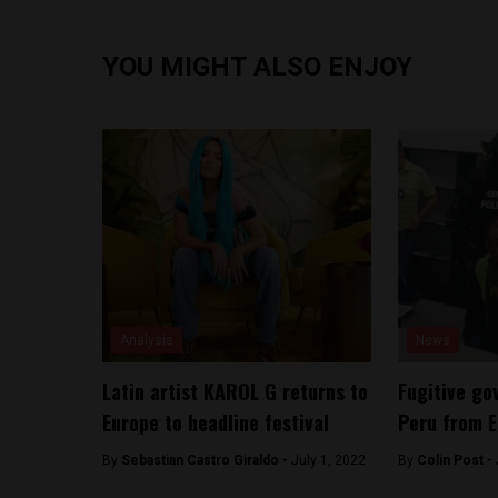
YOU MIGHT ALSO ENJOY
Analysis
News
Latin artist KAROL G returns to
Fugitive go
Europe to headline festival
Peru from 
By
Sebastian Castro Giraldo -
July 1, 2022
By
Colin Post -