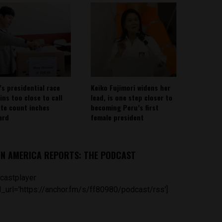
’s presidential race
Keiko Fujimori widens her
ins too close to call
lead, is one step closer to
ote count inches
becoming Peru’s first
ard
female president
IN AMERICA REPORTS: THE PODCAST
castplayer
_url='https://anchor.fm/s/ff80980/podcast/rss']