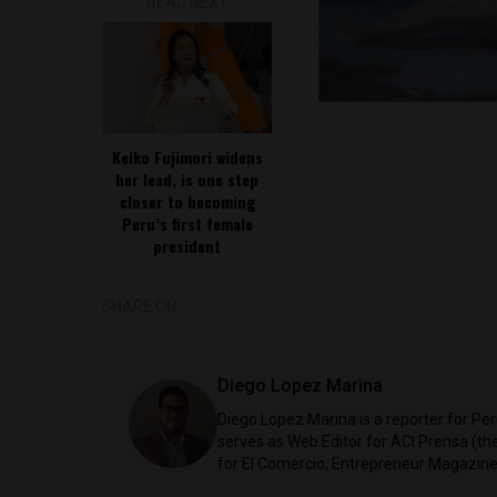
READ NEXT
Keiko Fujimori widens
her lead, is one step
closer to becoming
Peru’s first female
president
SHARE ON
Diego Lopez Marina
Diego Lopez Marina is a reporter for Pe
serves as Web Editor for ACI Prensa (t
for El Comercio, Entrepreneur Magazine,