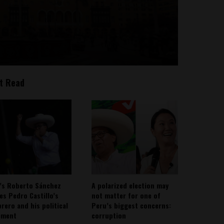
t Read
’s Roberto Sánchez
A polarized election may
ies Pedro Castillo’s
not matter for one of
rero and his political
Peru’s biggest concerns:
ement
corruption