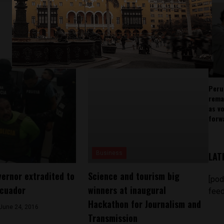
Peru
rema
as v
forw
Business
LAT
vernor extradited to
Science and tourism big
[pod
Ecuador
winners at inaugural
feed
Hackathon for Journalism and
June 24, 2016
Transmission