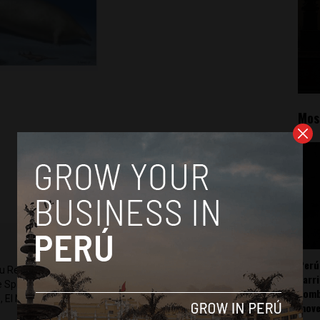
Mos
Perú
ru Reports and Latin America Reports based in Lima. He also
carr
he Spanish-language news outlet of EWTN News) and reported
somb
 El Nacional and others.
mov