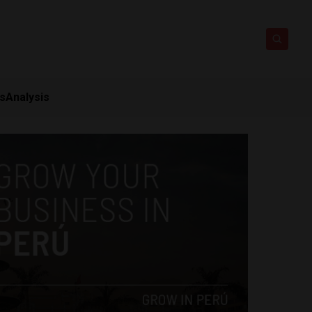
ts
Analysis