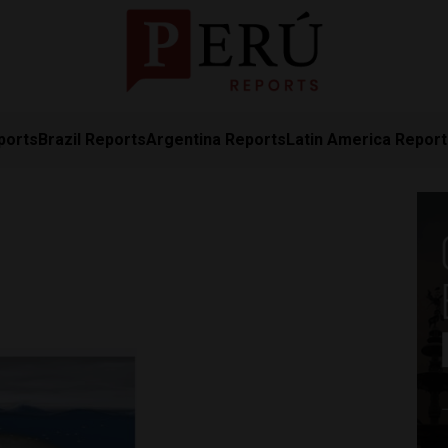
ports
Brazil Reports
Argentina Reports
Latin America Repor