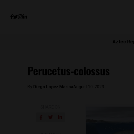
Aztec Re
Perucetus-colossus
By
Diego Lopez Marina
August 10, 2023
SHARE ON