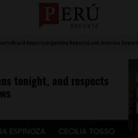
ports
Brazil Reports
Argentina Reports
Latin America Repor
ens tonight, and respects
aws