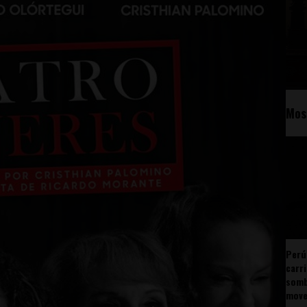
Mos
Perú
carr
somb
mov