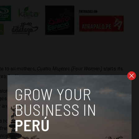
te to all mothers,
Cuatro Mujeres (Four Women)
starts its
ores Auditorium.
Palomino and Ricardo Morante, the play shows four different
es of their life, all united by the common theme of
re all dealing with in a different way.
a homage to the different types of mothers that I know,
 friendly and mature perspective,” Palomino explained to
incipal source of inspiration was my mum, with whom I have