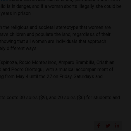
ld is in danger, and if a woman aborts illegally she could be
years in prison.
h the religious and societal stereotype that women are
have children and populate the land, regardless of their
showing that all women are individuals that approach
ly different ways.
Espinoza, Rocío Montesinos, Amparo Brambilla, Cristhian
o and Pedro Olórtegui, with a musical accompaniment of
ng from May 4 until the 27 on Friday, Saturdays and
ets costs 30 soles ($9), and 20 soles ($6) for students and