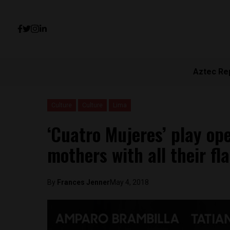
Aztec Re
Culture
Culture
Lima
‘Cuatro Mujeres’ play op
mothers with all their fl
By
Frances Jenner
May 4, 2018