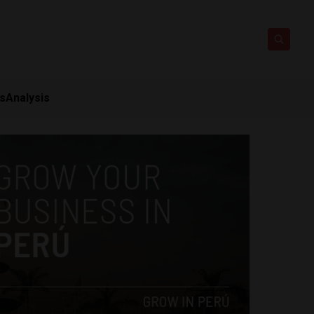
ts
Analysis