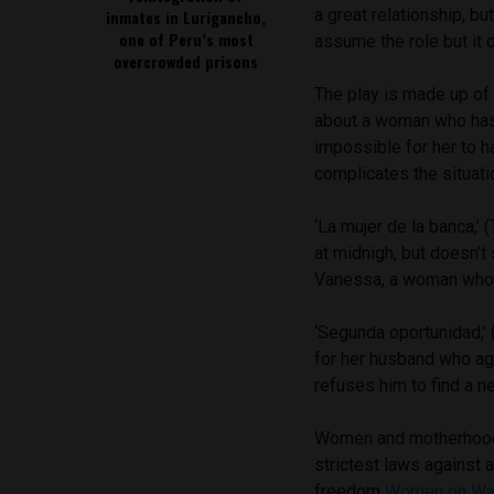
a great relationship, b
inmates in Lurigancho,
one of Peru’s most
assume the role but it d
overcrowded prisons
The play is made up of t
about a woman who has 
impossible for her to h
complicates the situatio
‘La mujer de la banca,’ (
at midnigh, but doesn’t
Vanessa, a woman who i
‘Segunda oportunidad,’ 
for her husband who ag
refuses him to find a ne
Women and motherhood 
strictest laws against 
freedom
Women on W