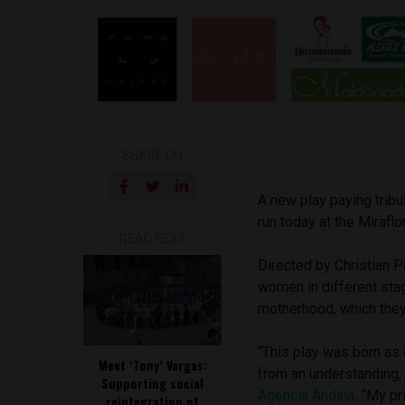
SHARE ON
A new play paying tribu
run today at the Mirafl
READ NEXT
Directed by Christian 
women in different stag
motherhood, which they a
“This play was born as 
Meet ‘Tony’ Vargas:
from an understanding,
Supporting social
Agencia Andina
.
“My pr
reintegration of