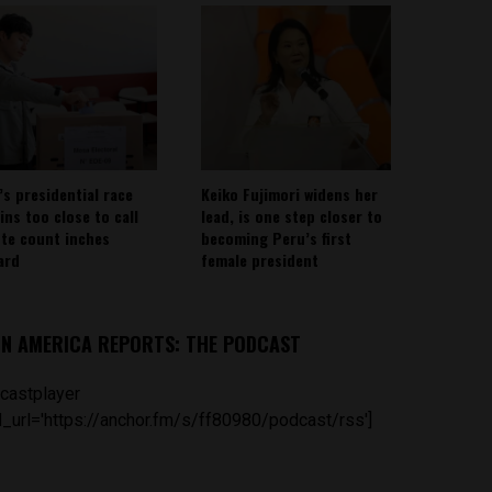
’s presidential race
Keiko Fujimori widens her
ins too close to call
lead, is one step closer to
ote count inches
becoming Peru’s first
ard
female president
IN AMERICA REPORTS: THE PODCAST
castplayer
_url='https://anchor.fm/s/ff80980/podcast/rss']