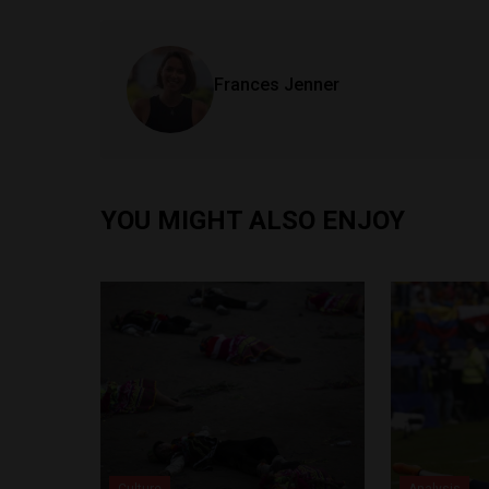
Frances Jenner
YOU MIGHT ALSO ENJOY