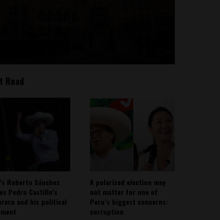
t Read
’s Roberto Sánchez
A polarized election may
ies Pedro Castillo’s
not matter for one of
rero and his political
Peru’s biggest concerns:
ement
corruption