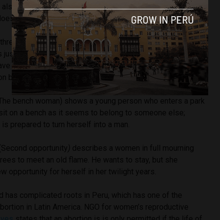
ut also my friend’s mums, the mums in my family, those who
oesn’t quite fit them.”
hree stories, each in two parts. ‘Sobre Lluvia’ (A
bout rain
)
is
just discovered she is pregnant, but for some reason it’s
ave the child. Marla enters the stage and both simplifies and
n by wanting the child for herself.
T
he bench woman
) shows a young person who enters a park
 sit on a bench as it seems to belong to someone else;
s prepared to turn herself into a man.
(S
econd opportunity
)
describes a women in full mourning
rees to meet an old flame. He wants to stay, but she
w opportunity for herself in her twilight years.
has complicated roots in Peru, which has one of the
abortion in Latin America. NGO for women’s reproductive
aves
states that an abortion is is only permitted if the life of