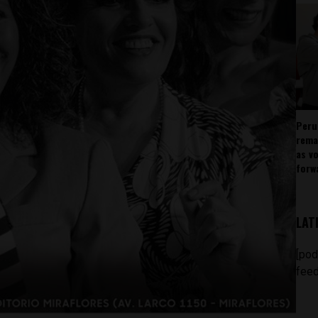
Peru
rema
as v
forw
LAT
[pod
feed