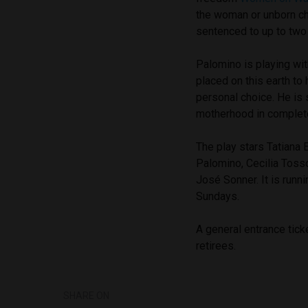
the woman or unborn chi
sentenced to up to two 
Palomino is playing wit
placed on this earth to 
personal choice. He is 
motherhood in complete
The play stars
Tatiana 
Palomino, Cecilia Toss
José Sonner. It is
runni
Sundays.
A general entrance tick
retirees.
SHARE ON