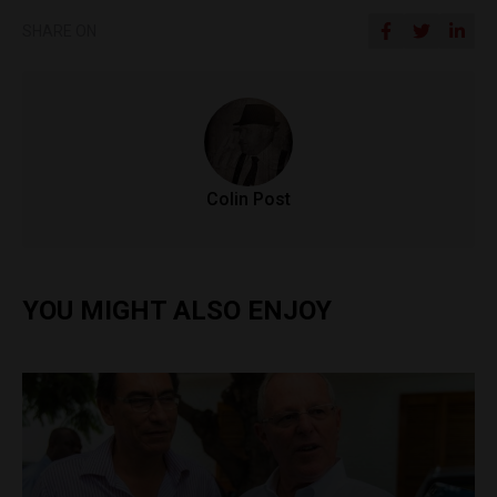
SHARE ON
Colin Post
YOU MIGHT ALSO ENJOY