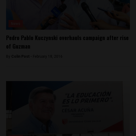
News
Pedro Pablo Kuczynski overhauls campaign after rise
of Guzman
By
Colin Post -
February 18, 2016