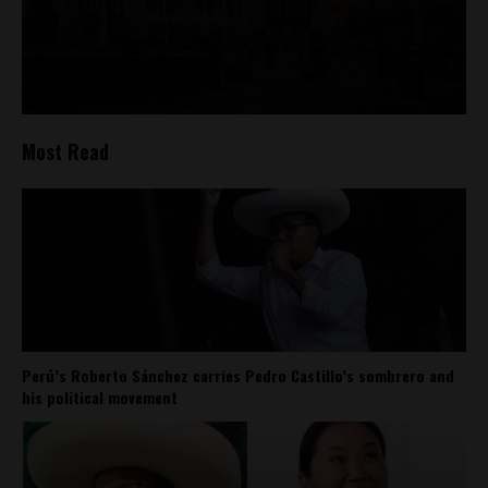
Most Read
Perú’s Roberto Sánchez carries Pedro Castillo’s sombrero and
his political movement