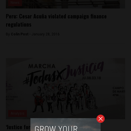
News
Peru: Cesar Acuña violated campaign finance
regulations
By
Colin Post -
January 28, 2016
Analysis
‘Justice for All Women’ as Peru celebrates