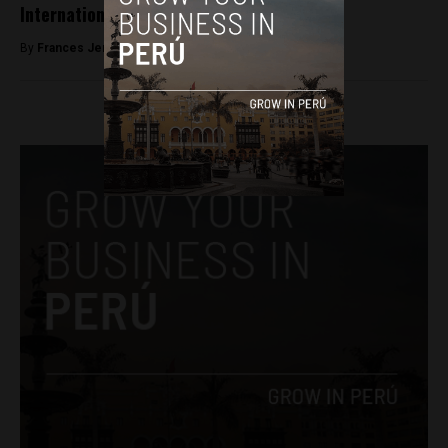
International Women’s Day
By
Frances Jenner -
March 8, 2018