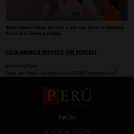
Keiko Fujimori widens her lead, is one step closer to becoming
Peru’s first female president
LATIN AMERICA REPORTS: THE PODCAST
[podcastplayer
feed_url='https://anchor.fm/s/ff80980/podcast/rss']