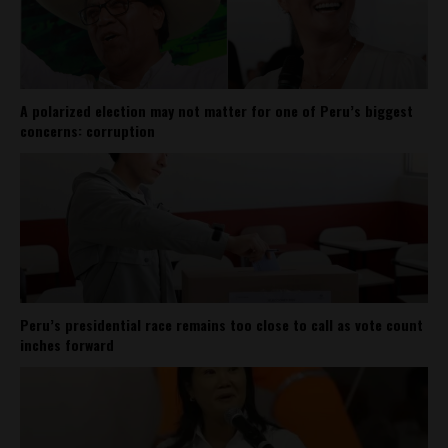
A polarized election may not matter for one of Peru’s biggest
concerns: corruption
Peru’s presidential race remains too close to call as vote count
inches forward