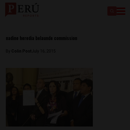
nadine heredia belaunde commission
By
Colin Post
July 16, 2015