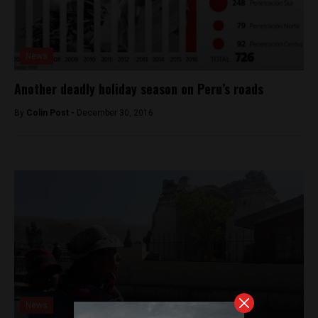
News
Another deadly holiday season on Peru’s roads
By
Colin Post -
December 30, 2016
News