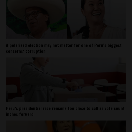
A polarized election may not matter for one of Peru’s biggest
concerns: corruption
Peru’s presidential race remains too close to call as vote count
inches forward