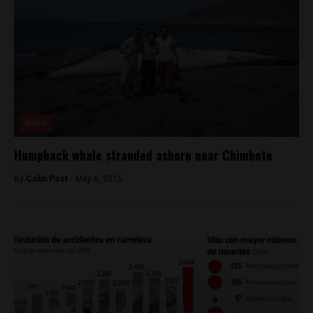
News
Humpback whale stranded ashore near Chimbote
By
Colin Post -
May 6, 2015