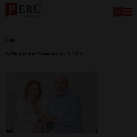
Lula
By
Diego Lopez Marina
August 9, 2023