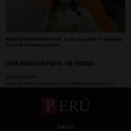
Keiko Fujimori widens her lead, is one step closer to becoming
Peru’s first female president
LATIN AMERICA REPORTS: THE PODCAST
[podcastplayer
feed_url='https://anchor.fm/s/ff80980/podcast/rss']