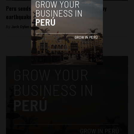
Peru sends aid, aims to rebuild region hit by
earthquake
By
Jack Dylan Cole -
August 22, 2016