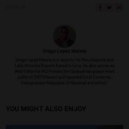
SHARE ON
Diego Lopez Marina
Diego Lopez Marina is a reporter for Peru Reports and
Latin America Reports based in Lima. He also serves as
Web Editor for ACI Prensa (the Spanish-language news
outlet of EWTN News) and reported for El Comercio,
Entrepreneur Magazine, El Nacional and others.
YOU MIGHT ALSO ENJOY