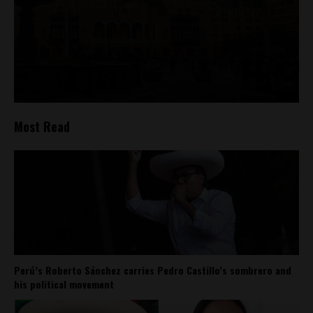
Most Read
Perú’s Roberto Sánchez carries Pedro Castillo’s sombrero and
his political movement