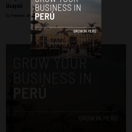
Ucayali
By
Frances Jenner -
April 20, 2018