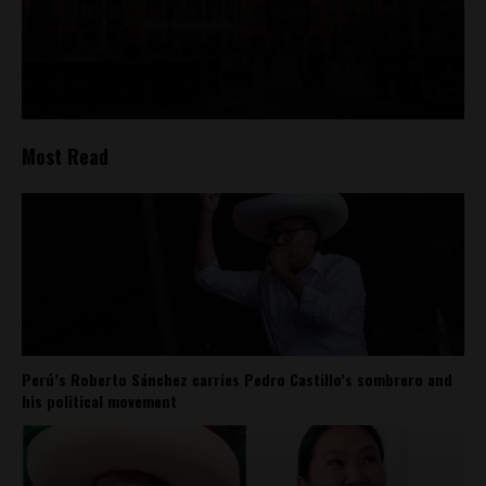
Most Read
Perú’s Roberto Sánchez carries Pedro Castillo’s sombrero and
his political movement