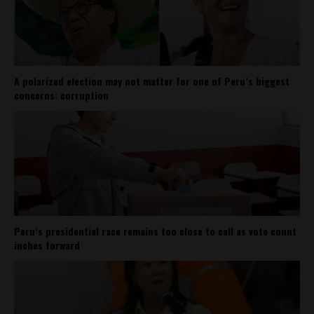
A polarized election may not matter for one of Peru’s biggest
concerns: corruption
Peru’s presidential race remains too close to call as vote count
inches forward