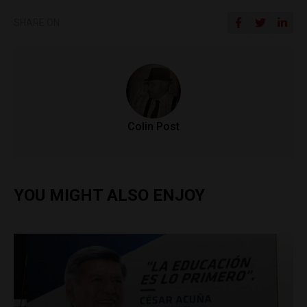
SHARE ON
Colin Post
YOU MIGHT ALSO ENJOY