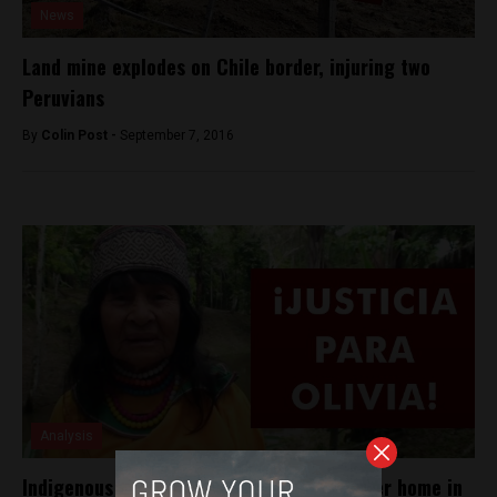
News
Land mine explodes on Chile border, injuring two
Peruvians
By
Colin Post -
September 7, 2016
Analysis
Indigenous leader shot to death outside her home in