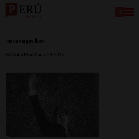
mario vargas llosa
By
Colin Post
March 29, 2016