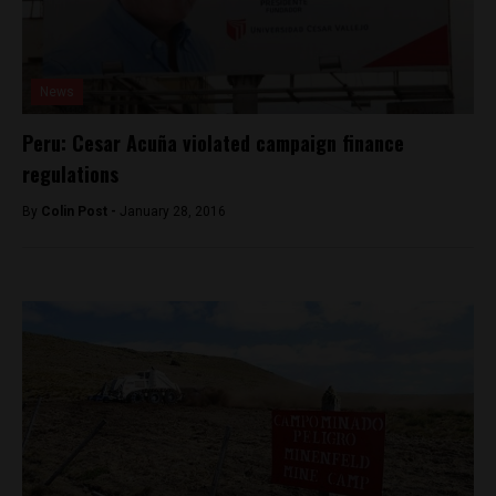
News
Peru: Cesar Acuña violated campaign finance
regulations
By
Colin Post -
January 28, 2016