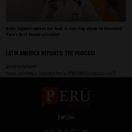
Keiko Fujimori widens her lead, is one step closer to becoming
Peru’s first female president
LATIN AMERICA REPORTS: THE PODCAST
[podcastplayer
feed_url='https://anchor.fm/s/ff80980/podcast/rss']