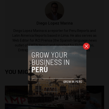
Diego Lopez Marina
Diego Lopez Marina is a reporter for Peru Reports and
Latin America Reports based in Lima. He also serves as
Web Editor for ACI Prensa (the Spanish-language news
outlet of EWTN News) and reported for El Comercio,
Entrepreneur Magazine, El Nacional and others.
YOU MIGHT ALSO ENJOY