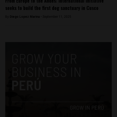
From Europe to the Andes: International initiative
seeks to build the first dog sanctuary in Cusco
By
Diego Lopez Marina -
September 11, 2025