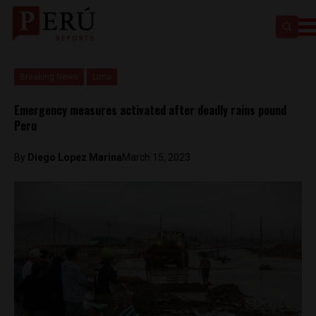
Breaking News
Lima
Emergency measures activated after deadly rains pound
Peru
By
Diego Lopez Marina
March 15, 2023