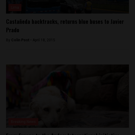
Lima
Castañeda backtracks, returns blue buses to Javier
Prado
By
Colin Post -
April 18, 2015
Breaking News