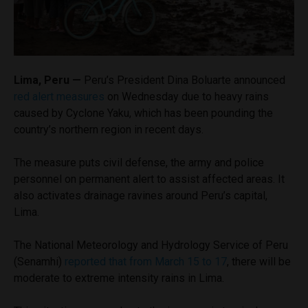
Lima, Peru —
Peru’s President Dina Boluarte announced
red alert measures
on Wednesday due to heavy rains
caused by Cyclone Yaku, which has been pounding the
country’s northern region in recent days.
The measure puts civil defense, the army and police
personnel on permanent alert to assist affected areas. It
also activates drainage ravines around Peru’s capital,
Lima.
The National Meteorology and Hydrology Service of Peru
(Senamhi)
reported that from March 15 to 17
, there will be
moderate to extreme intensity rains in Lima.