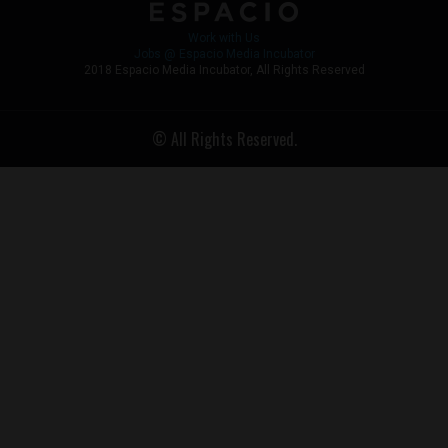
Work with Us
Jobs @ Espacio Media Incubator
2018 Espacio Media Incubator, All Rights Reserved
© All Rights Reserved.