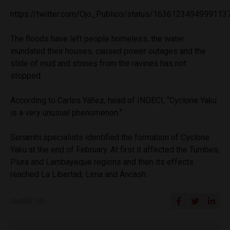
https://twitter.com/Ojo_Publico/status/1636123494999113
The floods have left people homeless, the water
inundated their houses, caused power outages and the
slide of mud and stones from the ravines has not
stopped.
According to Carlos Yáñez, head of INDECI, “Cyclone Yaku
is a very unusual phenomenon.”
Senamhi specialists identified the formation of Cyclone
Yaku at the end of February. At first it affected the Tumbes,
Piura and Lambayeque regions and then its effects
reached La Libertad, Lima and Áncash.
SHARE ON