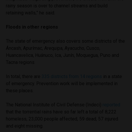
rainy season is over to channel streams and build
retaining walls,” he said.
Floods in other regions
The state of emergency also covers some districts of the
Áncash, Apurímac, Arequipa, Ayacucho, Cusco,
Huancavelica, Huánuco, Ica, Junín, Moquegua, Puno and
Tacna regions.
In total, there are
335 districts from 14 regions
in a state
of emergency. Prevention work will be implemented in
these places.
The National Institute of Civil Defense (Indeci)
reported
that the torrential rains have so far left a total of 8,222
homeless, 23,000 people affected, 59 dead, 57 injured
and eight missing.