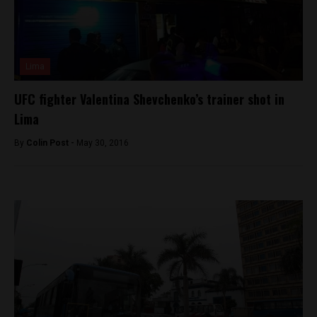
Lima
UFC fighter Valentina Shevchenko’s trainer shot in
Lima
By
Colin Post -
May 30, 2016