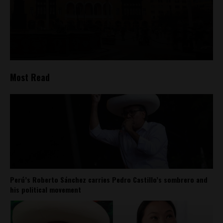
Most Read
Perú’s Roberto Sánchez carries Pedro Castillo’s sombrero and
his political movement