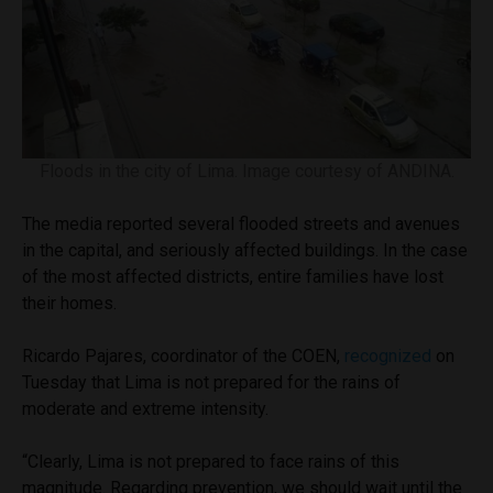
Floods in the city of Lima. Image courtesy of ANDINA.
The media reported several flooded streets and avenues
in the capital, and seriously affected buildings. In the case
of the most affected districts, entire families have lost
their homes.
Ricardo Pajares, coordinator of the COEN,
recognized
on
Tuesday that Lima is not prepared for the rains of
moderate and extreme intensity.
“Clearly, Lima is not prepared to face rains of this
magnitude. Regarding prevention, we should wait until the