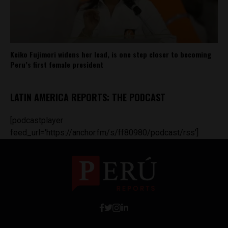
Keiko Fujimori widens her lead, is one step closer to becoming
Peru’s first female president
LATIN AMERICA REPORTS: THE PODCAST
[podcastplayer
feed_url='https://anchor.fm/s/ff80980/podcast/rss']