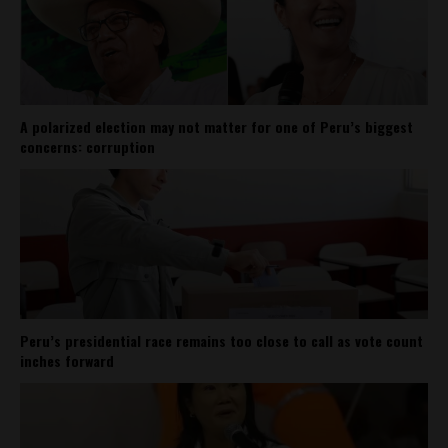
A polarized election may not matter for one of Peru’s biggest
concerns: corruption
Peru’s presidential race remains too close to call as vote count
inches forward