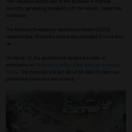
This situation occurs due to the increase in tropical
humidity, generating instability off the coasts, stated the
institution.
The National Emergency Operations Center (COEN)
reported that 18 ravines have been activated in Lima thus
far.
On March 12, the government declared a state of
emergency in
18 districts within Lima and four in nearby
Callao
. The measure will last about 60 days to carry out
preventive measures and actions.